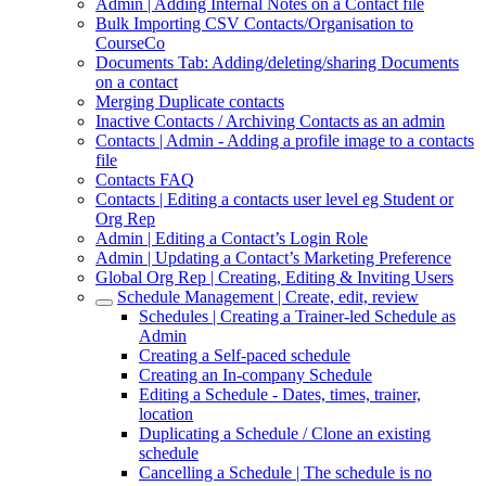
Admin | Adding Internal Notes on a Contact file
Bulk Importing CSV Contacts/Organisation to
CourseCo
Documents Tab: Adding/deleting/sharing Documents
on a contact
Merging Duplicate contacts
Inactive Contacts / Archiving Contacts as an admin
Contacts | Admin - Adding a profile image to a contacts
file
Contacts FAQ
Contacts | Editing a contacts user level eg Student or
Org Rep
Admin | Editing a Contact’s Login Role
Admin | Updating a Contact’s Marketing Preference
Global Org Rep | Creating, Editing & Inviting Users
Schedule Management | Create, edit, review
Schedules | Creating a Trainer-led Schedule as
Admin
Creating a Self-paced schedule
Creating an In-company Schedule
Editing a Schedule - Dates, times, trainer,
location
Duplicating a Schedule / Clone an existing
schedule
Cancelling a Schedule | The schedule is no