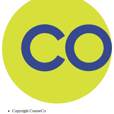
Copyright
CourseCo