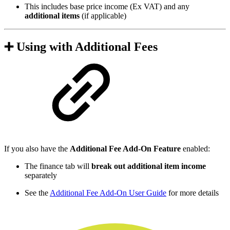
This includes base price income (Ex VAT) and any
additional items
(if applicable)
➕ Using with Additional Fees
If you also have the
Additional Fee Add-On Feature
enabled:
The finance tab will
break out additional item income
separately
See the
Additional Fee Add-On User Guide
for more details