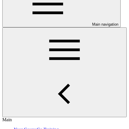
Main navigation
Main