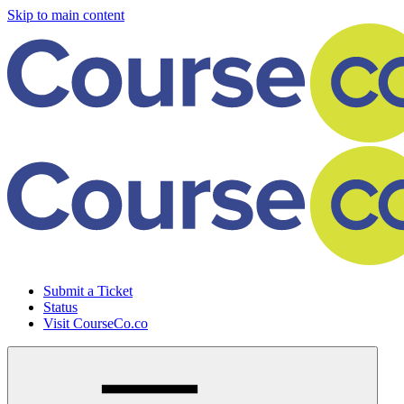
Skip to main content
Submit a Ticket
Status
Visit CourseCo.co