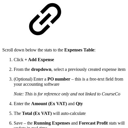
Scroll down below the stats to the
Expenses Table
:
Click
+ Add Expense
From the
dropdown
, select a previously created expense item
(Optional) Enter a
PO number
– this is a free-text field from
your accounting software
Note: This is for reference only and not linked to CourseCo
Enter the
Amount (Ex VAT)
and
Qty
The
Total (Ex VAT)
will auto-calculate
Save – the
Running Expenses
and
Forecast Profit
stats will