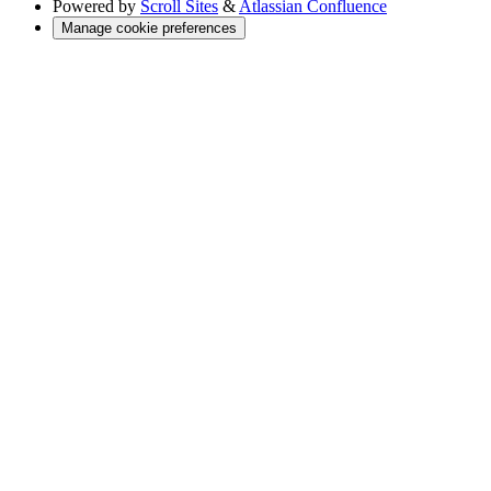
Powered by
Scroll Sites
&
Atlassian Confluence
Manage cookie preferences