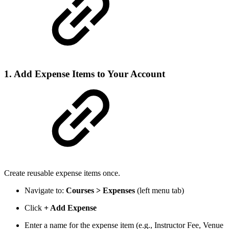
1. Add Expense Items to Your Account
Create reusable expense items once.
Navigate to:
Courses > Expenses
(left menu tab)
Click
+ Add Expense
Enter a name for the expense item (e.g., Instructor Fee, Venue