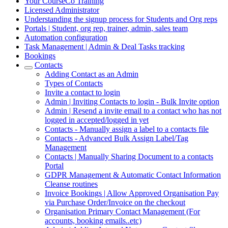
Your CourseCo Training
Licensed Administrator
Understanding the signup process for Students and Org reps
Portals | Student, org rep, trainer, admin, sales team
Automation configuration
Task Management | Admin & Deal Tasks tracking
Bookings
Contacts
Adding Contact as an Admin
Types of Contacts
Invite a contact to login
Admin | Inviting Contacts to login - Bulk Invite option
Admin | Resend a invite email to a contact who has not
logged in accepted/logged in yet
Contacts - Manually assign a label to a contacts file
Contacts - Advanced Bulk Assign Label/Tag
Management
Contacts | Manually Sharing Document to a contacts
Portal
GDPR Management & Automatic Contact Information
Cleanse routines
Invoice Bookings | Allow Approved Organisation Pay
via Purchase Order/Invoice on the checkout
Organisation Primary Contact Management (For
accounts, booking emails..etc)