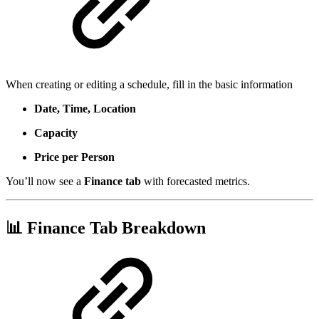
When creating or editing a schedule, fill in the basic information
Date, Time, Location
Capacity
Price per Person
You’ll now see a
Finance tab
with forecasted metrics.
📊 Finance Tab Breakdown