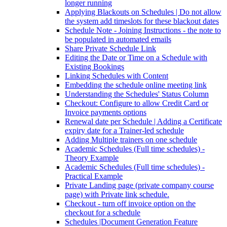
longer running
Applying Blackouts on Schedules | Do not allow
the system add timeslots for these blackout dates
Schedule Note - Joining Instructions - the note to
be populated in automated emails
Share Private Schedule Link
Editing the Date or Time on a Schedule with
Existing Bookings
Linking Schedules with Content
Embedding the schedule online meeting link
Understanding the Schedules' Status Column
Checkout: Configure to allow Credit Card or
Invoice payments options
Renewal date per Schedule | Adding a Certificate
expiry date for a Trainer-led schedule
Adding Multiple trainers on one schedule
Academic Schedules (Full time schedules) -
Theory Example
Academic Schedules (Full time schedules) -
Practical Example
Private Landing page (private company course
page) with Private link schedule.
Checkout - turn off invoice option on the
checkout for a schedule
Schedules |Document Generation Feature