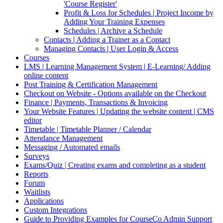
'Course Register'
Profit & Loss for Schedules | Project Income by
Adding Your Training Expenses
Schedules | Archive a Schedule
Contacts | Adding a Trainer as a Contact
Managing Contacts | User Login & Access
Courses
LMS | Learning Management System | E-Learning/ Adding
online content
Post Training & Certification Management
Checkout on Website - Options available on the Checkout
Finance | Payments, Transactions & Invoicing
Your Website Features | Updating the website content | CMS
editor
Timetable | Timetable Planner / Calendar
Attendance Management
Messaging / Automated emails
Surveys
Exams/Quiz | Creating exams and completing as a student
Reports
Forum
Waitlists
Applications
Custom Integrations
Guide to Providing Examples for CourseCo Admin Support