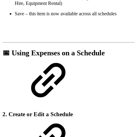
Hire, Equipment Rental)
Save – this item is now available across all schedules
📅 Using Expenses on a Schedule
2. Create or Edit a Schedule