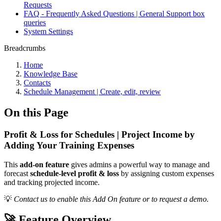
Requests
FAQ - Frequently Asked Questions | General Support box
queries
System Settings
Breadcrumbs
Home
Knowledge Base
Contacts
Schedule Management | Create, edit, review
On this Page
Profit & Loss for Schedules | Project Income by
Adding Your Training Expenses
This
add-on feature
gives admins a powerful way to manage and
forecast
schedule-level profit & loss
by assigning custom expenses
and tracking projected income.
💡
Contact us to enable this Add On feature or to request a demo.
🚀 Feature Overview