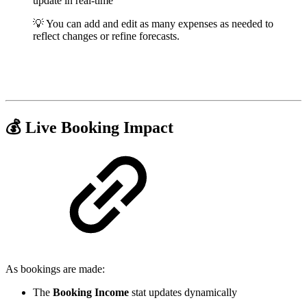
update in real-time
💡 You can add and edit as many expenses as needed to
reflect changes or refine forecasts.
💰 Live Booking Impact
As bookings are made:
The
Booking Income
stat updates dynamically