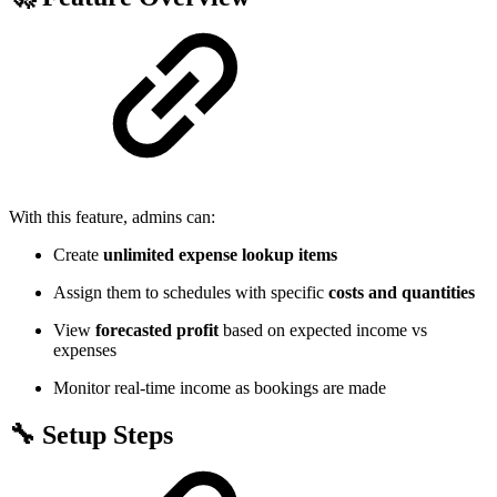
With this feature, admins can:
Create
unlimited expense lookup items
Assign them to schedules with specific
costs and quantities
View
forecasted profit
based on expected income vs
expenses
Monitor real-time income as bookings are made
🔧 Setup Steps