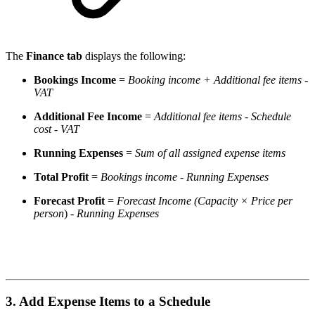
The
Finance tab
displays the following:
Bookings Income
=
Booking income + Additional fee items -
VAT
Additional Fee Income
=
Additional fee items - Schedule
cost - VAT
Running Expenses
=
Sum of all assigned expense items
Total Profit
=
Bookings income
- Running Expenses
Forecast Profit
=
Forecast Income (Capacity × Price per
person
)
- Running Expenses
3. Add Expense Items to a Schedule