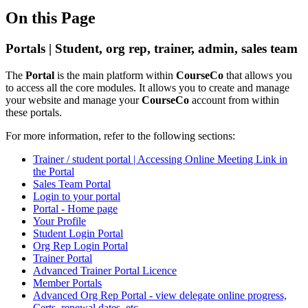
On this Page
Portals | Student, org rep, trainer, admin, sales team
The
Portal
is the main platform within
CourseCo
that allows you
to access all the core modules. It allows you to create and manage
your website and manage your
CourseCo
account from within
these portals.
For more information, refer to the following sections:
Trainer / student portal | Accessing Online Meeting Link in
the Portal
Sales Team Portal
Login to your portal
Portal - Home page
Your Profile
Student Login Portal
Org Rep Login Portal
Trainer Portal
Advanced Trainer Portal Licence
Member Portals
Advanced Org Rep Portal - view delegate online progress,
Certs, renewal dates..etc