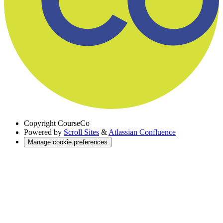
Copyright
CourseCo
Powered by
Scroll Sites
&
Atlassian Confluence
Manage cookie preferences