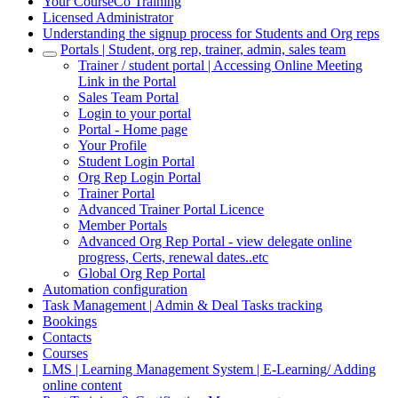
Your CourseCo Training
Licensed Administrator
Understanding the signup process for Students and Org reps
Portals | Student, org rep, trainer, admin, sales team
Trainer / student portal | Accessing Online Meeting
Link in the Portal
Sales Team Portal
Login to your portal
Portal - Home page
Your Profile
Student Login Portal
Org Rep Login Portal
Trainer Portal
Advanced Trainer Portal Licence
Member Portals
Advanced Org Rep Portal - view delegate online
progress, Certs, renewal dates..etc
Global Org Rep Portal
Automation configuration
Task Management | Admin & Deal Tasks tracking
Bookings
Contacts
Courses
LMS | Learning Management System | E-Learning/ Adding
online content