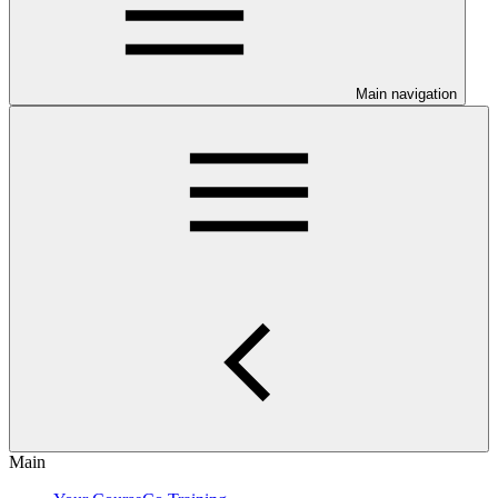
Main navigation
Main