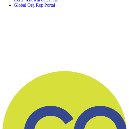
Global Org Rep Portal