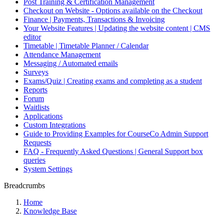
Post Training & Certification Management
Checkout on Website - Options available on the Checkout
Finance | Payments, Transactions & Invoicing
Your Website Features | Updating the website content | CMS
editor
Timetable | Timetable Planner / Calendar
Attendance Management
Messaging / Automated emails
Surveys
Exams/Quiz | Creating exams and completing as a student
Reports
Forum
Waitlists
Applications
Custom Integrations
Guide to Providing Examples for CourseCo Admin Support
Requests
FAQ - Frequently Asked Questions | General Support box
queries
System Settings
Breadcrumbs
Home
Knowledge Base