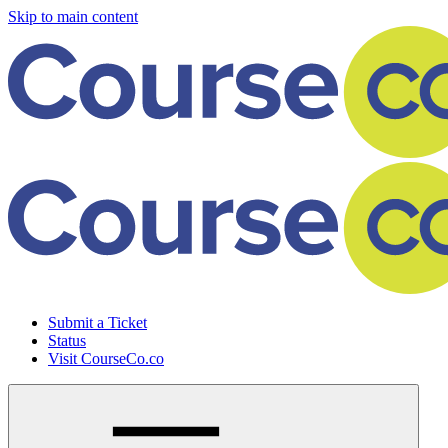
Skip to main content
Submit a Ticket
Status
Visit CourseCo.co