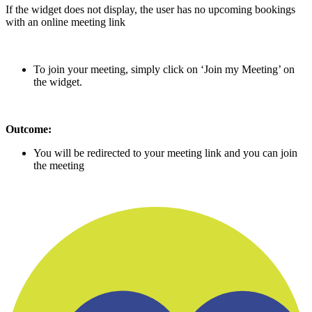
If the widget does not display, the user has no upcoming bookings
with an online meeting link
To join your meeting, simply click on ‘Join my Meeting’ on
the widget.
Outcome:
You will be redirected to your meeting link and you can join
the meeting