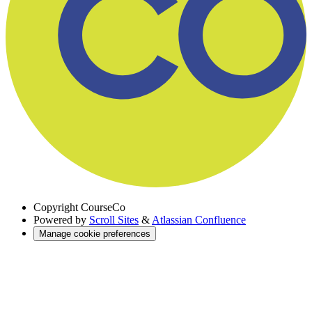
Copyright
CourseCo
Powered by
Scroll Sites
&
Atlassian Confluence
Manage cookie preferences