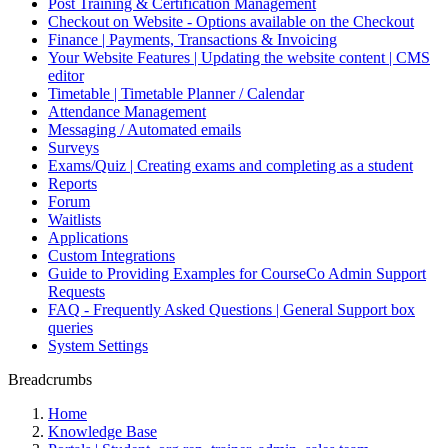
Post Training & Certification Management
Checkout on Website - Options available on the Checkout
Finance | Payments, Transactions & Invoicing
Your Website Features | Updating the website content | CMS
editor
Timetable | Timetable Planner / Calendar
Attendance Management
Messaging / Automated emails
Surveys
Exams/Quiz | Creating exams and completing as a student
Reports
Forum
Waitlists
Applications
Custom Integrations
Guide to Providing Examples for CourseCo Admin Support
Requests
FAQ - Frequently Asked Questions | General Support box
queries
System Settings
Breadcrumbs
Home
Knowledge Base