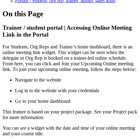
Portals | Student, org rep, trainer, admin, sales team
On this Page
Trainer / student portal | Accessing Online Meeting
Link in the Portal
For Students, Org Reps and Trainer’s home dashboard, there is an
online meeting link widget. This widget can be seen when the
delegate or Org Rep is booked on a trainer-led online schedule.
From here, you can click and Join your Upcoming Online meeting
link. To join your upcoming online meeting, follow the steps below:
Navigate to the website
Log in to the website with your credentials
Go to your home dashboard
This feature is based on your project package. See your Project pack
for more information
You can see a widget with the date and time of your online meeting
and your course title.