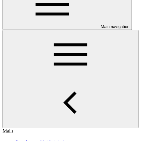
Main navigation
Main