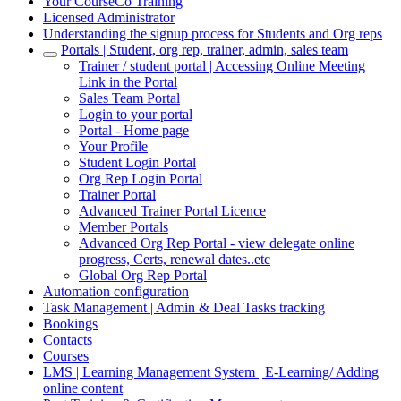
Your CourseCo Training
Licensed Administrator
Understanding the signup process for Students and Org reps
Portals | Student, org rep, trainer, admin, sales team
Trainer / student portal | Accessing Online Meeting
Link in the Portal
Sales Team Portal
Login to your portal
Portal - Home page
Your Profile
Student Login Portal
Org Rep Login Portal
Trainer Portal
Advanced Trainer Portal Licence
Member Portals
Advanced Org Rep Portal - view delegate online
progress, Certs, renewal dates..etc
Global Org Rep Portal
Automation configuration
Task Management | Admin & Deal Tasks tracking
Bookings
Contacts
Courses
LMS | Learning Management System | E-Learning/ Adding
online content