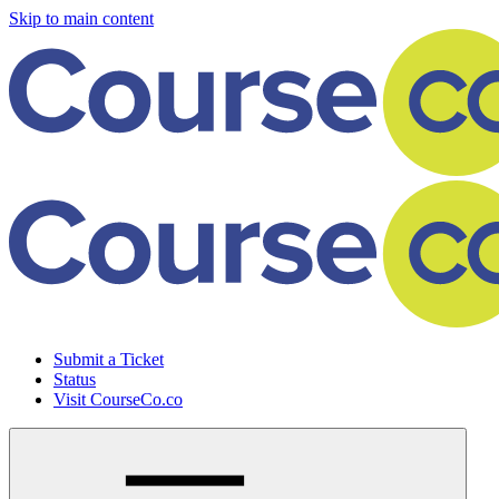
Skip to main content
Submit a Ticket
Status
Visit CourseCo.co