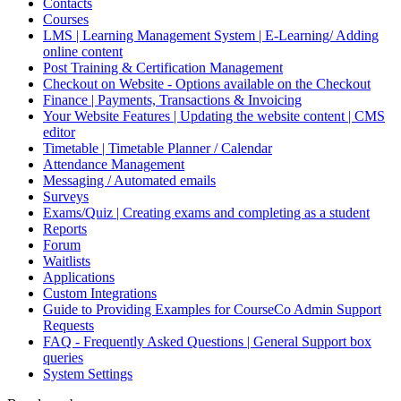
Contacts
Courses
LMS | Learning Management System | E-Learning/ Adding
online content
Post Training & Certification Management
Checkout on Website - Options available on the Checkout
Finance | Payments, Transactions & Invoicing
Your Website Features | Updating the website content | CMS
editor
Timetable | Timetable Planner / Calendar
Attendance Management
Messaging / Automated emails
Surveys
Exams/Quiz | Creating exams and completing as a student
Reports
Forum
Waitlists
Applications
Custom Integrations
Guide to Providing Examples for CourseCo Admin Support
Requests
FAQ - Frequently Asked Questions | General Support box
queries
System Settings