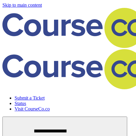
Skip to main content
Submit a Ticket
Status
Visit CourseCo.co