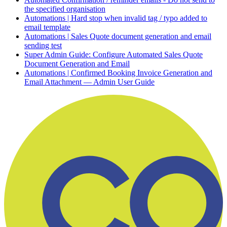
the specified organisation
Automations | Hard stop when invalid tag / typo added to
email template
Automations | Sales Quote document generation and email
sending test
Super Admin Guide: Configure Automated Sales Quote
Document Generation and Email
Automations | Confirmed Booking Invoice Generation and
Email Attachment — Admin User Guide