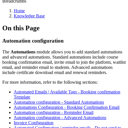
Breadcrumbs
Home
Knowledge Base
On this Page
Automation configuration
The
Automations
module allows you to add standard automations
and advanced automations. Standard automations include course
booking confirmation email, invite email to join the platform, waitlist
email, and reminder email to students. Advanced automations
include certificate download email and renewal reminders.
For more information, refer to the following sections:
Automated Emails | Available Tags - Booking confirmation
Template
Automation configuration - Standard Automations
Automations Configuration - Booking Confirmation Email
Automation configuration - Reminder Email
Automation configuration - Advanced Automations
Invoice Configuration
Automated Confirmation / reminder emails - Do not send to