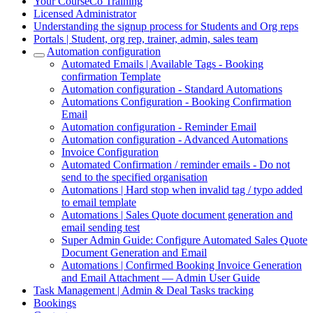
Your CourseCo Training
Licensed Administrator
Understanding the signup process for Students and Org reps
Portals | Student, org rep, trainer, admin, sales team
Automation configuration
Automated Emails | Available Tags - Booking
confirmation Template
Automation configuration - Standard Automations
Automations Configuration - Booking Confirmation
Email
Automation configuration - Reminder Email
Automation configuration - Advanced Automations
Invoice Configuration
Automated Confirmation / reminder emails - Do not
send to the specified organisation
Automations | Hard stop when invalid tag / typo added
to email template
Automations | Sales Quote document generation and
email sending test
Super Admin Guide: Configure Automated Sales Quote
Document Generation and Email
Automations | Confirmed Booking Invoice Generation
and Email Attachment — Admin User Guide
Task Management | Admin & Deal Tasks tracking
Bookings