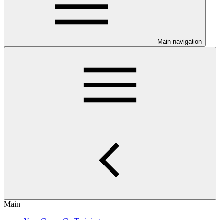
Main navigation
Main