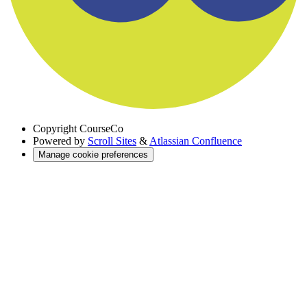
Copyright
CourseCo
Powered by
Scroll Sites
&
Atlassian Confluence
Manage cookie preferences