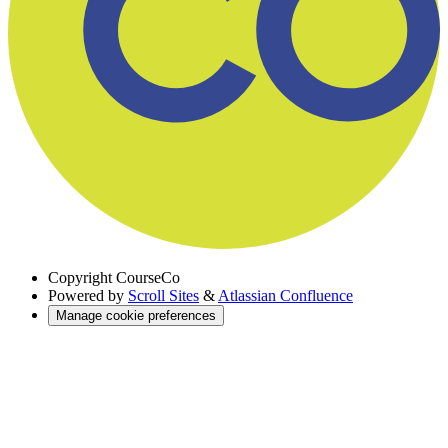
Copyright
CourseCo
Powered by
Scroll Sites
&
Atlassian Confluence
Manage cookie preferences