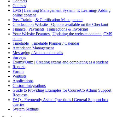
Contacts
Courses
LMS | Learning Management System | E-Learning/ Adding
online content
Post Training & Certification Management
Checkout on Website - Options available on the Checkout
Finance | Payments, Transactions & Invoicing
Your Website Features | Updating the website content | CMS
editor
Timetable | Timetable Planner / Calendar
Attendance Management
Messaging / Automated emails
Surveys
Exams/Quiz | Creating exams and completing as a student
Reports
Forum
Waitlists
Applications
Custom Integrations
Guide to Providing Examples for CourseCo Admin Support
Requests
FAQ - Frequently Asked Questions | General Support box
queries
System Settings