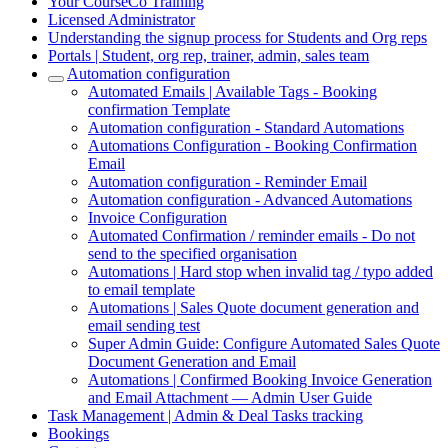
Your CourseCo Training
Licensed Administrator
Understanding the signup process for Students and Org reps
Portals | Student, org rep, trainer, admin, sales team
Automation configuration
Automated Emails | Available Tags - Booking
confirmation Template
Automation configuration - Standard Automations
Automations Configuration - Booking Confirmation
Email
Automation configuration - Reminder Email
Automation configuration - Advanced Automations
Invoice Configuration
Automated Confirmation / reminder emails - Do not
send to the specified organisation
Automations | Hard stop when invalid tag / typo added
to email template
Automations | Sales Quote document generation and
email sending test
Super Admin Guide: Configure Automated Sales Quote
Document Generation and Email
Automations | Confirmed Booking Invoice Generation
and Email Attachment — Admin User Guide
Task Management | Admin & Deal Tasks tracking
Bookings