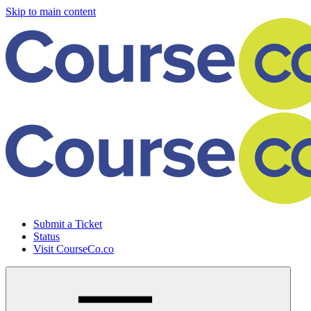
Skip to main content
Submit a Ticket
Status
Visit CourseCo.co