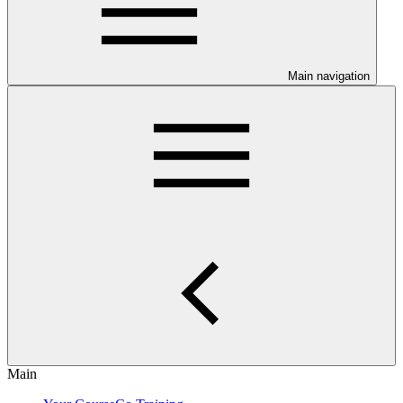
Main navigation
Main