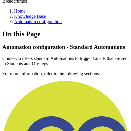
Breadcrumbs
Home
Knowledge Base
Automation configuration
On this Page
Automation configuration - Standard Automations
CourseCo offers standard Automations to trigger Emails that are sent
to Students and Org reps.
For more information, refer to the following sections: