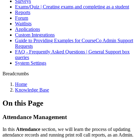
Surveys
Exams/Quiz | Creating exams and completing as a student
Reports
Forum
Waitlists
Applications
Custom Integrations
Guide to Providing Examples for CourseCo Admin Support
Requests
FAQ - Frequently Asked Questions | General Support box
queries
System Settings
Breadcrumbs
Home
Knowledge Base
On this Page
Attendance Management
In this
Attendance
section, we will learn the process of updating
attendance records and running print roll call reports, as an Admin.