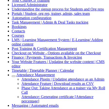
Your CourseCo Training
Licensed Administrator
Understanding the signup process for Students and Org reps
Portals | Student, org rep, trainer, admin, sales team
Automation configuration
Task Management | Admin & Deal Tasks tracking
Bookings
Contacts
Courses
LMS | Learning Management System | E-Learning/ Adding
online content
Post Training & Certification Management
Checkout on Website - Options available on the Checkout
Finance | Payments, Transactions & Invoicing
Your Website Features | Updating the website content | CMS
editor
Timetable | Timetable Planner / Calendar
Attendance Management
Attendance Plugin | Updating attendance as an Admin
Attendance Feature | Download results as CSV
Phase Out: Taking Attendance as a trainer via My Roll
Call
Attendance: Generating certificate [Attendance
percentage]
Messaging / Automated emails