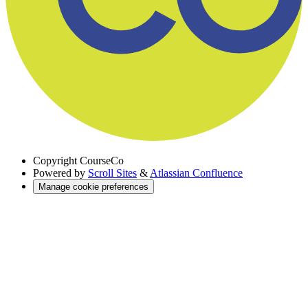
Copyright
CourseCo
Powered by
Scroll Sites
&
Atlassian Confluence
Manage cookie preferences