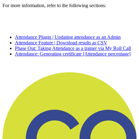
For more information, refer to the following sections:
Attendance Plugin | Updating attendance as an Admin
Attendance Feature | Download results as CSV
Phase Out: Taking Attendance as a trainer via My Roll Call
Attendance: Generating certificate [Attendance percentage]