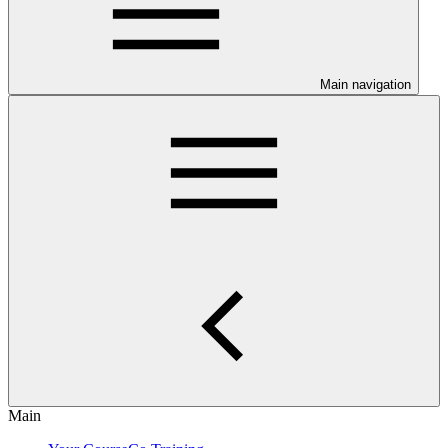
Main navigation
Main