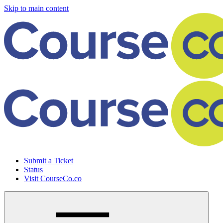
Skip to main content
Submit a Ticket
Status
Visit CourseCo.co