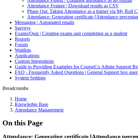
Attendance Plugin | Updating attendance as an Admin
Attendance Feature | Download results as CSV
Phase Out: Taking Attendance as a trainer via My Roll C
Attendance: Generating certificate [Attendance percenta
Messaging / Automated emails
Surveys
Exams/Quiz | Creating exams and completing as a student
Reports
Forum
Waitlists
Applications
Custom Integrations
Guide to Providing Examples for CourseCo Admin Support Re
FAQ - Frequently Asked Questions | General Support box quer
System Settings
Breadcrumbs
Home
Knowledge Base
Attendance Management
On this Page
Attendance: Generating certificate [Attendance perce