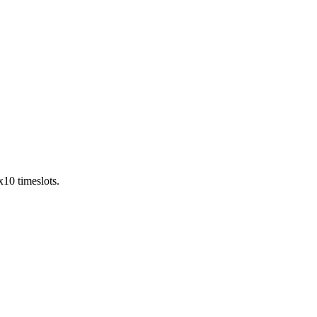
x10 timeslots.