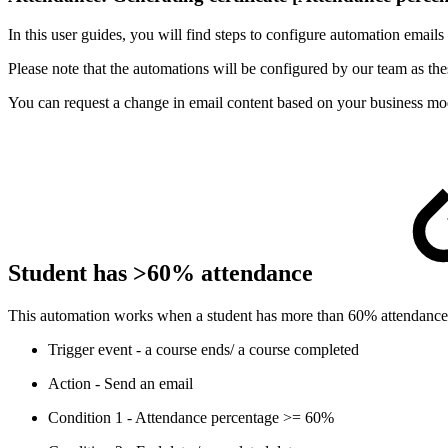
In this user guides, you will find steps to configure automation emails
Please note that the automations will be configured by our team as thes
You can request a change in email content based on your business mo
Student has >60% attendance
This automation works when a student has more than 60% attendance for 
Trigger event - a course ends/ a course completed
Action - Send an email
Condition 1 - Attendance percentage >= 60%