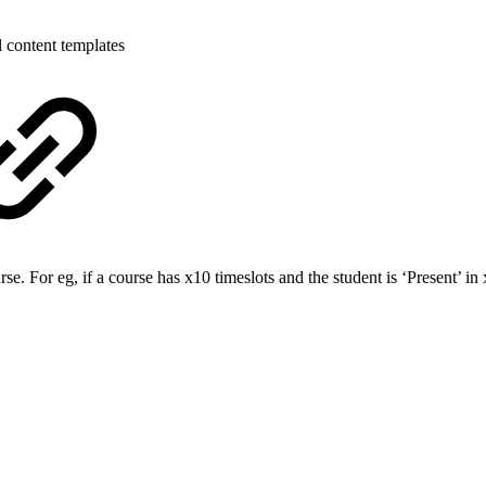
 content templates
 For eg, if a course has x10 timeslots and the student is ‘Present’ in 