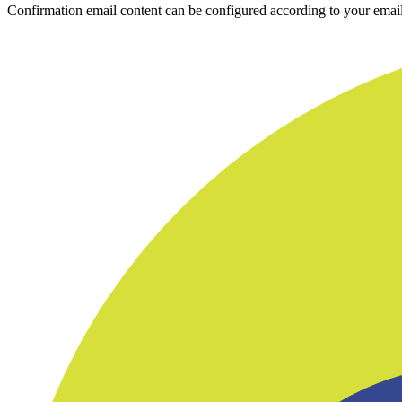
Confirmation email content can be configured according to your email