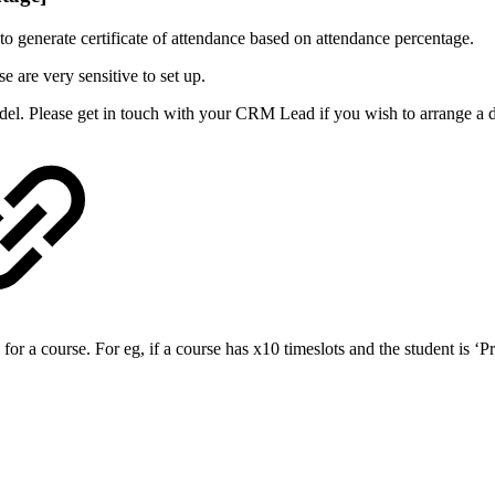
 to generate certificate of attendance based on attendance percentage.
e are very sensitive to set up.
del. Please get in touch with your CRM Lead if you wish to arrange a
a course. For eg, if a course has x10 timeslots and the student is ‘Pre