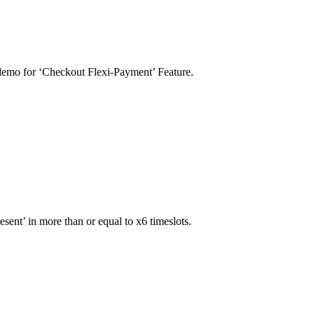
 demo for ‘Checkout Flexi-Payment’ Feature.
sent’ in more than or equal to x6 timeslots.