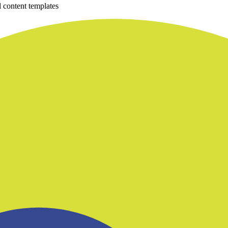
 content templates