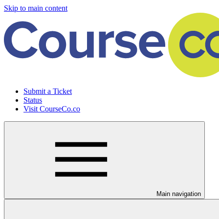
Skip to main content
Submit a Ticket
Status
Visit CourseCo.co
Main navigation