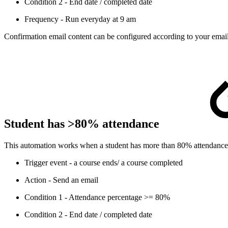
Condition 2 - End date / completed date
Frequency - Run everyday at 9 am
Confirmation email content can be configured according to your email
Student has >80% attendance
This automation works when a student has more than 80% attendance for 
Trigger event - a course ends/ a course completed
Action - Send an email
Condition 1 - Attendance percentage >= 80%
Condition 2 - End date / completed date