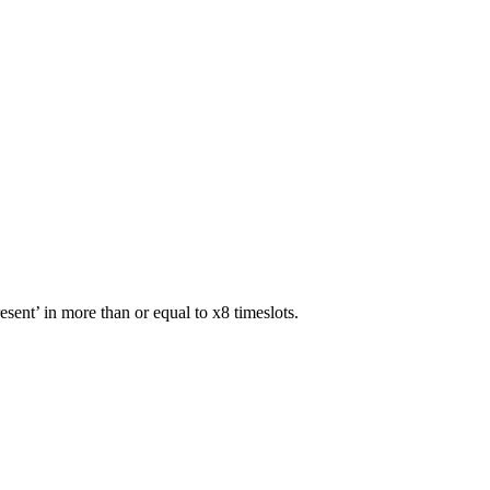
sent’ in more than or equal to x8 timeslots.