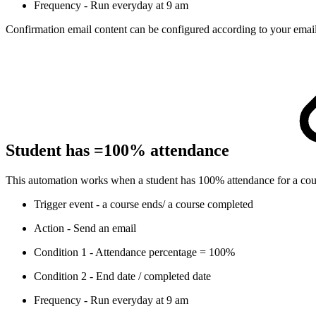
Frequency - Run everyday at 9 am
Confirmation email content can be configured according to your email
Student has =100% attendance
This automation works when a student has 100% attendance for a course.
Trigger event - a course ends/ a course completed
Action - Send an email
Condition 1 - Attendance percentage = 100%
Condition 2 - End date / completed date
Frequency - Run everyday at 9 am