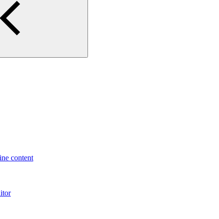
ne content
itor