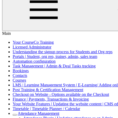
Main
Your CourseCo Training
Licensed Administrator
Understanding the signup process for Students and Org reps
Portals | Student, org rep, trainer, admin, sales team
Automation configuration
Task Management | Admin & Deal Tasks tracking
Bookings
Contacts
Courses
LMS | Learning Management System | E-Learning/ Adding onli
Post Training & Certification Management
Checkout on Website - Options available on the Checkout
Finance | Payments, Transactions & Invoicing
Your Website Features | Updating the website content | CMS ed
Timetable | Timetable Planner / Calendar
Attendance Management