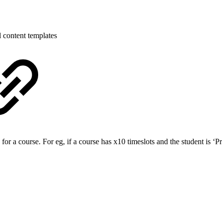
 content templates
a course. For eg, if a course has x10 timeslots and the student is ‘Pre