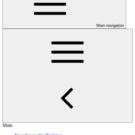
Main navigation
Main