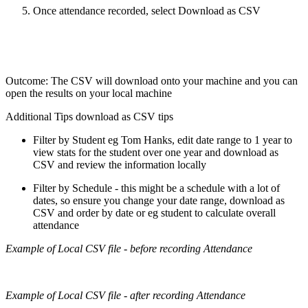
Once attendance recorded, select Download as CSV
Outcome: The CSV will download onto your machine and you can
open the results on your local machine
Additional Tips download as CSV tips
Filter by Student eg Tom Hanks, edit date range to 1 year to
view stats for the student over one year and download as
CSV and review the information locally
Filter by Schedule - this might be a schedule with a lot of
dates, so ensure you change your date range, download as
CSV and order by date or eg student to calculate overall
attendance
Example of Local CSV file - before recording Attendance
Example of Local CSV file - after recording Attendance