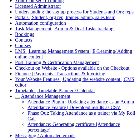
Your CourseCo Training
Licensed Administrator
Understanding the signup process for Students and Org reps
Portals | Student, org rep, trainer, admin, sales team
Automation configuration
Task Management | Admin & Deal Tasks tracking
Bookings
Contacts
Courses
LMS | Learning Management System | E-Learning/ Adding
online content
Post Training & Certification Management
Checkout on Website - Options available on the Checkout
Finance | Payments, Transactions & Invoicing
Your Website Features | Updating the website content | CMS
editor
Timetable | Timetable Planner / Calendar
Attendance Management
Attendance Plugin | Updating attendance as an Admin
Attendance Feature | Download results as CSV
Phase Out: Taking Attendance as a trainer via My Roll
Call
Attendance: Generating certificate [Attendance
percentage]
Messaging / Automated emails