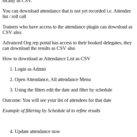
locally as CSV.
You can download attendance that is not yet recorded i.e. Attendee
list / roll call
Trainers who have access to the attendance plugin can download as
CSV also.
Advanced Org rep portal has access to their booked delegates, they
can download the results as CSV also
How to download as Attendance List as CSV
Login as Admin
Open Attendance, All attendance Menu
Using the filters edit the date and filter by schedule
Outcome: You will see your list of attendees for that date
Example of filtering by Schedule id to refine results
Update attendance now