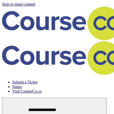
Skip to main content
Submit a Ticket
Status
Visit CourseCo.co