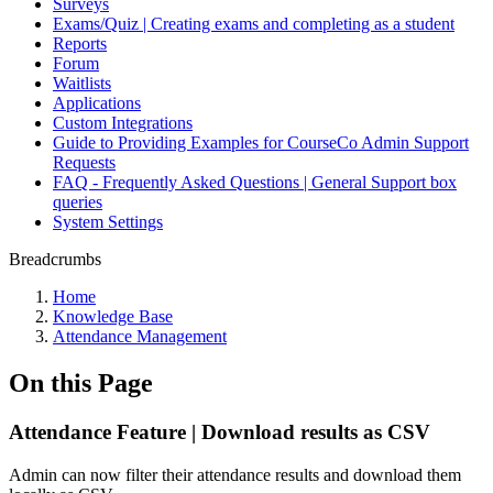
Surveys
Exams/Quiz | Creating exams and completing as a student
Reports
Forum
Waitlists
Applications
Custom Integrations
Guide to Providing Examples for CourseCo Admin Support
Requests
FAQ - Frequently Asked Questions | General Support box
queries
System Settings
Breadcrumbs
Home
Knowledge Base
Attendance Management
On this Page
Attendance Feature | Download results as CSV
Admin can now filter their attendance results and download them