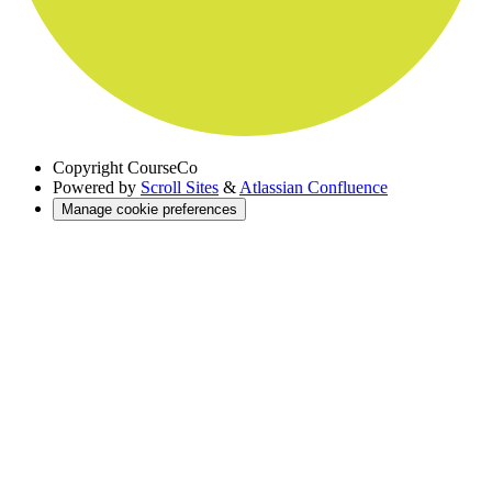
Copyright
CourseCo
Powered by
Scroll Sites
&
Atlassian Confluence
Manage cookie preferences