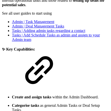
internal operational tasks and those related to
setting up deals for
potential sales
.
See all user guides to start using
Admin | Task Management
Admin | Deal Management Tasks
Tasks | Adding admin tasks regarding a contact
Tasks | Add Schedule Tasks as admin and assign to your
Admin team
✨ Key Capabilities:
Create and assign tasks
within the Admin Dashboard.
Categorise tasks
as general Admin Tasks or Deal Setup
Tasks.