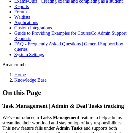
Exams/Quiz | Creating exams and completing as a student
Reports
Forum
Waitlists
Applications
Custom Integrations
Guide to Providing Examples for CourseCo Admin Support
Requests
FAQ - Frequently Asked Questions | General Support box
queries
System Settings
Breadcrumbs
Home
Knowledge Base
On this Page
Task Management | Admin & Deal Tasks tracking
We’ve introduced a
Tasks Management
feature to help admins
streamline their workload and stay on top of key responsibilities.
This new feature falls under
Admin Tasks
and supports both