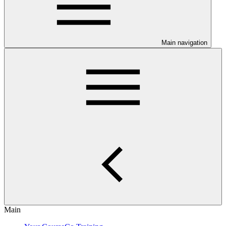
Main navigation
Main