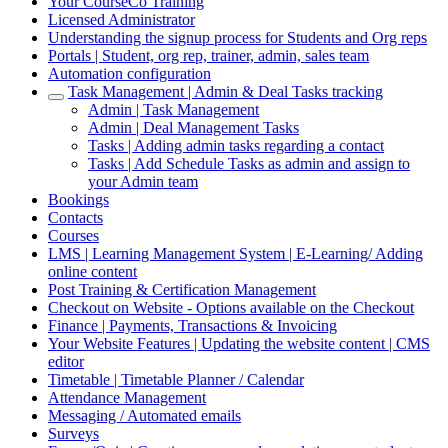
Your CourseCo Training
Licensed Administrator
Understanding the signup process for Students and Org reps
Portals | Student, org rep, trainer, admin, sales team
Automation configuration
Task Management | Admin & Deal Tasks tracking
Admin | Task Management
Admin | Deal Management Tasks
Tasks | Adding admin tasks regarding a contact
Tasks | Add Schedule Tasks as admin and assign to
your Admin team
Bookings
Contacts
Courses
LMS | Learning Management System | E-Learning/ Adding
online content
Post Training & Certification Management
Checkout on Website - Options available on the Checkout
Finance | Payments, Transactions & Invoicing
Your Website Features | Updating the website content | CMS
editor
Timetable | Timetable Planner / Calendar
Attendance Management
Messaging / Automated emails
Surveys