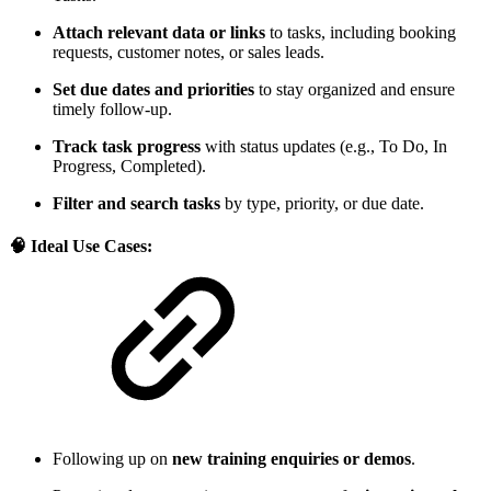
Attach relevant data or links
to tasks, including booking
requests, customer notes, or sales leads.
Set due dates and priorities
to stay organized and ensure
timely follow-up.
Track task progress
with status updates (e.g., To Do, In
Progress, Completed).
Filter and search tasks
by type, priority, or due date.
🧠 Ideal Use Cases:
Following up on
new training enquiries or demos
.