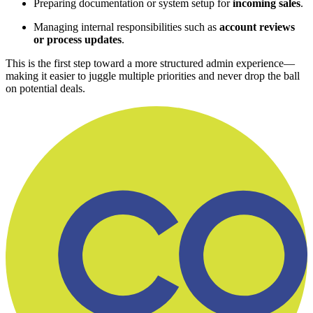
Preparing documentation or system setup for
incoming sales
.
Managing internal responsibilities such as
account reviews
or process updates
.
This is the first step toward a more structured admin experience—
making it easier to juggle multiple priorities and never drop the ball
on potential deals.