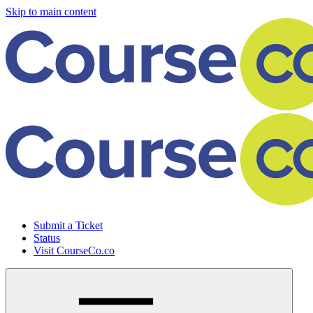
Skip to main content
Submit a Ticket
Status
Visit CourseCo.co