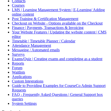
Contacts
Courses
LMS | Learning Management System | E-Learning/ Adding
online content
Post Training & Certification Management
Checkout on Website - Options available on the Checkout
Finance | Payments, Transactions & Invoicing
Your Website Features | Updating the website content | CMS
editor
Timetable | Timetable Planner / Calendar
Attendance Management
Messaging / Automated emails
Surveys
Exams/Quiz | Creating exams and completing as a student
Reports
Forum
Waitlists
Applications
Custom Integrations
Guide to Providing Examples for CourseCo Admin Support
Requests
FAQ - Frequently Asked Questions | General Support box
queries
System Settings