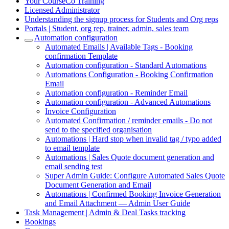
Your CourseCo Training
Licensed Administrator
Understanding the signup process for Students and Org reps
Portals | Student, org rep, trainer, admin, sales team
Automation configuration
Automated Emails | Available Tags - Booking
confirmation Template
Automation configuration - Standard Automations
Automations Configuration - Booking Confirmation
Email
Automation configuration - Reminder Email
Automation configuration - Advanced Automations
Invoice Configuration
Automated Confirmation / reminder emails - Do not
send to the specified organisation
Automations | Hard stop when invalid tag / typo added
to email template
Automations | Sales Quote document generation and
email sending test
Super Admin Guide: Configure Automated Sales Quote
Document Generation and Email
Automations | Confirmed Booking Invoice Generation
and Email Attachment — Admin User Guide
Task Management | Admin & Deal Tasks tracking
Bookings