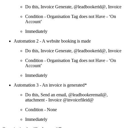
Do this, Invoice Generate, @leadbookerid@, Invoice
Condition - Organisation Tag does not Have - ‘On
Account’
Immediately
Automation 2 - A website booking is made
Do this, Invoice Generate, @leadbookerid@, Invoice
Condition - Organisation Tag does not Have - ‘On
Account’
Immediately
Automation 3 - An invoice is generated*
Do this, Send an email, @leadbookeremail@,
attachment - Invoice @invoicefileid@
Condition - None
Immediately