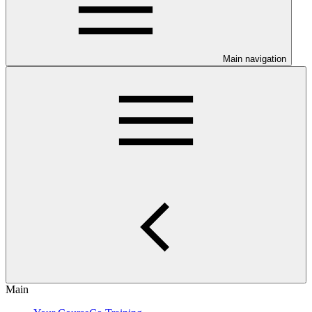
Main navigation
Main