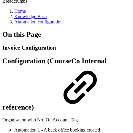
Breadcrumbs
Home
Knowledge Base
Automation configuration
On this Page
Invoice Configuration
Configuration (CourseCo Internal
reference)
Organisation with No ‘On Account' Tag
Automation 1 - A back office booking created