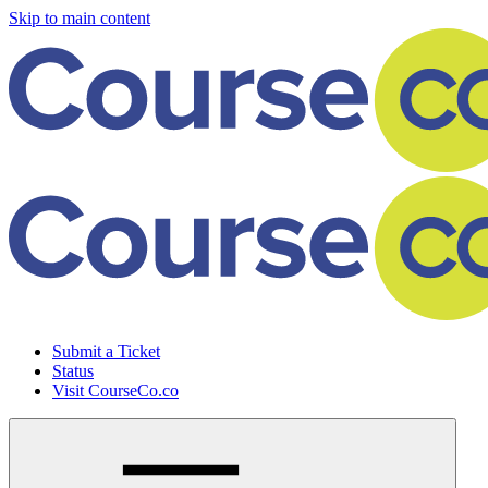
Skip to main content
Submit a Ticket
Status
Visit CourseCo.co