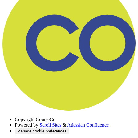
Copyright
CourseCo
Powered by
Scroll Sites
&
Atlassian Confluence
Manage cookie preferences