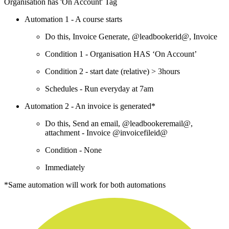
Organisation has 'On Account' Tag
Automation 1 - A course starts
Do this, Invoice Generate, @leadbookerid@, Invoice
Condition 1 - Organisation HAS ‘On Account’
Condition 2 - start date (relative) > 3hours
Schedules - Run everyday at 7am
Automation 2 - An invoice is generated*
Do this, Send an email, @leadbookeremail@,
attachment - Invoice @invoicefileid@
Condition - None
Immediately
*Same automation will work for both automations