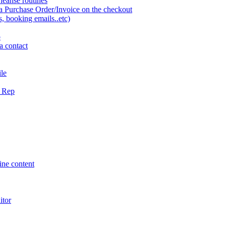
eanse routines
a Purchase Order/Invoice on the checkout
 booking emails..etc)
o
a contact
ile
g Rep
ne content
itor