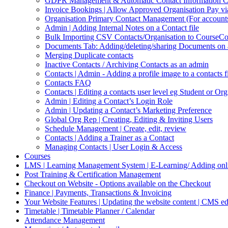
GDPR Management & Automatic Contact Information Cl
Invoice Bookings | Allow Approved Organisation Pay vi
Organisation Primary Contact Management (For accounts,
Admin | Adding Internal Notes on a Contact file
Bulk Importing CSV Contacts/Organisation to CourseC
Documents Tab: Adding/deleting/sharing Documents on 
Merging Duplicate contacts
Inactive Contacts / Archiving Contacts as an admin
Contacts | Admin - Adding a profile image to a contacts f
Contacts FAQ
Contacts | Editing a contacts user level eg Student or Or
Admin | Editing a Contact’s Login Role
Admin | Updating a Contact’s Marketing Preference
Global Org Rep | Creating, Editing & Inviting Users
Schedule Management | Create, edit, review
Contacts | Adding a Trainer as a Contact
Managing Contacts | User Login & Access
Courses
LMS | Learning Management System | E-Learning/ Adding onli
Post Training & Certification Management
Checkout on Website - Options available on the Checkout
Finance | Payments, Transactions & Invoicing
Your Website Features | Updating the website content | CMS ed
Timetable | Timetable Planner / Calendar
Attendance Management