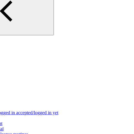
ogged in accepted/logged in yet
nt
al