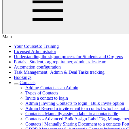
Main
Your CourseCo Training
Licensed Administrator
Understanding the signup process for Students and Org reps
Portals | Student, org rep, trainer, admin, sales team
Automation configuration
Task Management | Admin & Deal Tasks tracking
Bookings
Contacts
Adding Contact as an Admin
Types of Contacts
Invite a contact to login
Admin | Inviting Contacts to login - Bulk Invite option
Admin | Resend a invite email to a contact who has not l
Contacts - Manually assign a label to a contacts file
Contacts - Advanced Bulk Assign Label/Tag Manageme
Contacts | Manually Sharing Document to a contacts Port