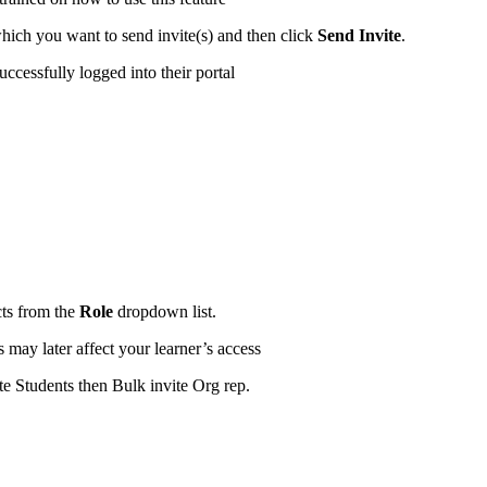
which you want to send invite(s) and then click
Send Invite
.
uccessfully logged into their portal
cts from the
Role
dropdown list.
may later affect your learner’s access
ite Students then Bulk invite Org rep.