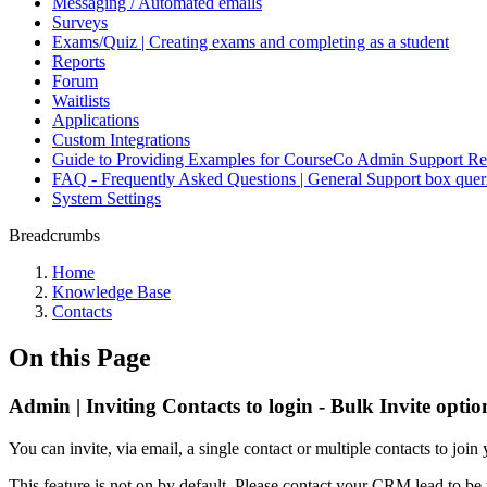
Messaging / Automated emails
Surveys
Exams/Quiz | Creating exams and completing as a student
Reports
Forum
Waitlists
Applications
Custom Integrations
Guide to Providing Examples for CourseCo Admin Support Re
FAQ - Frequently Asked Questions | General Support box quer
System Settings
Breadcrumbs
Home
Knowledge Base
Contacts
On this Page
Admin | Inviting Contacts to login - Bulk Invite optio
You can invite, via email, a single contact or multiple contacts to join
This feature is not on by default. Please contact your CRM lead to be 