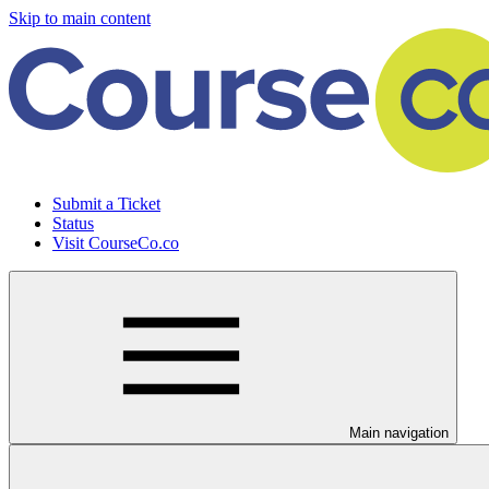
Skip to main content
Submit a Ticket
Status
Visit CourseCo.co
Main navigation