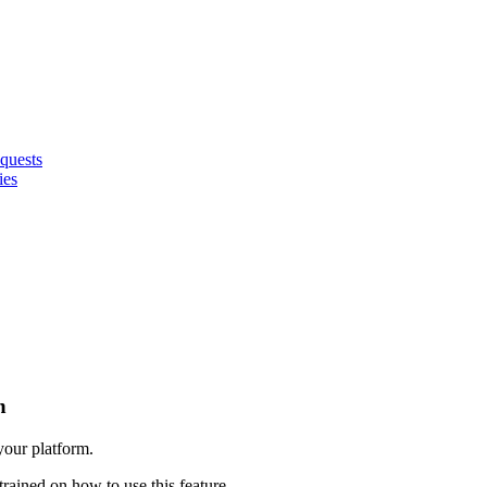
quests
ies
n
 your platform.
trained on how to use this feature