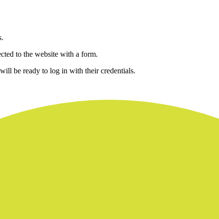
s.
ected to the website with a form.
ill be ready to log in with their credentials.