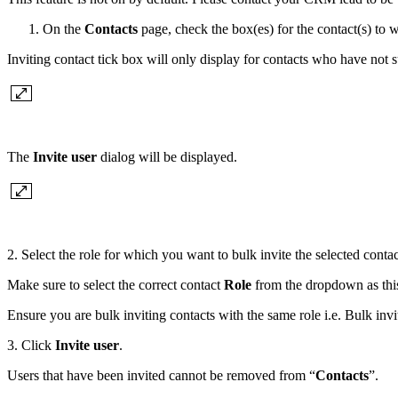
On the
Contacts
page, check the box(es) for the contact(s) to 
Inviting contact tick box will only display for contacts who have not s
The
Invite user
dialog will be displayed.
2. Select the role for which you want to bulk invite the selected conta
Make sure to select the correct contact
Role
from the dropdown as this 
Ensure you are bulk inviting contacts with the same role i.e. Bulk inv
3. Click
Invite user
.
Users that have been invited cannot be removed from “
Contacts
”.