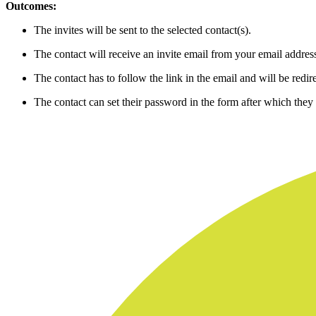
Outcomes:
The invites will be sent to the selected contact(s).
The contact will receive an invite email from your email addres
The contact has to follow the link in the email and will be redir
The contact can set their password in the form after which they w