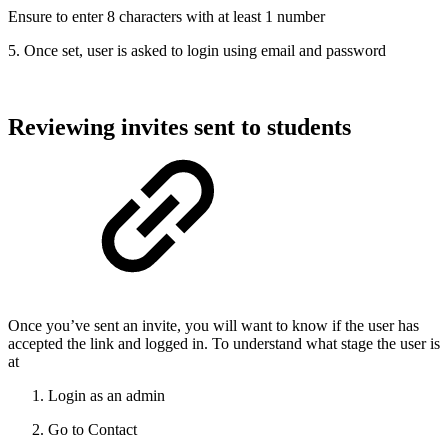
Ensure to enter 8 characters with at least 1 number
5. Once set, user is asked to login using email and password
Reviewing invites sent to students
Once you’ve sent an invite, you will want to know if the user has
accepted the link and logged in. To understand what stage the user is
at
Login as an admin
Go to Contact