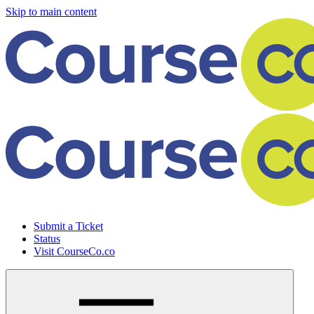
Skip to main content
Submit a Ticket
Status
Visit CourseCo.co