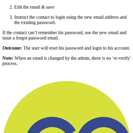
Edit the email & save
Instruct the contact to login using the new email address and
the existing password.
If the contact can’t remember his password, use the new email and
issue a forgot password email.
Outcome:
The user will reset his password and login to his account.
Note:
When an email is changed by the admin, there is no ‘re-verify'
process.