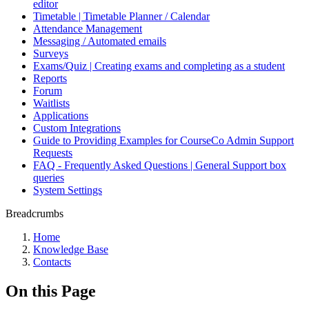
editor
Timetable | Timetable Planner / Calendar
Attendance Management
Messaging / Automated emails
Surveys
Exams/Quiz | Creating exams and completing as a student
Reports
Forum
Waitlists
Applications
Custom Integrations
Guide to Providing Examples for CourseCo Admin Support
Requests
FAQ - Frequently Asked Questions | General Support box
queries
System Settings
Breadcrumbs
Home
Knowledge Base
Contacts
On this Page