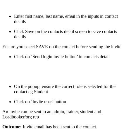
Enter first name, last name, email in the inputs in contact
details
Click Save on the contacts detail screen to save contacts
details
Ensure you select SAVE on the contact before sending the invite
Click on ‘Send login invite button’ in contacts detail
On the popup, ensure the correct role is selected for the
contact eg Student
Click on ‘Invite user’ button
An invite can be sent to an admin, trainer, student and
Leadbooker/org rep
Outcome:
Invite email has been sent to the contact.