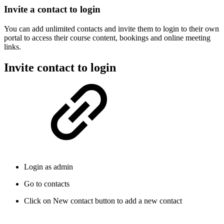
Invite a contact to login
You can add unlimited contacts and invite them to login to their own
portal to access their course content, bookings and online meeting
links.
Invite contact to login
Login as admin
Go to contacts
Click on New contact button to add a new contact