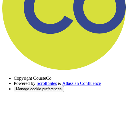
Copyright
CourseCo
Powered by
Scroll Sites
&
Atlassian Confluence
Manage cookie preferences