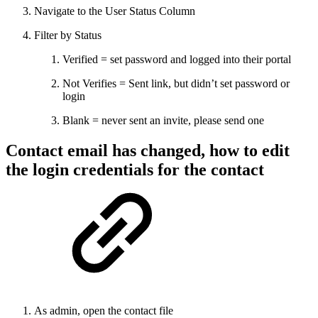
Navigate to the User Status Column
Filter by Status
Verified = set password and logged into their portal
Not Verifies = Sent link, but didn’t set password or
login
Blank = never sent an invite, please send one
Contact email has changed, how to edit
the login credentials for the contact
As admin, open the contact file