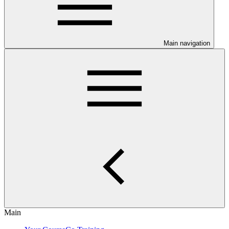
Main navigation
Main