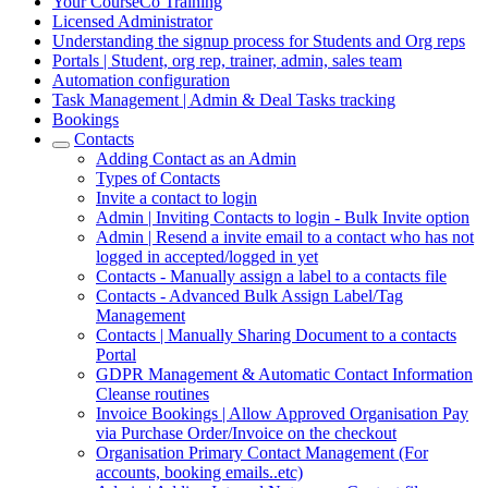
Your CourseCo Training
Licensed Administrator
Understanding the signup process for Students and Org reps
Portals | Student, org rep, trainer, admin, sales team
Automation configuration
Task Management | Admin & Deal Tasks tracking
Bookings
Contacts
Adding Contact as an Admin
Types of Contacts
Invite a contact to login
Admin | Inviting Contacts to login - Bulk Invite option
Admin | Resend a invite email to a contact who has not
logged in accepted/logged in yet
Contacts - Manually assign a label to a contacts file
Contacts - Advanced Bulk Assign Label/Tag
Management
Contacts | Manually Sharing Document to a contacts
Portal
GDPR Management & Automatic Contact Information
Cleanse routines
Invoice Bookings | Allow Approved Organisation Pay
via Purchase Order/Invoice on the checkout
Organisation Primary Contact Management (For
accounts, booking emails..etc)