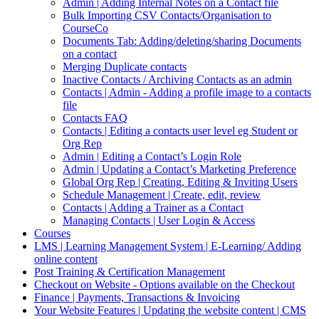
Admin | Adding Internal Notes on a Contact file
Bulk Importing CSV Contacts/Organisation to
CourseCo
Documents Tab: Adding/deleting/sharing Documents
on a contact
Merging Duplicate contacts
Inactive Contacts / Archiving Contacts as an admin
Contacts | Admin - Adding a profile image to a contacts
file
Contacts FAQ
Contacts | Editing a contacts user level eg Student or
Org Rep
Admin | Editing a Contact’s Login Role
Admin | Updating a Contact’s Marketing Preference
Global Org Rep | Creating, Editing & Inviting Users
Schedule Management | Create, edit, review
Contacts | Adding a Trainer as a Contact
Managing Contacts | User Login & Access
Courses
LMS | Learning Management System | E-Learning/ Adding
online content
Post Training & Certification Management
Checkout on Website - Options available on the Checkout
Finance | Payments, Transactions & Invoicing
Your Website Features | Updating the website content | CMS