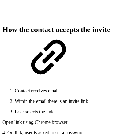
How the contact accepts the invite
Contact receives email
Within the email there is an invite link
User selects the link
Open link using Chrome browser
4. On link, user is asked to set a password