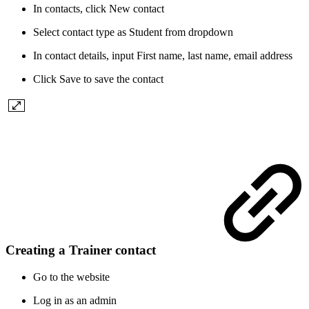
In contacts, click New contact
Select contact type as Student from dropdown
In contact details, input First name, last name, email address
Click Save to save the contact
Creating a Trainer contact
Go to the website
Log in as an admin