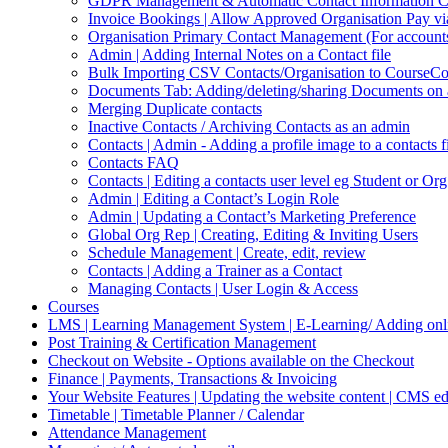
GDPR Management & Automatic Contact Information Cl
Invoice Bookings | Allow Approved Organisation Pay vi
Organisation Primary Contact Management (For accounts,
Admin | Adding Internal Notes on a Contact file
Bulk Importing CSV Contacts/Organisation to CourseC
Documents Tab: Adding/deleting/sharing Documents on 
Merging Duplicate contacts
Inactive Contacts / Archiving Contacts as an admin
Contacts | Admin - Adding a profile image to a contacts f
Contacts FAQ
Contacts | Editing a contacts user level eg Student or Or
Admin | Editing a Contact’s Login Role
Admin | Updating a Contact’s Marketing Preference
Global Org Rep | Creating, Editing & Inviting Users
Schedule Management | Create, edit, review
Contacts | Adding a Trainer as a Contact
Managing Contacts | User Login & Access
Courses
LMS | Learning Management System | E-Learning/ Adding onli
Post Training & Certification Management
Checkout on Website - Options available on the Checkout
Finance | Payments, Transactions & Invoicing
Your Website Features | Updating the website content | CMS ed
Timetable | Timetable Planner / Calendar
Attendance Management