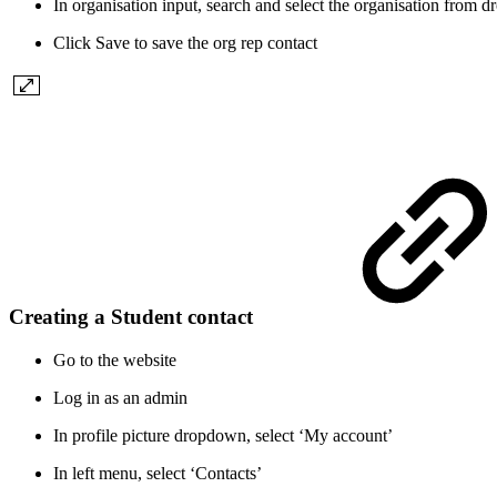
In organisation input, search and select the organisation from
Click Save to save the org rep contact
Creating a Student contact
Go to the website
Log in as an admin
In profile picture dropdown, select ‘My account’
In left menu, select ‘Contacts’