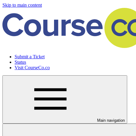
Skip to main content
Submit a Ticket
Status
Visit CourseCo.co
Main navigation