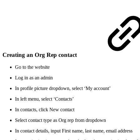
Creating an Org Rep contact
Go to the website
Log in as an admin
In profile picture dropdown, select ‘My account’
In left menu, select ‘Contacts’
In contacts, click New contact
Select contact type as Org rep from dropdown
In contact details, input First name, last name, email address