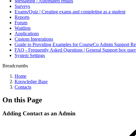
Messaging / Automated emails
Surveys
Exams/Quiz | Creating exams and completing as a student
Reports
Forum
Waitlists
Applications
Custom Integrations
Guide to Providing Examples for CourseCo Admin Support Re
FAQ - Frequently Asked Questions | General Support box quer
System Settings
Breadcrumbs
Home
Knowledge Base
Contacts
On this Page
Adding Contact as an Admin