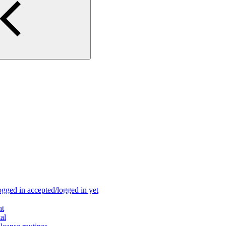
ogged in accepted/logged in yet
nt
al