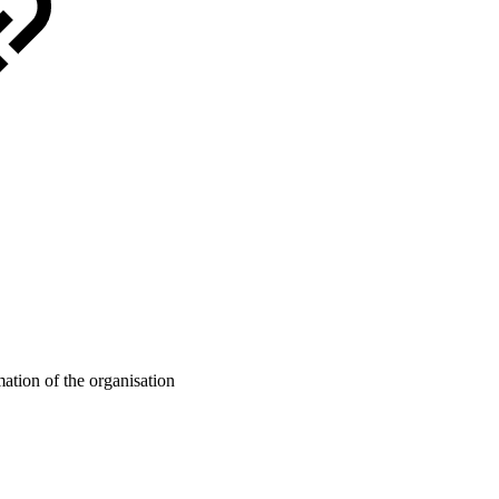
mation of the organisation