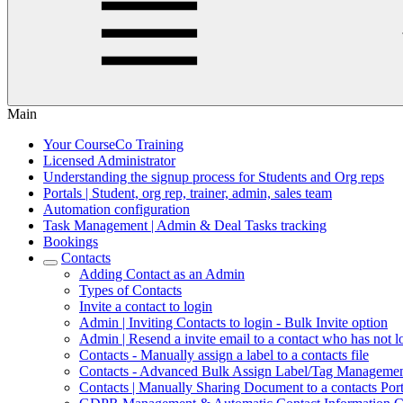
Main
Your CourseCo Training
Licensed Administrator
Understanding the signup process for Students and Org reps
Portals | Student, org rep, trainer, admin, sales team
Automation configuration
Task Management | Admin & Deal Tasks tracking
Bookings
Contacts
Adding Contact as an Admin
Types of Contacts
Invite a contact to login
Admin | Inviting Contacts to login - Bulk Invite option
Admin | Resend a invite email to a contact who has not l
Contacts - Manually assign a label to a contacts file
Contacts - Advanced Bulk Assign Label/Tag Manageme
Contacts | Manually Sharing Document to a contacts Port