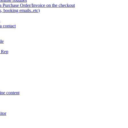
eanse routines
a Purchase Order/Invoice on the checkout
 booking emails..etc)
o
a contact
ile
g Rep
ne content
itor