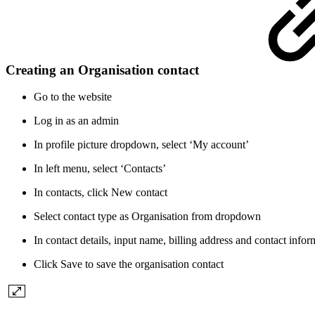
Creating an Organisation contact
Go to the website
Log in as an admin
In profile picture dropdown, select ‘My account’
In left menu, select ‘Contacts’
In contacts, click New contact
Select contact type as Organisation from dropdown
In contact details, input name, billing address and contact infor
Click Save to save the organisation contact