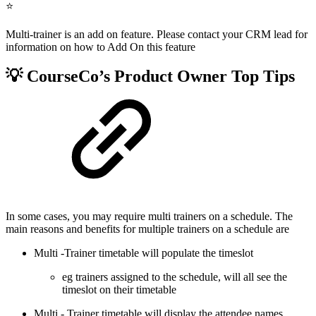
⭐
Multi-trainer is an add on feature. Please contact your CRM lead for
information on how to Add On this feature
💡 CourseCo’s Product Owner Top Tips
In some cases, you may require multi trainers on a schedule. The
main reasons and benefits for multiple trainers on a schedule are
Multi -Trainer timetable will populate the timeslot
eg trainers assigned to the schedule, will all see the
timeslot on their timetable
Multi - Trainer timetable will display the attendee names