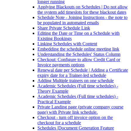
longer running
Applying Blackouts on Schedules | Do not allow
the system add timeslots for these blackout dates
Schedule Note - Joining Instructions - the note to
be populated in automated emails
Share Private Schedule Link
Editing the Date or Time on a Schedule with
Existing Bookings
Linking Schedules with Content
Embedding the schedule online meeting link
Understanding the Schedules' Status Column
Checkout: Configure to allow Credit Card or
Invoice payments options
Renewal date per Schedule | Adding a Certificate
expiry date for a Trainer-led schedule
Adding Multiple trainers on one schedule
Academic Schedules (Full time schedules) -
Theory Example
Academic Schedules (Full time schedules) -
Practical Example
Private Landing page (private company course
page) with Private link schedule.
Checkout - turn off invoice option on the
checkout for a schedule
Schedules |Document Generation Feature