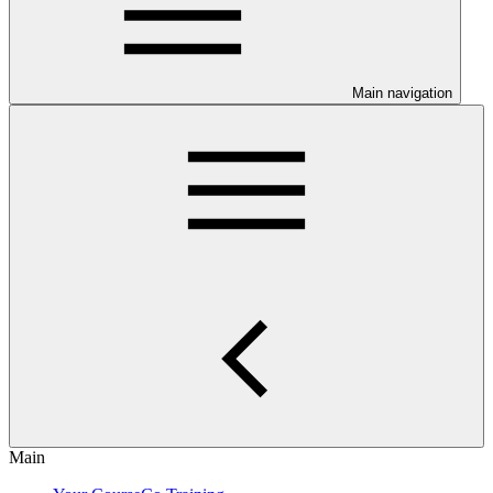
Main navigation
Main