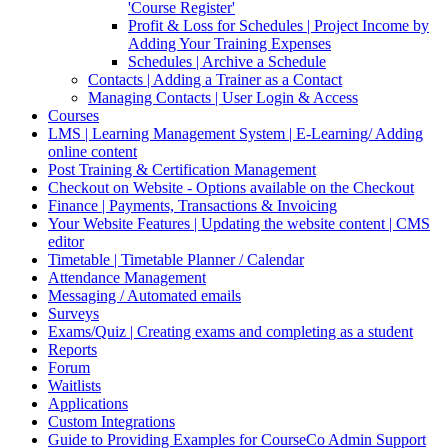
'Course Register'
Profit & Loss for Schedules | Project Income by
Adding Your Training Expenses
Schedules | Archive a Schedule
Contacts | Adding a Trainer as a Contact
Managing Contacts | User Login & Access
Courses
LMS | Learning Management System | E-Learning/ Adding
online content
Post Training & Certification Management
Checkout on Website - Options available on the Checkout
Finance | Payments, Transactions & Invoicing
Your Website Features | Updating the website content | CMS
editor
Timetable | Timetable Planner / Calendar
Attendance Management
Messaging / Automated emails
Surveys
Exams/Quiz | Creating exams and completing as a student
Reports
Forum
Waitlists
Applications
Custom Integrations
Guide to Providing Examples for CourseCo Admin Support