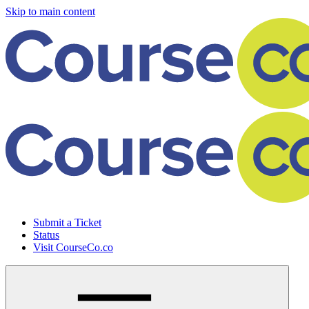
Skip to main content
Submit a Ticket
Status
Visit CourseCo.co