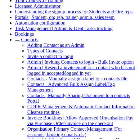
Your CourseCo Training
Licensed Administrator
Understanding the signup process for Students and Org reps
Portals | Student, org rep, trainer, admin, sales team
Automation configuration
Task Management | Admin & Deal Tasks tracking
Bookings
Contacts
Adding Contact as an Admin
Types of Contacts
Invite a contact to login
Admin | Inviting Contacts to login - Bulk Invite option
Admin | Resend a invite email to a contact who has not
logged in accepted/logged in yet
Contacts - Manually assign a label to a contacts file
Contacts - Advanced Bulk Assign Label/Tag
Management
Contacts | Manually Sharing Document to a contacts
Portal
GDPR Management & Automatic Contact Information
Cleanse routines
Invoice Bookings | Allow Approved Organisation Pay
via Purchase Order/Invoice on the checkout
Organisation Primary Contact Management (For
accounts, booking emails..etc)