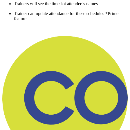
Trainers will see the timeslot attendee’s names
Trainer can update attendance for these schedules *Prime
feature