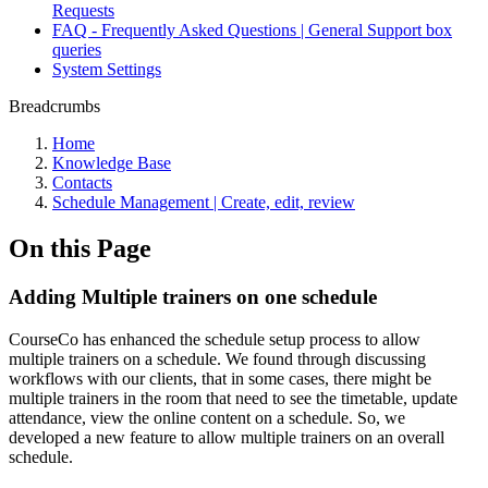
Requests
FAQ - Frequently Asked Questions | General Support box
queries
System Settings
Breadcrumbs
Home
Knowledge Base
Contacts
Schedule Management | Create, edit, review
On this Page
Adding Multiple trainers on one schedule
CourseCo has enhanced the schedule setup process to allow
multiple trainers on a schedule. We found through discussing
workflows with our clients, that in some cases, there might be
multiple trainers in the room that need to see the timetable, update
attendance, view the online content on a schedule. So, we
developed a new feature to allow multiple trainers on an overall
schedule.