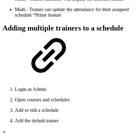
Multi - Trainer can update the attendance for their assigned
schedule *Prime feature
Adding multiple trainers to a schedule
Login as Admin
Open courses and schedules
Add or edit a schedule
Add the default trainer
⭐