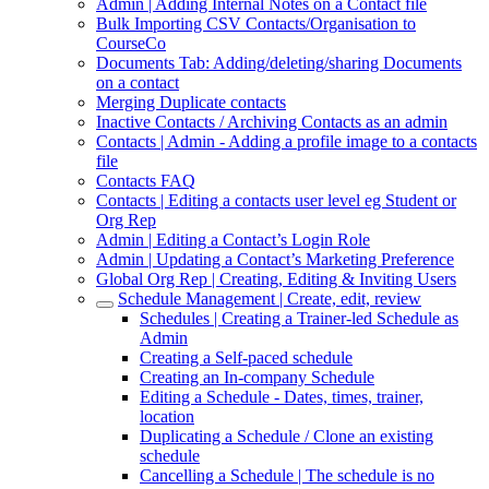
Admin | Adding Internal Notes on a Contact file
Bulk Importing CSV Contacts/Organisation to
CourseCo
Documents Tab: Adding/deleting/sharing Documents
on a contact
Merging Duplicate contacts
Inactive Contacts / Archiving Contacts as an admin
Contacts | Admin - Adding a profile image to a contacts
file
Contacts FAQ
Contacts | Editing a contacts user level eg Student or
Org Rep
Admin | Editing a Contact’s Login Role
Admin | Updating a Contact’s Marketing Preference
Global Org Rep | Creating, Editing & Inviting Users
Schedule Management | Create, edit, review
Schedules | Creating a Trainer-led Schedule as
Admin
Creating a Self-paced schedule
Creating an In-company Schedule
Editing a Schedule - Dates, times, trainer,
location
Duplicating a Schedule / Clone an existing
schedule
Cancelling a Schedule | The schedule is no