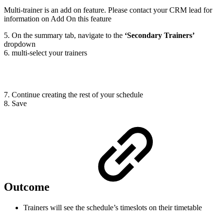
Multi-trainer is an add on feature. Please contact your CRM lead for
information on Add On this feature
5. On the summary tab, navigate to the
‘Secondary Trainers’
dropdown
6. multi-select your trainers
7. Continue creating the rest of your schedule
8. Save
Outcome
Trainers will see the schedule’s timeslots on their timetable