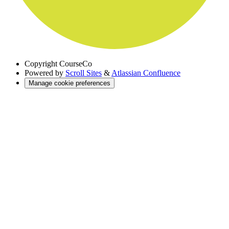
Copyright
CourseCo
Powered by
Scroll Sites
&
Atlassian Confluence
Manage cookie preferences