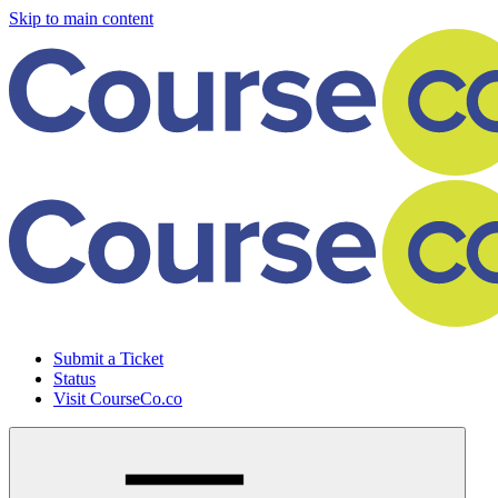
Skip to main content
Submit a Ticket
Status
Visit CourseCo.co