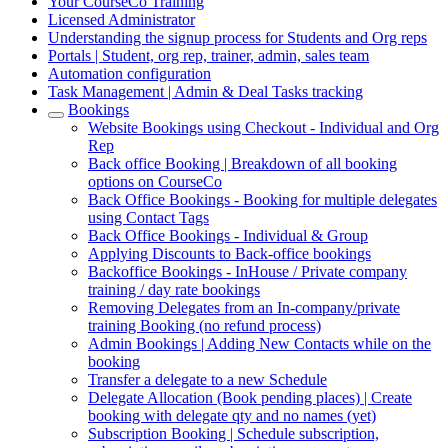
Your CourseCo Training
Licensed Administrator
Understanding the signup process for Students and Org reps
Portals | Student, org rep, trainer, admin, sales team
Automation configuration
Task Management | Admin & Deal Tasks tracking
Bookings
Website Bookings using Checkout - Individual and Org
Rep
Back office Booking | Breakdown of all booking
options on CourseCo
Back Office Bookings - Booking for multiple delegates
using Contact Tags
Back Office Bookings - Individual & Group
Applying Discounts to Back-office bookings
Backoffice Bookings - InHouse / Private company
training / day rate bookings
Removing Delegates from an In-company/private
training Booking (no refund process)
Admin Bookings | Adding New Contacts while on the
booking
Transfer a delegate to a new Schedule
Delegate Allocation (Book pending places) | Create
booking with delegate qty and no names (yet)
Subscription Booking | Schedule subscription,