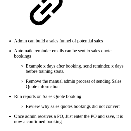
Admin can build a sales funnel of potential sales
Automatic reminder emails can be sent to sales quote
bookings
Example x days after booking, send reminder, x days
before training starts.
Remove the manual admin process of sending Sales
Quote information
Run reports on Sales Quote booking
Review why sales quotes bookings did not convert
Once admin receives a PO, Just enter the PO and save, it is
now a confirmed booking