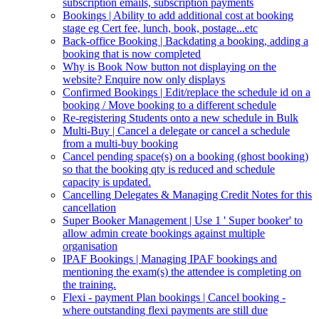
subscription emails, subscription payments
Bookings | Ability to add additional cost at booking
stage eg Cert fee, lunch, book, postage...etc
Back-office Booking | Backdating a booking, adding a
booking that is now completed
Why is Book Now button not displaying on the
website? Enquire now only displays
Confirmed Bookings | Edit/replace the schedule id on a
booking / Move booking to a different schedule
Re-registering Students onto a new schedule in Bulk
Multi-Buy | Cancel a delegate or cancel a schedule
from a multi-buy booking
Cancel pending space(s) on a booking (ghost booking)
so that the booking qty is reduced and schedule
capacity is updated.
Cancelling Delegates & Managing Credit Notes for this
cancellation
Super Booker Management | Use 1 ' Super booker' to
allow admin create bookings against multiple
organisation
IPAF Bookings | Managing IPAF bookings and
mentioning the exam(s) the attendee is completing on
the training.
Flexi - payment Plan bookings | Cancel booking -
where outstanding flexi payments are still due