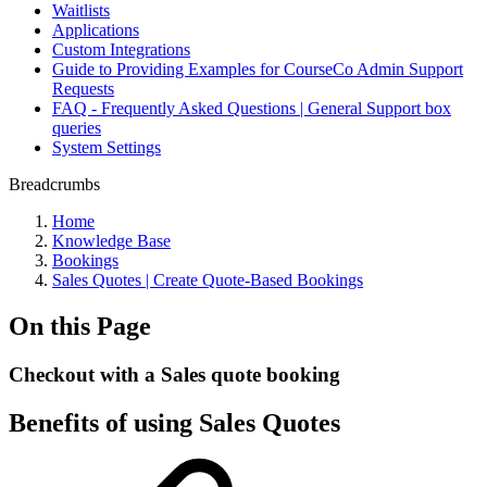
Waitlists
Applications
Custom Integrations
Guide to Providing Examples for CourseCo Admin Support
Requests
FAQ - Frequently Asked Questions | General Support box
queries
System Settings
Breadcrumbs
Home
Knowledge Base
Bookings
Sales Quotes | Create Quote-Based Bookings
On this Page
Checkout with a Sales quote booking
Benefits of using Sales Quotes