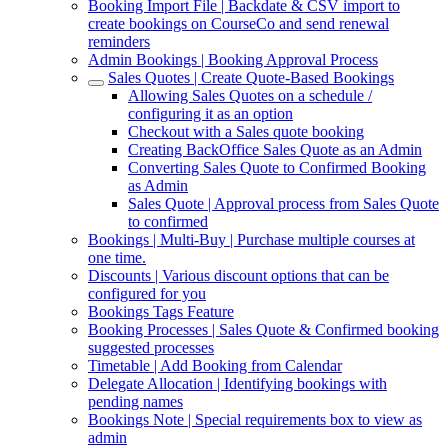
Booking Import File | Backdate & CSV import to
create bookings on CourseCo and send renewal
reminders
Admin Bookings | Booking Approval Process
Sales Quotes | Create Quote-Based Bookings
Allowing Sales Quotes on a schedule /
configuring it as an option
Checkout with a Sales quote booking
Creating BackOffice Sales Quote as an Admin
Converting Sales Quote to Confirmed Booking
as Admin
Sales Quote | Approval process from Sales Quote
to confirmed
Bookings | Multi-Buy | Purchase multiple courses at
one time.
Discounts | Various discount options that can be
configured for you
Bookings Tags Feature
Booking Processes | Sales Quote & Confirmed booking
suggested processes
Timetable | Add Booking from Calendar
Delegate Allocation | Identifying bookings with
pending names
Bookings Note | Special requirements box to view as
admin