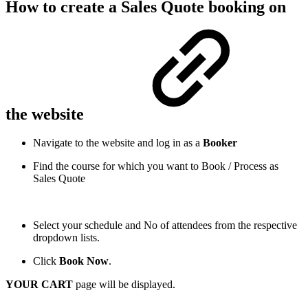
How to create a Sales Quote booking on
the website
Navigate to the website and log in as a
Booker
Find the course for which you want to Book / Process as
Sales Quote
Select your schedule and No of attendees from the respective
dropdown lists.
Click
Book Now
.
YOUR CART
page will be displayed.