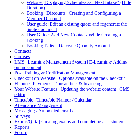
Website | Displaying Schedules as “Next Intake” (Hide
Duration)
Booking | Discounts | Creating and Configuring a
Member Discount
User guide: Edit an existing quote and regenerate the
quote document
User Guide: Add New Contacts While Creating a
Booking
Booking Edits – Delegate Quantity Amount
Contacts
Courses
LMS | Learning Management System | E-Learning/ Adding
online content
Post Training & Certification Management
Checkout on Website - Options available on the Checkout
Finance | Payments, Transactions & Invoicing
Your Website Features | Updating the website content | CMS
editor
Timetable | Timetable Planner / Calendar
Attendance Management
Messaging / Automated emails
Surveys
Exams/Quiz | Creating exams and completing as a student
Reports
Forum