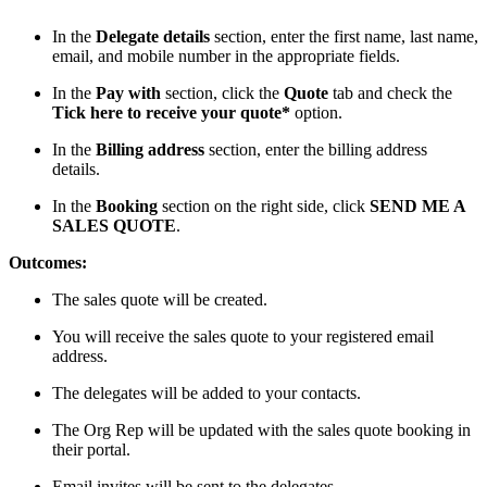
In the
Delegate details
section, enter the first name, last name,
email, and mobile number in the appropriate fields.
In the
Pay with
section, click the
Quote
tab and check the
Tick here to receive your quote*
option.
In the
Billing address
section, enter the billing address
details.
In the
Booking
section on the right side, click
SEND ME A
SALES QUOTE
.
Outcomes:
The sales quote will be created.
You will receive the sales quote to your registered email
address.
The delegates will be added to your contacts.
The Org Rep will be updated with the sales quote booking in
their portal.
Email invites will be sent to the delegates.