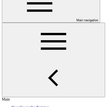
Main navigation
Main