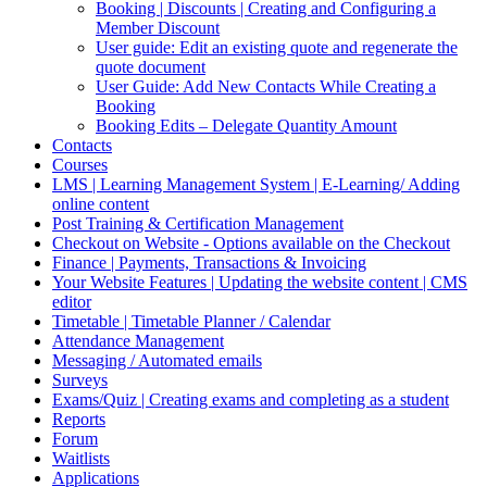
Booking | Discounts | Creating and Configuring a
Member Discount
User guide: Edit an existing quote and regenerate the
quote document
User Guide: Add New Contacts While Creating a
Booking
Booking Edits – Delegate Quantity Amount
Contacts
Courses
LMS | Learning Management System | E-Learning/ Adding
online content
Post Training & Certification Management
Checkout on Website - Options available on the Checkout
Finance | Payments, Transactions & Invoicing
Your Website Features | Updating the website content | CMS
editor
Timetable | Timetable Planner / Calendar
Attendance Management
Messaging / Automated emails
Surveys
Exams/Quiz | Creating exams and completing as a student
Reports
Forum
Waitlists
Applications