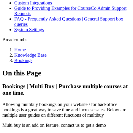
Custom Integrations
Guide to Providing Examples for CourseCo Admin Support
Requests
FAQ - Frequently Asked Questions | General Support box
queries
System Settings
Breadcrumbs
Home
Knowledge Base
Bookings
On this Page
Bookings | Multi-Buy | Purchase multiple courses at
one time.
Allowing multibuy bookings on your website / for backoffice
bookings is a great way to save time and increase sales. Below are
multiple user guides on different functions of multibuy
Multi buy is an add on feature, contact us to get a demo