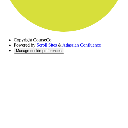
Copyright
CourseCo
Powered by
Scroll Sites
&
Atlassian Confluence
Manage cookie preferences