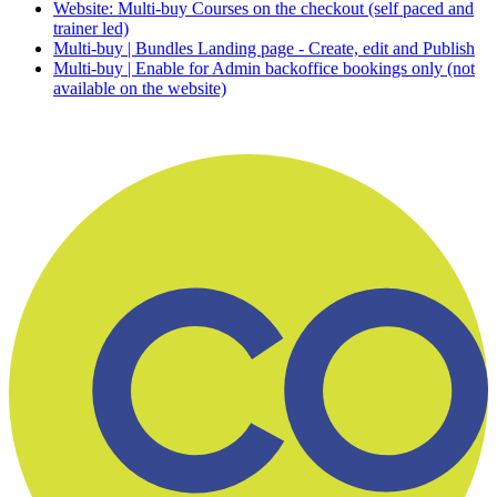
Website: Multi-buy Courses on the checkout (self paced and
trainer led)
Multi-buy | Bundles Landing page - Create, edit and Publish
Multi-buy | Enable for Admin backoffice bookings only (not
available on the website)