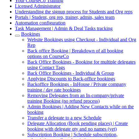
Your CourseCo Training
Licensed Administrator
Understanding the signup process for Students and Org reps
Portals | Student, org rep, trainer, admin, sales team
Automation configuration
Task Management | Admin & Deal Tasks tracking
Bookings
Website Bookings using Checkout - Individual and Org
Rep
Back office Booking | Breakdown of all booking
options on CourseCo
Back Office Bookings - Booking for multiple delegates
using Contact Tags
Back Office Bookings - Individual & Group
Applying Discounts to Back-office bookings
Backoffice Bookings - InHouse / Private company
training / day rate bookings
Removing Delegates from an In-company/private
training Booking (no refund process)
Admin Bookings | Adding New Contacts while on the
booking
Transfer a delegate to a new Schedule
Delegate Allocation (Book pending places) | Create
booking with delegate qty and no names (yet)
Subscription Booking | Schedule subscription,