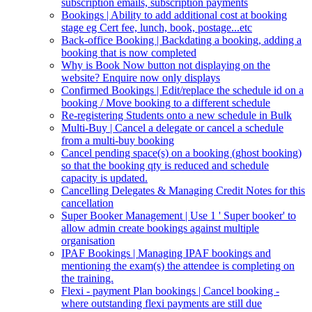
subscription emails, subscription payments
Bookings | Ability to add additional cost at booking
stage eg Cert fee, lunch, book, postage...etc
Back-office Booking | Backdating a booking, adding a
booking that is now completed
Why is Book Now button not displaying on the
website? Enquire now only displays
Confirmed Bookings | Edit/replace the schedule id on a
booking / Move booking to a different schedule
Re-registering Students onto a new schedule in Bulk
Multi-Buy | Cancel a delegate or cancel a schedule
from a multi-buy booking
Cancel pending space(s) on a booking (ghost booking)
so that the booking qty is reduced and schedule
capacity is updated.
Cancelling Delegates & Managing Credit Notes for this
cancellation
Super Booker Management | Use 1 ' Super booker' to
allow admin create bookings against multiple
organisation
IPAF Bookings | Managing IPAF bookings and
mentioning the exam(s) the attendee is completing on
the training.
Flexi - payment Plan bookings | Cancel booking -
where outstanding flexi payments are still due