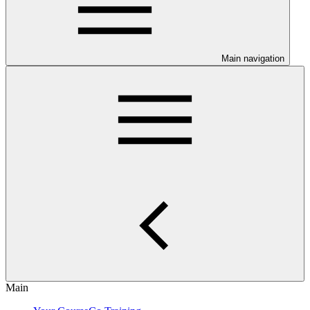
Main navigation
Main