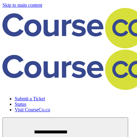
Skip to main content
Submit a Ticket
Status
Visit CourseCo.co