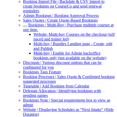
Booking Import File | Backdate & CSV import to
create bookings on CourseCo and send renewal
reminders
Admin Bookings | Booking Approval Process
Sales Quotes | Create Quote-Based Bookings
Bookings | Multi-Buy | Purchase multiple courses at
one time.
Website: Multi-buy Courses on the checkout (self
paced and trainer led)
Multi-buy | Bundles Landing page - Create, edit
and Publish
Multi-buy | Enable for Admin backoffice
bookings only (not available on the website)
Discounts | Various discount options that can be
configured for you
Bookings Tags Feature
Booking Processes | Sales Quote & Confirmed booking
suggested processes
Timetable | Add Booking from Calendar
Delegate Allocation | Identifying bookings with
pending names
Bookings Note | Special requirements box to view as
admin
Website | Displaying Schedules as “Next Intake” (Hide
Duration)