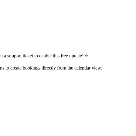
 a support ticket to enable this free update! ⭐
ns to create bookings directly from the calendar view.