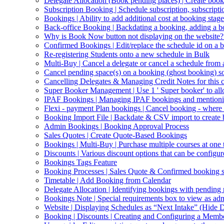
Delegate Allocation (Book pending places) | Create book
Subscription Booking | Schedule subscription, subscripti
Bookings | Ability to add additional cost at booking stage
Back-office Booking | Backdating a booking, adding a b
Why is Book Now button not displaying on the website?
Confirmed Bookings | Edit/replace the schedule id on a 
Re-registering Students onto a new schedule in Bulk
Multi-Buy | Cancel a delegate or cancel a schedule from
Cancel pending space(s) on a booking (ghost booking) so 
Cancelling Delegates & Managing Credit Notes for this c
Super Booker Management | Use 1 ' Super booker' to allo
IPAF Bookings | Managing IPAF bookings and mentioning 
Flexi - payment Plan bookings | Cancel booking - where o
Booking Import File | Backdate & CSV import to create
Admin Bookings | Booking Approval Process
Sales Quotes | Create Quote-Based Bookings
Bookings | Multi-Buy | Purchase multiple courses at one 
Discounts | Various discount options that can be configur
Bookings Tags Feature
Booking Processes | Sales Quote & Confirmed booking s
Timetable | Add Booking from Calendar
Delegate Allocation | Identifying bookings with pending
Bookings Note | Special requirements box to view as ad
Website | Displaying Schedules as “Next Intake” (Hide D
Booking | Discounts | Creating and Configuring a Memb