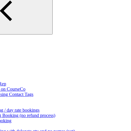
 Rep
s on CourseCo
using Contact Tags
g / day rate bookings
g Booking (no refund process)
ooking