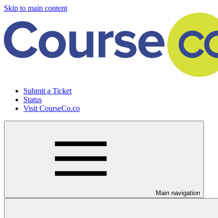
Skip to main content
Submit a Ticket
Status
Visit CourseCo.co
Main navigation