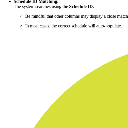
Schedule ID Matching:
The system searches using the
Schedule ID
.
Be mindful that other columns may display a close match
In most cases, the correct schedule will auto-populate.