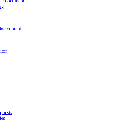
uote document
ng
ne content
itor
quests
ies