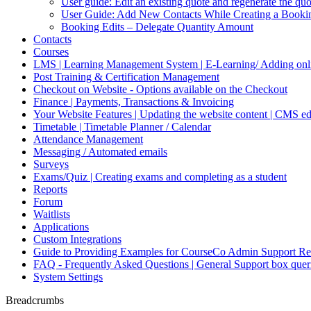
User guide: Edit an existing quote and regenerate the q
User Guide: Add New Contacts While Creating a Booki
Booking Edits – Delegate Quantity Amount
Contacts
Courses
LMS | Learning Management System | E-Learning/ Adding onli
Post Training & Certification Management
Checkout on Website - Options available on the Checkout
Finance | Payments, Transactions & Invoicing
Your Website Features | Updating the website content | CMS ed
Timetable | Timetable Planner / Calendar
Attendance Management
Messaging / Automated emails
Surveys
Exams/Quiz | Creating exams and completing as a student
Reports
Forum
Waitlists
Applications
Custom Integrations
Guide to Providing Examples for CourseCo Admin Support Re
FAQ - Frequently Asked Questions | General Support box quer
System Settings
Breadcrumbs