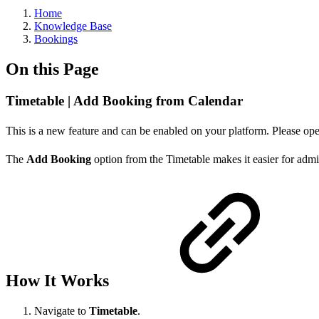
Home
Knowledge Base
Bookings
On this Page
Timetable | Add Booking from Calendar
This is a new feature and can be enabled on your platform. Please open
The
Add Booking
option from the Timetable makes it easier for admi
How It Works
Navigate to
Timetable
.