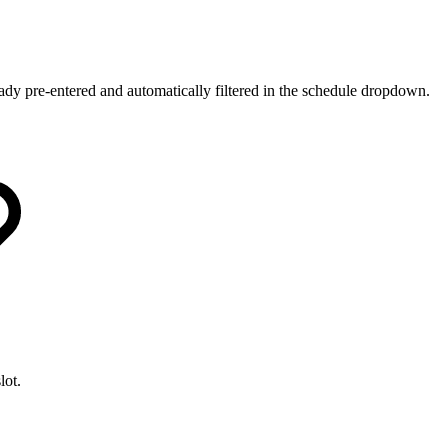
ady pre-entered and automatically filtered in the schedule dropdown.
lot.