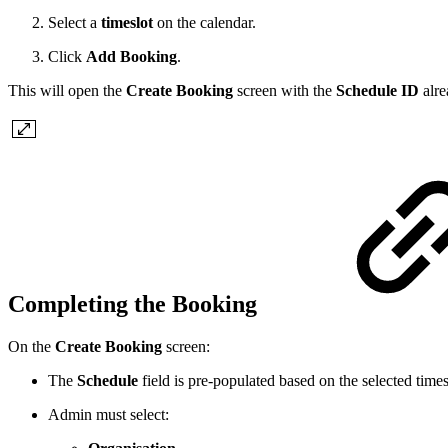
Select a
timeslot
on the calendar.
Click
Add Booking
.
This will open the
Create Booking
screen with the
Schedule ID
alre
Completing the Booking
On the
Create Booking
screen:
The
Schedule
field is pre-populated based on the selected times
Admin must select: