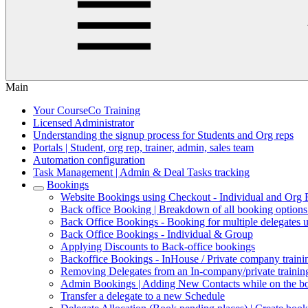
Main
Your CourseCo Training
Licensed Administrator
Understanding the signup process for Students and Org reps
Portals | Student, org rep, trainer, admin, sales team
Automation configuration
Task Management | Admin & Deal Tasks tracking
Bookings
Website Bookings using Checkout - Individual and Org
Back office Booking | Breakdown of all booking option
Back Office Bookings - Booking for multiple delegates 
Back Office Bookings - Individual & Group
Applying Discounts to Back-office bookings
Backoffice Bookings - InHouse / Private company trainin
Removing Delegates from an In-company/private trainin
Admin Bookings | Adding New Contacts while on the b
Transfer a delegate to a new Schedule