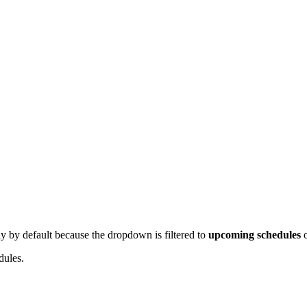
play by default because the dropdown is filtered to
upcoming schedules
o
dules.