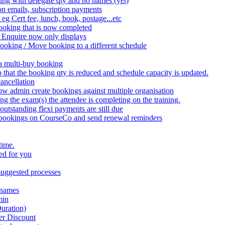
ing with delegate qty and no names (yet)
on emails, subscription payments
 eg Cert fee, lunch, book, postage...etc
ooking that is now completed
 Enquire now only displays
booking / Move booking to a different schedule
 a multi-buy booking
that the booking qty is reduced and schedule capacity is updated.
ancellation
w admin create bookings against multiple organisation
the exam(s) the attendee is completing on the training.
utstanding flexi payments are still due
 bookings on CourseCo and send renewal reminders
time.
ed for you
uggested processes
 names
min
uration)
er Discount