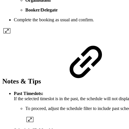
Organisation
Booker/Delegate
Complete the booking as usual and confirm.
Notes & Tips
Past Timeslots:
If the selected timeslot is in the past, the schedule will not dis
To proceed, adjust the schedule filter to include past sche