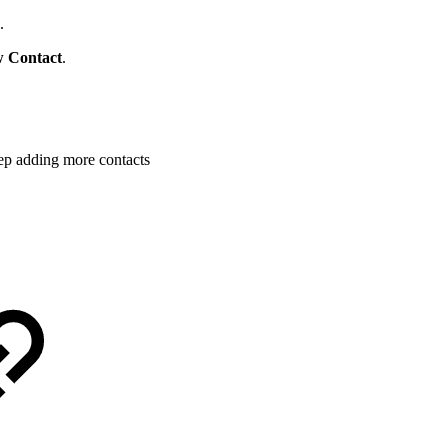
.
 Contact
.
ep adding more contacts