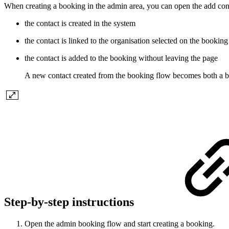
When creating a booking in the admin area, you can open the add conta
the contact is created in the system
the contact is linked to the organisation selected on the booking
the contact is added to the booking without leaving the page
A new contact created from the booking flow becomes both a bo
Step-by-step instructions
Open the admin booking flow and start creating a booking.