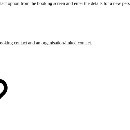
ct option from the booking screen and enter the details for a new pers
oking contact and an organisation-linked contact.