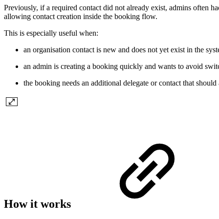
Previously, if a required contact did not already exist, admins often 
allowing contact creation inside the booking flow.
This is especially useful when:
an organisation contact is new and does not yet exist in the sys
an admin is creating a booking quickly and wants to avoid swit
the booking needs an additional delegate or contact that should 
How it works