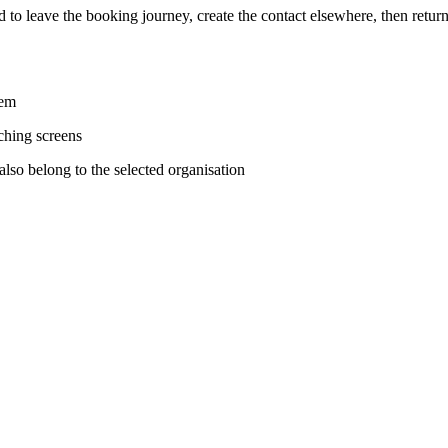
had to leave the booking journey, create the contact elsewhere, then retu
tem
ching screens
also belong to the selected organisation