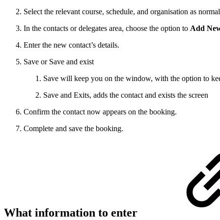
Select the relevant course, schedule, and organisation as normal
In the contacts or delegates area, choose the option to
Add New
Enter the new contact’s details.
Save or Save and exist
Save will keep you on the window, with the option to ke
Save and Exits, adds the contact and exists the screen
Confirm the contact now appears on the booking.
Complete and save the booking.
What information to enter