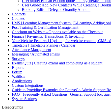
User guide: Edit an existing quote and regenerate the q
User Guide: Add New Contacts While Creating a Booki
Booking Edits – Delegate Quantity Amount
Contacts
Courses
LMS | Learning Management System | E-Learning/ Adding onli
Post Training & Certification Management
Checkout on Website - Options available on the Checkout
Finance | Payments, Transactions & Invoicing
Your Website Features | Updating the website content | CMS ed
Timetable | Timetable Planner / Calendar
Attendance Management
Messaging / Automated emails
Surveys
Exams/Quiz | Creating exams and completing as a student
Reports
Forum
Waitlists
Applications
Custom Integrations
Guide to Providing Examples for CourseCo Admin Support Re
FAQ - Frequently Asked Questions | General Support box quer
System Settings
Breadcrumbs