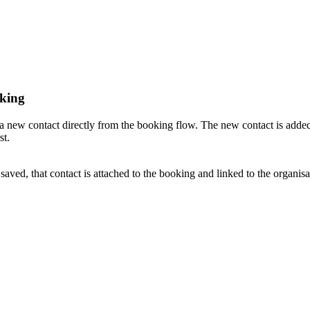
oking
 a new contact directly from the booking flow. The new contact is adde
st.
ed, that contact is attached to the booking and linked to the organisa