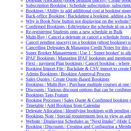
Delegate Allocation (Book pending places) | Create book
Subscription Booking | Schedule subscription, subscripti
Bookings | Ability to add additional cost at booking stage
Back-office Booking | Backdating a booking, adding a b
Why is Book Now button not displaying on the website?
Confirmed Bookings | Edit/replace the schedule id on a 
Re-registering Students onto a new schedule in Bulk
Multi-Buy | Cancel a delegate or cancel a schedule from
Cancel pending space(s) on a booking (ghost booking) so 
Cancelling Delegates & Managing Credit Notes for this c
Super Booker Management | Use 1 ' Super booker' to allo
IPAF Bookings | Managing IPAF bookings and mentioning 
Flexi - payment Plan bookings | Cancel booking - where o
Booking Import File | Backdate & CSV import to create
Admin Bookings | Booking Approval Process
Sales Quotes | Create Quote-Based Bookings
Bookings | Multi-Buy | Purchase multiple courses at one 
Discounts | Various discount options that can be configur
Bookings Tags Feature
Booking Processes | Sales Quote & Confirmed booking s
Timetable | Add Booking from Calendar
Delegate Allocation | Identifying bookings with pending
Bookings Note | Special requirements box to view as ad
Website | Displaying Schedules as “Next Intake” (Hide D
Booking | Discounts | Creating and Configuring a Memb