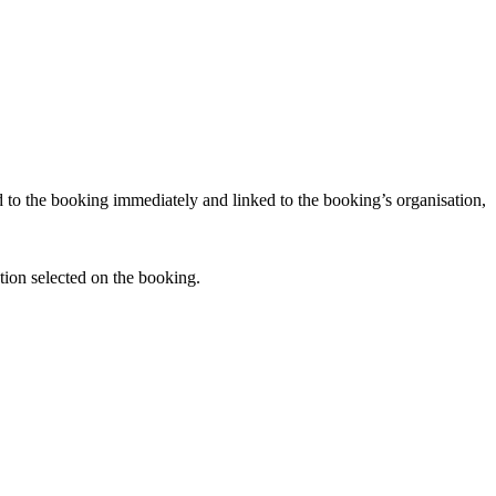
d to the booking immediately and linked to the booking’s organisation,
tion selected on the booking.