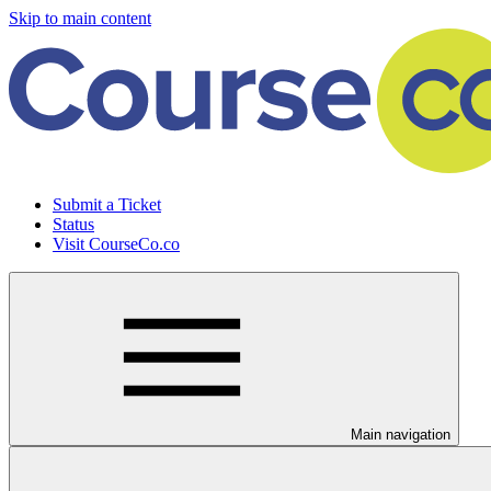
Skip to main content
Submit a Ticket
Status
Visit CourseCo.co
Main navigation