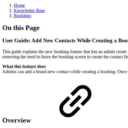
Home
Knowledge Base
Bookings
On this Page
User Guide: Add New Contacts While Creating a Bo
This guide explains the new booking feature that lets an admin create
removing the need to leave the booking screen to create the contact fir
What this feature does
Admins can add a brand-new contact while creating a booking. Once sav
Overview