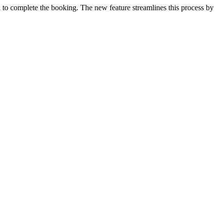
rn to complete the booking. The new feature streamlines this process by