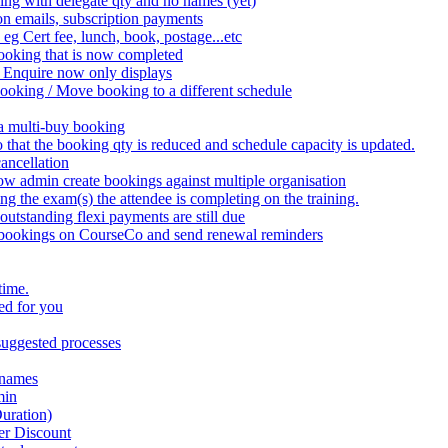
ing with delegate qty and no names (yet)
on emails, subscription payments
 eg Cert fee, lunch, book, postage...etc
ooking that is now completed
 Enquire now only displays
booking / Move booking to a different schedule
 a multi-buy booking
that the booking qty is reduced and schedule capacity is updated.
ancellation
w admin create bookings against multiple organisation
the exam(s) the attendee is completing on the training.
utstanding flexi payments are still due
 bookings on CourseCo and send renewal reminders
time.
ed for you
uggested processes
 names
min
uration)
er Discount