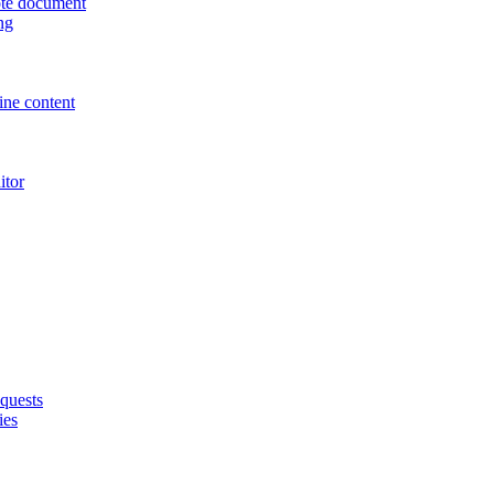
uote document
ng
ne content
itor
quests
ies