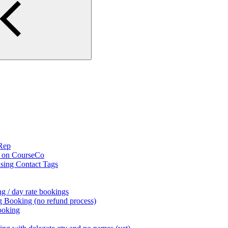
 Rep
s on CourseCo
using Contact Tags
g / day rate bookings
g Booking (no refund process)
ooking