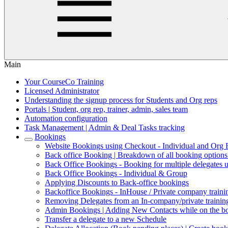
Main
Your CourseCo Training
Licensed Administrator
Understanding the signup process for Students and Org reps
Portals | Student, org rep, trainer, admin, sales team
Automation configuration
Task Management | Admin & Deal Tasks tracking
Bookings
Website Bookings using Checkout - Individual and Org
Back office Booking | Breakdown of all booking option
Back Office Bookings - Booking for multiple delegates 
Back Office Bookings - Individual & Group
Applying Discounts to Back-office bookings
Backoffice Bookings - InHouse / Private company trainin
Removing Delegates from an In-company/private trainin
Admin Bookings | Adding New Contacts while on the b
Transfer a delegate to a new Schedule