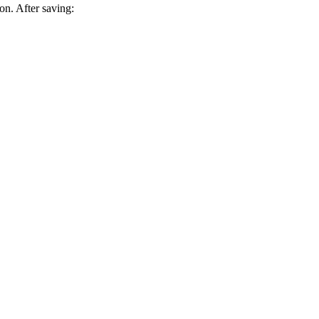
on. After saving: