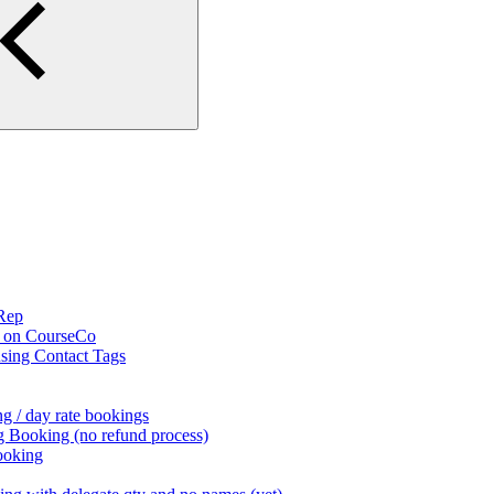
 Rep
s on CourseCo
using Contact Tags
g / day rate bookings
g Booking (no refund process)
ooking