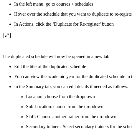
In the left menu, go to courses > schedules
Hover over the schedule that you want to duplicate to re-registe
In Actions, click the ‘Duplicate for Re-register' button
The duplicated schedule will now be opened in a new tab
Edit the title of the duplicated schedule
You can view the academic year for the duplicated schedule in
In the Summary tab, you can edit details if needed as follows:
Location: choose from the dropdown
Sub Location: choose from the dropdown
Staff: Choose another trainer from the dropdown
Secondary trainers: Select secondary trainers for the sch