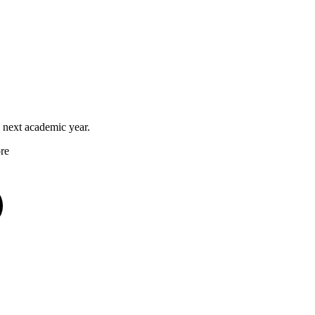
he next academic year.
ore