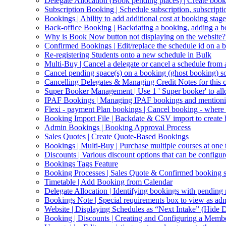
Delegate Allocation (Book pending places) | Create book
Subscription Booking | Schedule subscription, subscripti
Bookings | Ability to add additional cost at booking stage
Back-office Booking | Backdating a booking, adding a b
Why is Book Now button not displaying on the website?
Confirmed Bookings | Edit/replace the schedule id on a 
Re-registering Students onto a new schedule in Bulk
Multi-Buy | Cancel a delegate or cancel a schedule from
Cancel pending space(s) on a booking (ghost booking) so 
Cancelling Delegates & Managing Credit Notes for this c
Super Booker Management | Use 1 ' Super booker' to allo
IPAF Bookings | Managing IPAF bookings and mentioning 
Flexi - payment Plan bookings | Cancel booking - where o
Booking Import File | Backdate & CSV import to create
Admin Bookings | Booking Approval Process
Sales Quotes | Create Quote-Based Bookings
Bookings | Multi-Buy | Purchase multiple courses at one 
Discounts | Various discount options that can be configur
Bookings Tags Feature
Booking Processes | Sales Quote & Confirmed booking s
Timetable | Add Booking from Calendar
Delegate Allocation | Identifying bookings with pending
Bookings Note | Special requirements box to view as ad
Website | Displaying Schedules as “Next Intake” (Hide D
Booking | Discounts | Creating and Configuring a Memb