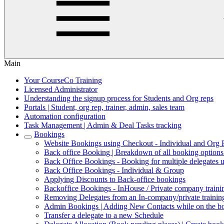
Main
Your CourseCo Training
Licensed Administrator
Understanding the signup process for Students and Org reps
Portals | Student, org rep, trainer, admin, sales team
Automation configuration
Task Management | Admin & Deal Tasks tracking
Bookings
Website Bookings using Checkout - Individual and Org
Back office Booking | Breakdown of all booking option
Back Office Bookings - Booking for multiple delegates 
Back Office Bookings - Individual & Group
Applying Discounts to Back-office bookings
Backoffice Bookings - InHouse / Private company trainin
Removing Delegates from an In-company/private trainin
Admin Bookings | Adding New Contacts while on the b
Transfer a delegate to a new Schedule