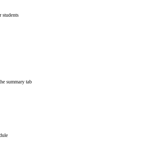
r students
 the summary tab
edule