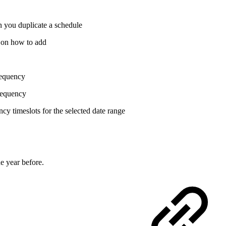
n you duplicate a schedule
on how to add
frequency
frequency
cy timeslots for the selected date range
e year before.