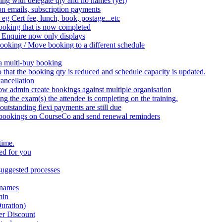
ing with delegate qty and no names (yet)
on emails, subscription payments
 eg Cert fee, lunch, book, postage...etc
ooking that is now completed
 Enquire now only displays
booking / Move booking to a different schedule
 a multi-buy booking
that the booking qty is reduced and schedule capacity is updated.
ancellation
w admin create bookings against multiple organisation
the exam(s) the attendee is completing on the training.
utstanding flexi payments are still due
 bookings on CourseCo and send renewal reminders
time.
ed for you
uggested processes
 names
min
uration)
er Discount