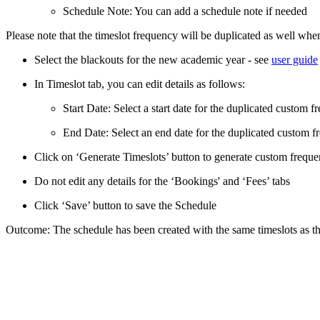
Schedule Note: You can add a schedule note if needed
Please note that the timeslot frequency will be duplicated as well whe
Select the blackouts for the new academic year - see
user guide
In Timeslot tab, you can edit details as follows:
Start Date: Select a start date for the duplicated custom 
End Date: Select an end date for the duplicated custom 
Click on ‘Generate Timeslots’ button to generate custom frequen
Do not edit any details for the ‘Bookings' and ‘Fees’ tabs
Click ‘Save’ button to save the Schedule
Outcome: The schedule has been created with the same timeslots as th