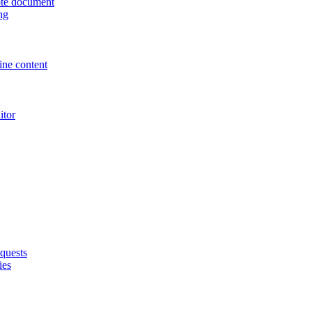
uote document
ng
ne content
itor
quests
ies