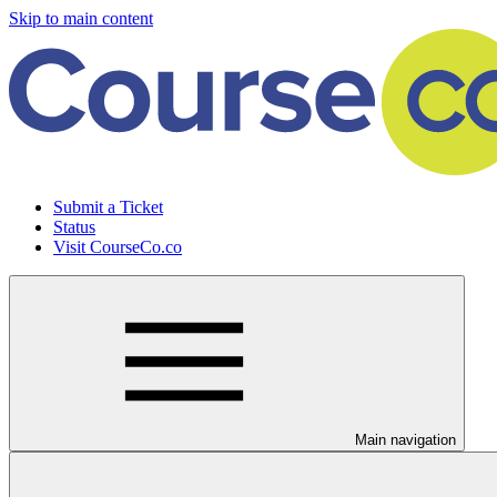
Skip to main content
Submit a Ticket
Status
Visit CourseCo.co
Main navigation