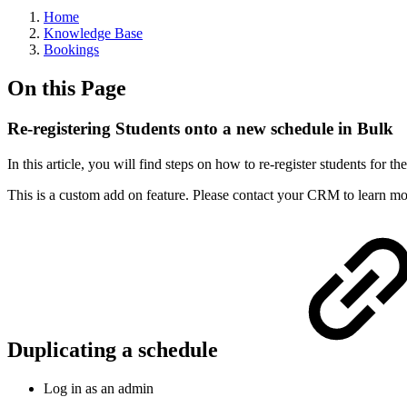
Home
Knowledge Base
Bookings
On this Page
Re-registering Students onto a new schedule in Bulk
In this article, you will find steps on how to re-register students for t
This is a custom add on feature. Please contact your CRM to learn m
Duplicating a schedule
Log in as an admin