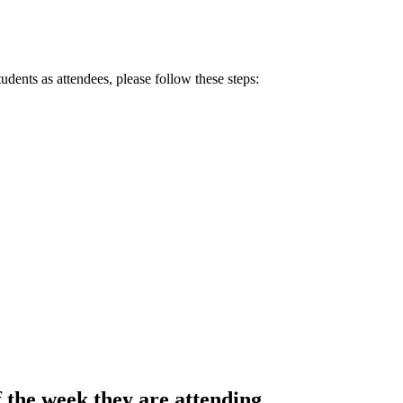
udents as attendees, please follow these steps:
f the week they are attending