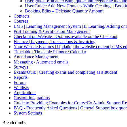
User guide: Edit an existing quote and regenerate the q
User Guide: Add New Contacts While Creating a Booki
Booking Edits – Delegate Quantity Amount
Contacts
Courses
LMS | Learning Management System | E-Learning/ Adding onli
Post Training & Certification Management
Checkout on Website - Options available on the Checkout
Finance | Payments, Transactions & Invoicing
Your Website Features | Updating the website content | CMS ed
Timetable | Timetable Planner / Calendar
Attendance Management
Messaging / Automated emails
Surveys
Exams/Quiz | Creating exams and completing as a student
Reports
Forum
Waitlists
Applications
Custom Integrations
Guide to Providing Examples for CourseCo Admin Support Re
FAQ - Frequently Asked Questions | General Support box quer
System Settings
Breadcrumbs