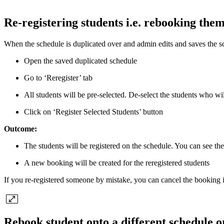
Re-registering students i.e. rebooking the
When the schedule is duplicated over and admin edits and saves the sche
Open the saved duplicated schedule
Go to ‘Reregister’ tab
All students will be pre-selected. De-select the students who wi
Click on ‘Register Selected Students’ button
Outcome:
The students will be registered on the schedule. You can see the
A new booking will be created for the reregistered students
If you re-registered someone by mistake, you can cancel the booking
Rebook student onto a different schedule or