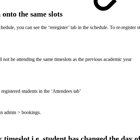
m onto the same slots
dule, you can see the ‘reregister’ tab in the schedule. To re-register st
ll not be attending the same timeslots as the previous academic year
 registered students in the ‘Attendees tab’
 in admin > bookings.
 timeslot i.e. student has changed the day o