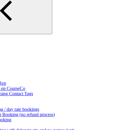
 Rep
s on CourseCo
using Contact Tags
g / day rate bookings
g Booking (no refund process)
ooking