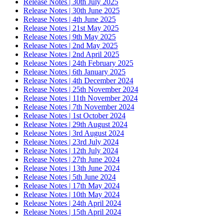
Release Notes | 30th July 2025
Release Notes | 30th June 2025
Release Notes | 4th June 2025
Release Notes | 21st May 2025
Release Notes | 9th May 2025
Release Notes | 2nd May 2025
Release Notes | 2nd April 2025
Release Notes | 24th February 2025
Release Notes | 6th January 2025
Release Notes | 4th December 2024
Release Notes | 25th November 2024
Release Notes | 11th November 2024
Release Notes | 7th November 2024
Release Notes | 1st October 2024
Release Notes | 29th August 2024
Release Notes | 3rd August 2024
Release Notes | 23rd July 2024
Release Notes | 12th July 2024
Release Notes | 27th June 2024
Release Notes | 13th June 2024
Release Notes | 5th June 2024
Release Notes | 17th May 2024
Release Notes | 10th May 2024
Release Notes | 24th April 2024
Release Notes | 15th April 2024