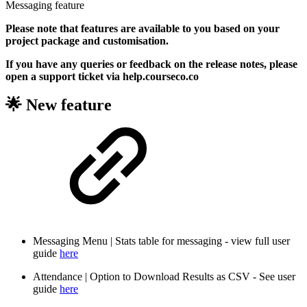
Messaging feature
Please note that features are available to you based on your
project package and customisation.
If you have any queries or feedback on the release notes, please
open a support ticket via help.courseco.co
🌟 New feature
Messaging Menu | Stats table for messaging - view full user
guide
here
Attendance | Option to Download Results as CSV - See user
guide
here