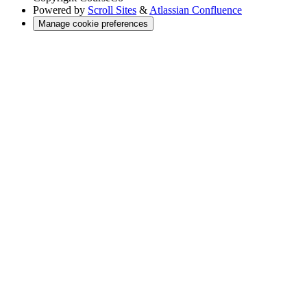
Powered by
Scroll Sites
&
Atlassian Confluence
Manage cookie preferences