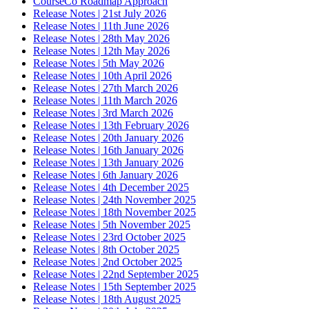
CourseCo Roadmap Approach
Release Notes | 21st July 2026
Release Notes | 11th June 2026
Release Notes | 28th May 2026
Release Notes | 12th May 2026
Release Notes | 5th May 2026
Release Notes | 10th April 2026
Release Notes | 27th March 2026
Release Notes | 11th March 2026
Release Notes | 3rd March 2026
Release Notes | 13th February 2026
Release Notes | 20th January 2026
Release Notes | 16th January 2026
Release Notes | 13th January 2026
Release Notes | 6th January 2026
Release Notes | 4th December 2025
Release Notes | 24th November 2025
Release Notes | 18th November 2025
Release Notes | 5th November 2025
Release Notes | 23rd October 2025
Release Notes | 8th October 2025
Release Notes | 2nd October 2025
Release Notes | 22nd September 2025
Release Notes | 15th September 2025
Release Notes | 18th August 2025