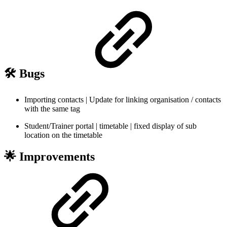
🛠️ Bugs
Importing contacts | Update for linking organisation / contacts
with the same tag
Student/Trainer portal | timetable | fixed display of sub
location on the timetable
🌟 Improvements