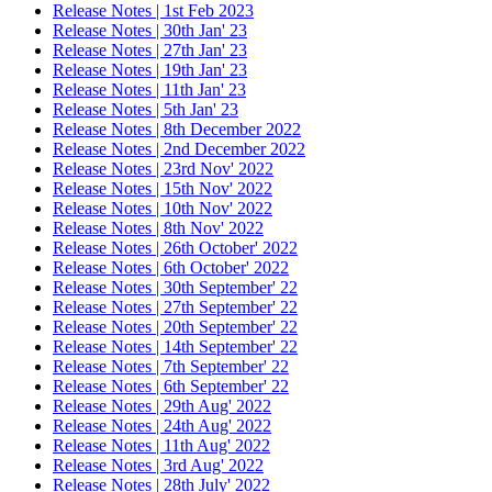
Release Notes | 1st Feb 2023
Release Notes | 30th Jan' 23
Release Notes | 27th Jan' 23
Release Notes | 19th Jan' 23
Release Notes | 11th Jan' 23
Release Notes | 5th Jan' 23
Release Notes | 8th December 2022
Release Notes | 2nd December 2022
Release Notes | 23rd Nov' 2022
Release Notes | 15th Nov' 2022
Release Notes | 10th Nov' 2022
Release Notes | 8th Nov' 2022
Release Notes | 26th October' 2022
Release Notes | 6th October' 2022
Release Notes | 30th September' 22
Release Notes | 27th September' 22
Release Notes | 20th September' 22
Release Notes | 14th September' 22
Release Notes | 7th September' 22
Release Notes | 6th September' 22
Release Notes | 29th Aug' 2022
Release Notes | 24th Aug' 2022
Release Notes | 11th Aug' 2022
Release Notes | 3rd Aug' 2022
Release Notes | 28th July' 2022