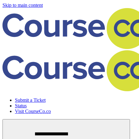
Skip to main content
Submit a Ticket
Status
Visit CourseCo.co