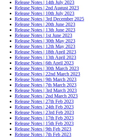
Release Notes | 14th July 2023
Release Notes | 2nd August 2023
Release Notes | 10th July 2023
Release Notes | 3rd December 2025
Release Notes | 20th June 2023
Release Notes | 13th June 2023
Release Notes | 1st June 2023
Release Notes | 30th May 2023
Release Notes | 12th May 2023
Release Notes | 18th April 2023
Release Notes | 13th April 2023
Release Notes | 6th April 2023
Release Notes | 30th March 2023
Release Notes | 22nd March 2023
Release Notes | 9th March 2023
Release Notes | 7th March 2023
Release Notes | 3rd March 2023
Release Notes | 2nd March 2023
Release Notes | 27th Feb 2023
Release Notes | 24th Feb 2023
Release Notes | 23rd Feb 2023
Release Notes | 17th Feb 2023
Release Notes | 15th Feb 2023
Release Notes | 9th Feb 2023
Release Notes | 7th Feb 2023