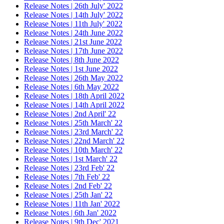
Release Notes | 26th July' 2022
Release Notes | 14th July' 2022
Release Notes | 11th July' 2022
Release Notes | 24th June 2022
Release Notes | 21st June 2022
Release Notes | 17th June 2022
Release Notes | 8th June 2022
Release Notes | 1st June 2022
Release Notes | 26th May 2022
Release Notes | 6th May 2022
Release Notes | 18th April 2022
Release Notes | 14th April 2022
Release Notes | 2nd April' 22
Release Notes | 25th March' 22
Release Notes | 23rd March' 22
Release Notes | 22nd March' 22
Release Notes | 10th March' 22
Release Notes | 1st March' 22
Release Notes | 23rd Feb' 22
Release Notes | 7th Feb' 22
Release Notes | 2nd Feb' 22
Release Notes | 25th Jan' 22
Release Notes | 11th Jan' 2022
Release Notes | 6th Jan' 2022
Release Notes | 9th Dec' 2021