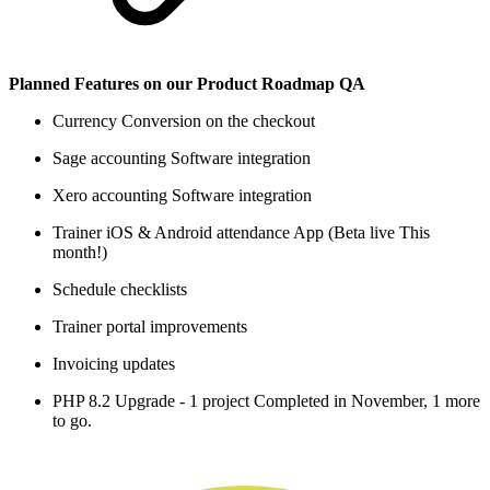
Planned Features on our Product Roadmap QA
Currency Conversion on the checkout
Sage accounting Software integration
Xero accounting Software integration
Trainer iOS & Android attendance App (Beta live This
month!)
Schedule checklists
Trainer portal improvements
Invoicing updates
PHP 8.2 Upgrade - 1 project Completed in November, 1 more
to go.