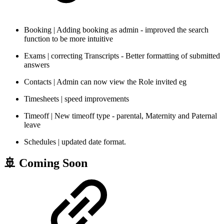
Booking | Adding booking as admin - improved the search
function to be more intuitive
Exams | correcting Transcripts - Better formatting of submitted
answers
Contacts | Admin can now view the Role invited eg
Timesheets | speed improvements
Timeoff | New timeoff type - parental, Maternity and Paternal
leave
Schedules | updated date format.
🚢 Coming Soon