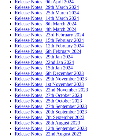
Release Notes | 9th April 2024
Release Notes | 29th March 2024
Release Notes | 25th March 2024
Release Notes | 14th March 2024
Release Notes | 8th March 2024
Release Notes | 4th March 2024
Release Notes | 23rd February 2024
Release Notes | 15th February 2024
Release Notes | 12th February 2024
Release Notes | 6th February 2024
Release Notes | 29th Jan 2024
Release Notes | 22nd Jan 2024
Release Notes | 15th Jan 2024
Release Notes | 6th December 2023
Release Notes | 29th November 2023
Release Notes | 1st November 2023
Release Notes | 22nd November 2023
Release Notes | 27th October 2023
Release Notes | 25th October 2023
Release Notes | 27th September 2023
Release Notes | 20th September 2023
Release Notes | 7th September 2023
Release Notes | 28th August 2023
Release Notes | 12th September 2023
Release Notes | 22nd August 2023