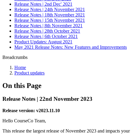
Release Notes | 2nd Dec' 2021
Release Notes | 24th November 2021
Release Notes | 18th November 2021
Release Notes | 15th November 2021
Release Notes | 8th November 2021
Release Notes | 28th October 2021
Release Notes | 6th October 2021
Product Updates: August 2021
May 2021 Release Notes: New Features and Improvements
Breadcrumbs
Home
Product updates
On this Page
Release Notes | 22nd November 2023
Release version: v2023.11.10
Hello CourseCo Team,
This release the largest release of November 2023 and impacts your