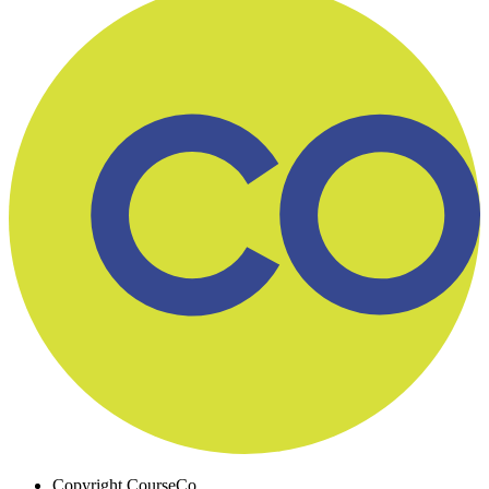
Copyright
CourseCo