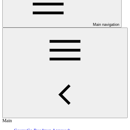
Main navigation
Main