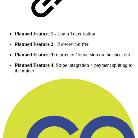
Planned Feature 1
- Login Tokenisation
Planned Feature 2
- Browser Sniffer
Planned Feature 3:
Currency Conversion on the checkout
Planned Feature 4
: Stripe integration > payment splitting to
the trainer