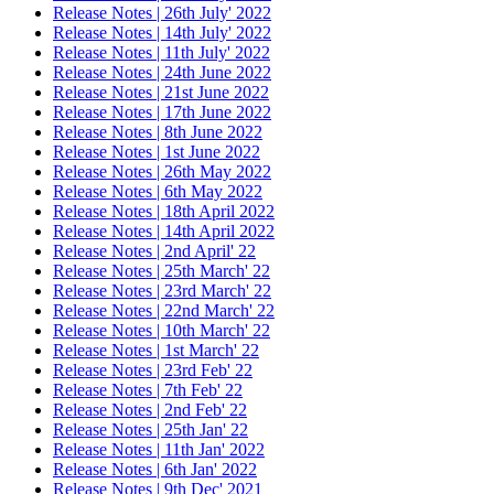
Release Notes | 26th July' 2022
Release Notes | 14th July' 2022
Release Notes | 11th July' 2022
Release Notes | 24th June 2022
Release Notes | 21st June 2022
Release Notes | 17th June 2022
Release Notes | 8th June 2022
Release Notes | 1st June 2022
Release Notes | 26th May 2022
Release Notes | 6th May 2022
Release Notes | 18th April 2022
Release Notes | 14th April 2022
Release Notes | 2nd April' 22
Release Notes | 25th March' 22
Release Notes | 23rd March' 22
Release Notes | 22nd March' 22
Release Notes | 10th March' 22
Release Notes | 1st March' 22
Release Notes | 23rd Feb' 22
Release Notes | 7th Feb' 22
Release Notes | 2nd Feb' 22
Release Notes | 25th Jan' 22
Release Notes | 11th Jan' 2022
Release Notes | 6th Jan' 2022
Release Notes | 9th Dec' 2021