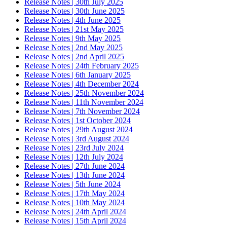
Release Notes | 30th July 2025
Release Notes | 30th June 2025
Release Notes | 4th June 2025
Release Notes | 21st May 2025
Release Notes | 9th May 2025
Release Notes | 2nd May 2025
Release Notes | 2nd April 2025
Release Notes | 24th February 2025
Release Notes | 6th January 2025
Release Notes | 4th December 2024
Release Notes | 25th November 2024
Release Notes | 11th November 2024
Release Notes | 7th November 2024
Release Notes | 1st October 2024
Release Notes | 29th August 2024
Release Notes | 3rd August 2024
Release Notes | 23rd July 2024
Release Notes | 12th July 2024
Release Notes | 27th June 2024
Release Notes | 13th June 2024
Release Notes | 5th June 2024
Release Notes | 17th May 2024
Release Notes | 10th May 2024
Release Notes | 24th April 2024
Release Notes | 15th April 2024