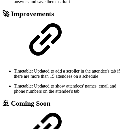
answers and save them as draft
🚀 Improvements
Timetable: Updated to add a scroller in the attendee's tab if
there are more than 15 attendees on a schedule
Timetable: Updated to show attendees' names, email and
phone numbers on the attendee's tab
🚢 Coming Soon