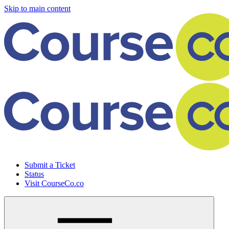
Skip to main content
Submit a Ticket
Status
Visit CourseCo.co