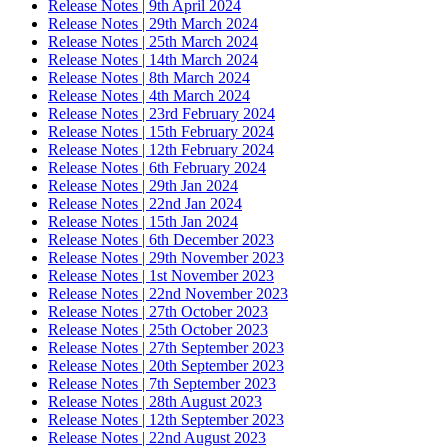
Release Notes | 9th April 2024
Release Notes | 29th March 2024
Release Notes | 25th March 2024
Release Notes | 14th March 2024
Release Notes | 8th March 2024
Release Notes | 4th March 2024
Release Notes | 23rd February 2024
Release Notes | 15th February 2024
Release Notes | 12th February 2024
Release Notes | 6th February 2024
Release Notes | 29th Jan 2024
Release Notes | 22nd Jan 2024
Release Notes | 15th Jan 2024
Release Notes | 6th December 2023
Release Notes | 29th November 2023
Release Notes | 1st November 2023
Release Notes | 22nd November 2023
Release Notes | 27th October 2023
Release Notes | 25th October 2023
Release Notes | 27th September 2023
Release Notes | 20th September 2023
Release Notes | 7th September 2023
Release Notes | 28th August 2023
Release Notes | 12th September 2023
Release Notes | 22nd August 2023