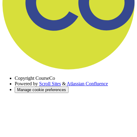
Copyright
CourseCo
Powered by
Scroll Sites
&
Atlassian Confluence
Manage cookie preferences