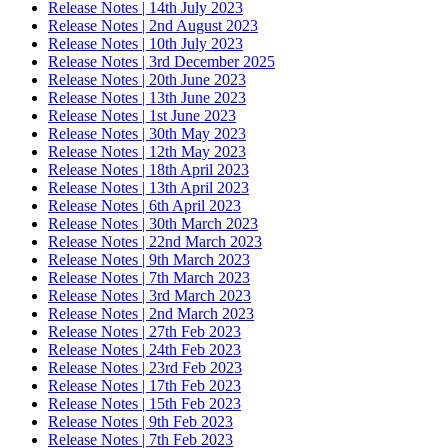
Release Notes | 14th July 2023
Release Notes | 2nd August 2023
Release Notes | 10th July 2023
Release Notes | 3rd December 2025
Release Notes | 20th June 2023
Release Notes | 13th June 2023
Release Notes | 1st June 2023
Release Notes | 30th May 2023
Release Notes | 12th May 2023
Release Notes | 18th April 2023
Release Notes | 13th April 2023
Release Notes | 6th April 2023
Release Notes | 30th March 2023
Release Notes | 22nd March 2023
Release Notes | 9th March 2023
Release Notes | 7th March 2023
Release Notes | 3rd March 2023
Release Notes | 2nd March 2023
Release Notes | 27th Feb 2023
Release Notes | 24th Feb 2023
Release Notes | 23rd Feb 2023
Release Notes | 17th Feb 2023
Release Notes | 15th Feb 2023
Release Notes | 9th Feb 2023
Release Notes | 7th Feb 2023