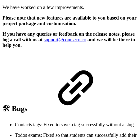
We have worked on a few improvements.
Please note that new features are available to you based on your
project package and customisation.
If you have any queries or feedback on the release notes, please
log a call with us at
support@courseco.co
and we will be there to
help you.
🛠️ Bugs
Contacts tags: Fixed to save a tag successfully without a slug
Todos exams: Fixed so that students can successfully add their