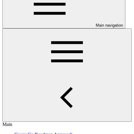
Main navigation
Main