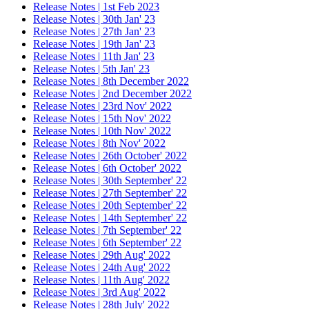
Release Notes | 1st Feb 2023
Release Notes | 30th Jan' 23
Release Notes | 27th Jan' 23
Release Notes | 19th Jan' 23
Release Notes | 11th Jan' 23
Release Notes | 5th Jan' 23
Release Notes | 8th December 2022
Release Notes | 2nd December 2022
Release Notes | 23rd Nov' 2022
Release Notes | 15th Nov' 2022
Release Notes | 10th Nov' 2022
Release Notes | 8th Nov' 2022
Release Notes | 26th October' 2022
Release Notes | 6th October' 2022
Release Notes | 30th September' 22
Release Notes | 27th September' 22
Release Notes | 20th September' 22
Release Notes | 14th September' 22
Release Notes | 7th September' 22
Release Notes | 6th September' 22
Release Notes | 29th Aug' 2022
Release Notes | 24th Aug' 2022
Release Notes | 11th Aug' 2022
Release Notes | 3rd Aug' 2022
Release Notes | 28th July' 2022