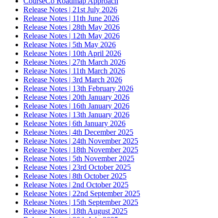
CourseCo Roadmap Approach
Release Notes | 21st July 2026
Release Notes | 11th June 2026
Release Notes | 28th May 2026
Release Notes | 12th May 2026
Release Notes | 5th May 2026
Release Notes | 10th April 2026
Release Notes | 27th March 2026
Release Notes | 11th March 2026
Release Notes | 3rd March 2026
Release Notes | 13th February 2026
Release Notes | 20th January 2026
Release Notes | 16th January 2026
Release Notes | 13th January 2026
Release Notes | 6th January 2026
Release Notes | 4th December 2025
Release Notes | 24th November 2025
Release Notes | 18th November 2025
Release Notes | 5th November 2025
Release Notes | 23rd October 2025
Release Notes | 8th October 2025
Release Notes | 2nd October 2025
Release Notes | 22nd September 2025
Release Notes | 15th September 2025
Release Notes | 18th August 2025