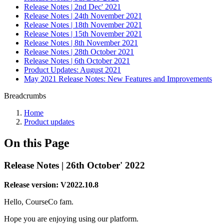
Release Notes | 2nd Dec' 2021
Release Notes | 24th November 2021
Release Notes | 18th November 2021
Release Notes | 15th November 2021
Release Notes | 8th November 2021
Release Notes | 28th October 2021
Release Notes | 6th October 2021
Product Updates: August 2021
May 2021 Release Notes: New Features and Improvements
Breadcrumbs
Home
Product updates
On this Page
Release Notes | 26th October' 2022
Release version: V2022.10.8
Hello, CourseCo fam.
Hope you are enjoying using our platform.