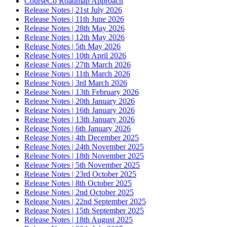
CourseCo Roadmap Approach
Release Notes | 21st July 2026
Release Notes | 11th June 2026
Release Notes | 28th May 2026
Release Notes | 12th May 2026
Release Notes | 5th May 2026
Release Notes | 10th April 2026
Release Notes | 27th March 2026
Release Notes | 11th March 2026
Release Notes | 3rd March 2026
Release Notes | 13th February 2026
Release Notes | 20th January 2026
Release Notes | 16th January 2026
Release Notes | 13th January 2026
Release Notes | 6th January 2026
Release Notes | 4th December 2025
Release Notes | 24th November 2025
Release Notes | 18th November 2025
Release Notes | 5th November 2025
Release Notes | 23rd October 2025
Release Notes | 8th October 2025
Release Notes | 2nd October 2025
Release Notes | 22nd September 2025
Release Notes | 15th September 2025
Release Notes | 18th August 2025