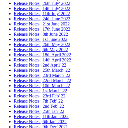
Release Notes | 26th July' 2022
Release Notes | 14th July' 2022
Release Notes | 11th July' 2022
Release Notes | 24th June 2022
Release Notes | 21st June 2022
Release Notes | 17th June 2022
Release Notes | 8th June 2022
Release Notes | 1st June 2022
Release Notes | 26th May 2022
Release Notes | 6th May 2022
Release Notes | 18th April 2022
Release Notes | 14th April 2022
Release Notes | 2nd April' 22
Release Notes | 25th March' 22
Release Notes | 23rd March' 22
Release Notes | 22nd March' 22
Release Notes | 10th March' 22
Release Notes | 1st March' 22
Release Notes | 23rd Feb' 22
Release Notes | 7th Feb' 22
Release Notes | 2nd Feb' 22
Release Notes | 25th Jan' 22
Release Notes | 11th Jan' 2022
Release Notes | 6th Jan' 2022
Release Notes | 9th Dec' 2021