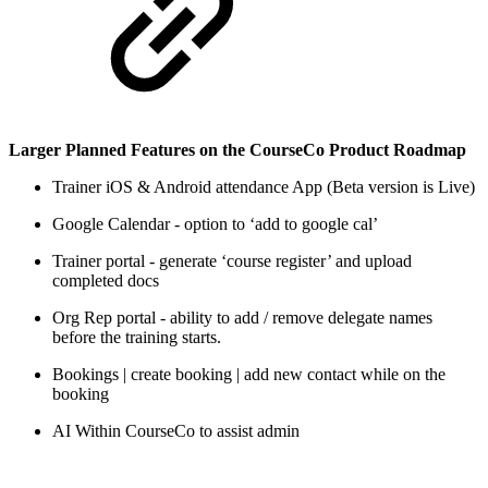
Larger Planned Features on the CourseCo Product Roadmap
Trainer iOS & Android attendance App (Beta version is Live)
Google Calendar - option to ‘add to google cal’
Trainer portal - generate ‘course register’ and upload
completed docs
Org Rep portal - ability to add / remove delegate names
before the training starts.
Bookings | create booking | add new contact while on the
booking
AI Within CourseCo to assist admin