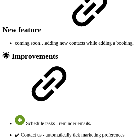
New feature
coming soon…adding new contacts while adding a booking.
🌟 Improvements
Schedule tasks - reminder emails.
✔️ Contact us - automatically tick marketing preferences.