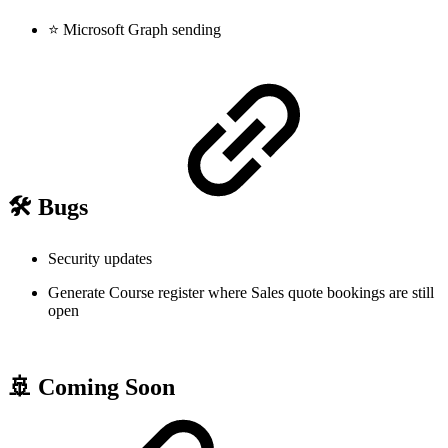
⭐ Microsoft Graph sending
🛠️ Bugs
Security updates
Generate Course register where Sales quote bookings are still
open
🚢 Coming Soon