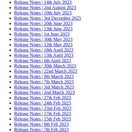
Release Notes | 14th July 2023
Release Notes | 2nd August 2023
Release Notes | 10th July 2023
Release Notes | 3rd December 2025
Release Notes | 20th June 2023
Release Notes | 13th June 2023
Release Notes | 1st June 2023
Release Notes | 30th May 2023
Release Notes | 12th May 2023
Release Notes | 18th April 2023
Release Notes | 13th April 2023
Release Notes | 6th April 2023
Release Notes | 30th March 2023
Release Notes | 22nd March 2023
Release Notes | 9th March 2023
Release Notes | 7th March 2023
Release Notes | 3rd March 2023
Release Notes | 2nd March 2023
Release Notes | 27th Feb 2023
Release Notes | 24th Feb 2023
Release Notes | 23rd Feb 2023
Release Notes | 17th Feb 2023
Release Notes | 15th Feb 2023
Release Notes | 9th Feb 2023
Release Notes | 7th Feb 2023