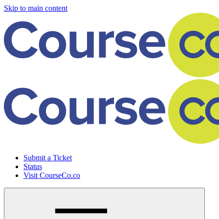
Skip to main content
Submit a Ticket
Status
Visit CourseCo.co