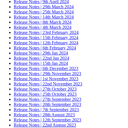
Release Notes | 9th April 2024
Release Notes | 29th March 2024
Release Notes | 25th March 2024
Release Notes | 14th March 2024
Release Notes | 8th March 2024
Release Notes | 4th March 2024
Release Notes | 23rd February 2024
Release Notes | 15th February 2024
Release Notes | 12th February 2024
Release Notes | 6th February 2024
Release Notes | 29th Jan 2024
Release Notes | 22nd Jan 2024
Release Notes | 15th Jan 2024
Release Notes | 6th December 2023
Release Notes | 29th November 2023
Release Notes | 1st November 2023
Release Notes | 22nd November 2023
Release Notes | 27th October 2023
Release Notes | 25th October 2023
Release Notes | 27th September 2023
Release Notes | 20th September 2023
Release Notes | 7th September 2023
Release Notes | 28th August 2023
Release Notes | 12th September 2023
Release Notes | 22nd August 2023