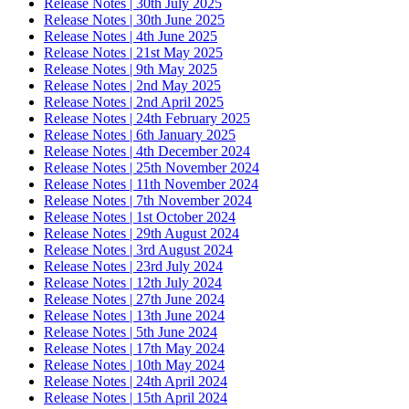
Release Notes | 30th July 2025
Release Notes | 30th June 2025
Release Notes | 4th June 2025
Release Notes | 21st May 2025
Release Notes | 9th May 2025
Release Notes | 2nd May 2025
Release Notes | 2nd April 2025
Release Notes | 24th February 2025
Release Notes | 6th January 2025
Release Notes | 4th December 2024
Release Notes | 25th November 2024
Release Notes | 11th November 2024
Release Notes | 7th November 2024
Release Notes | 1st October 2024
Release Notes | 29th August 2024
Release Notes | 3rd August 2024
Release Notes | 23rd July 2024
Release Notes | 12th July 2024
Release Notes | 27th June 2024
Release Notes | 13th June 2024
Release Notes | 5th June 2024
Release Notes | 17th May 2024
Release Notes | 10th May 2024
Release Notes | 24th April 2024
Release Notes | 15th April 2024