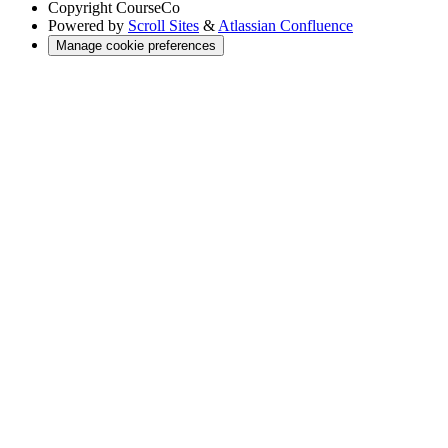
Copyright
CourseCo
Powered by
Scroll Sites
&
Atlassian Confluence
Manage cookie preferences