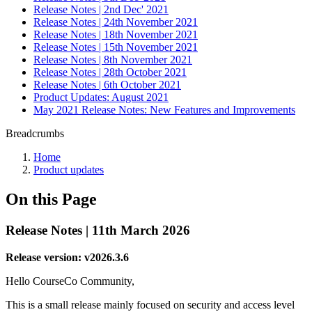
Release Notes | 2nd Dec' 2021
Release Notes | 24th November 2021
Release Notes | 18th November 2021
Release Notes | 15th November 2021
Release Notes | 8th November 2021
Release Notes | 28th October 2021
Release Notes | 6th October 2021
Product Updates: August 2021
May 2021 Release Notes: New Features and Improvements
Breadcrumbs
Home
Product updates
On this Page
Release Notes | 11th March 2026
Release version: v2026.3.6
Hello CourseCo Community,
This is a small release mainly focused on security and access level