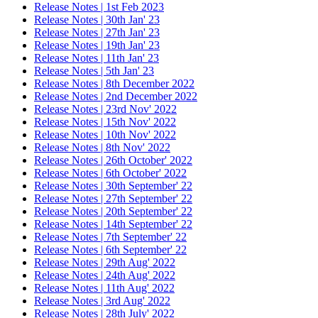
Release Notes | 1st Feb 2023
Release Notes | 30th Jan' 23
Release Notes | 27th Jan' 23
Release Notes | 19th Jan' 23
Release Notes | 11th Jan' 23
Release Notes | 5th Jan' 23
Release Notes | 8th December 2022
Release Notes | 2nd December 2022
Release Notes | 23rd Nov' 2022
Release Notes | 15th Nov' 2022
Release Notes | 10th Nov' 2022
Release Notes | 8th Nov' 2022
Release Notes | 26th October' 2022
Release Notes | 6th October' 2022
Release Notes | 30th September' 22
Release Notes | 27th September' 22
Release Notes | 20th September' 22
Release Notes | 14th September' 22
Release Notes | 7th September' 22
Release Notes | 6th September' 22
Release Notes | 29th Aug' 2022
Release Notes | 24th Aug' 2022
Release Notes | 11th Aug' 2022
Release Notes | 3rd Aug' 2022
Release Notes | 28th July' 2022