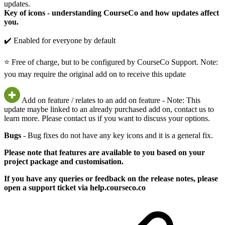
updates.
Key of icons - understanding CourseCo and how updates affect
you.
✔️ Enabled for everyone by default
⭐ Free of charge, but to be configured by CourseCo Support. Note:
you may require the original add on to receive this update
Add on feature / relates to an add on feature - Note: This
update maybe linked to an already purchased add on, contact us to
learn more. Please contact us if you want to discuss your options.
Bugs
- Bug fixes do not have any key icons and it is a general fix.
Please note that features are available to you based on your
project package and customisation.
If you have any queries or feedback on the release notes, please
open a support ticket via help.courseco.co