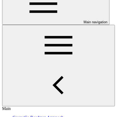
Main navigation
Main