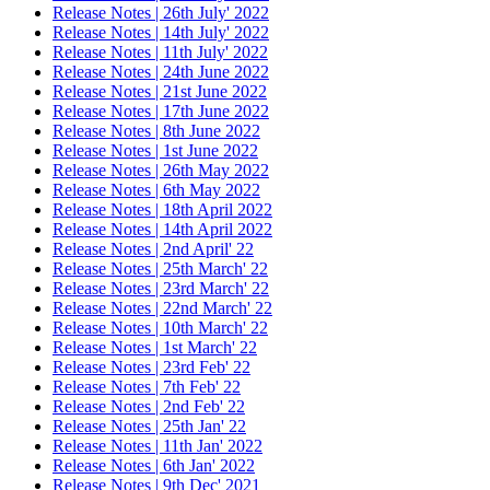
Release Notes | 26th July' 2022
Release Notes | 14th July' 2022
Release Notes | 11th July' 2022
Release Notes | 24th June 2022
Release Notes | 21st June 2022
Release Notes | 17th June 2022
Release Notes | 8th June 2022
Release Notes | 1st June 2022
Release Notes | 26th May 2022
Release Notes | 6th May 2022
Release Notes | 18th April 2022
Release Notes | 14th April 2022
Release Notes | 2nd April' 22
Release Notes | 25th March' 22
Release Notes | 23rd March' 22
Release Notes | 22nd March' 22
Release Notes | 10th March' 22
Release Notes | 1st March' 22
Release Notes | 23rd Feb' 22
Release Notes | 7th Feb' 22
Release Notes | 2nd Feb' 22
Release Notes | 25th Jan' 22
Release Notes | 11th Jan' 2022
Release Notes | 6th Jan' 2022
Release Notes | 9th Dec' 2021