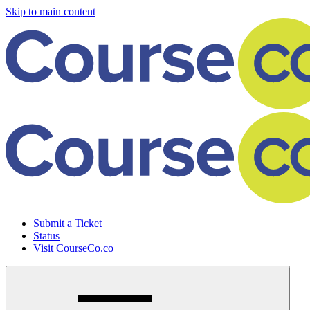
Skip to main content
Submit a Ticket
Status
Visit CourseCo.co