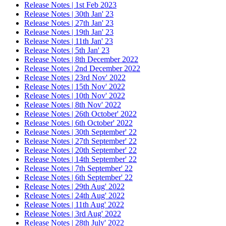
Release Notes | 1st Feb 2023
Release Notes | 30th Jan' 23
Release Notes | 27th Jan' 23
Release Notes | 19th Jan' 23
Release Notes | 11th Jan' 23
Release Notes | 5th Jan' 23
Release Notes | 8th December 2022
Release Notes | 2nd December 2022
Release Notes | 23rd Nov' 2022
Release Notes | 15th Nov' 2022
Release Notes | 10th Nov' 2022
Release Notes | 8th Nov' 2022
Release Notes | 26th October' 2022
Release Notes | 6th October' 2022
Release Notes | 30th September' 22
Release Notes | 27th September' 22
Release Notes | 20th September' 22
Release Notes | 14th September' 22
Release Notes | 7th September' 22
Release Notes | 6th September' 22
Release Notes | 29th Aug' 2022
Release Notes | 24th Aug' 2022
Release Notes | 11th Aug' 2022
Release Notes | 3rd Aug' 2022
Release Notes | 28th July' 2022