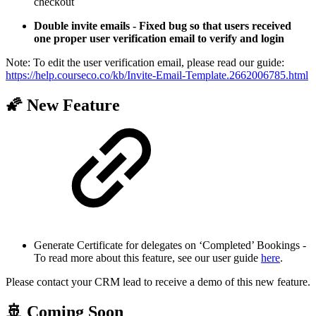
checkout
Double invite emails - Fixed bug so that users received
one proper user verification email to verify and login
Note: To edit the user verification email, please read our guide:
https://help.courseco.co/kb/Invite-Email-Template.2662006785.html
🌠 New Feature
Generate Certificate for delegates on ‘Completed’ Bookings -
To read more about this feature, see our user guide
here
.
Please contact your CRM lead to receive a demo of this new feature.
🚢 Coming Soon