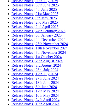
Release Notes | 30th July 2025
Release Notes | 30th June 2025
Release Notes | 4th June 2025
Release Notes | 21st May 2025
Release Notes | 9th May 2025
Release Notes | 2nd May 2025
Release Notes | 2nd April 2025
Release Notes | 24th February 2025
Release Notes | 6th January 2025
Release Notes | 4th December 2024
Release Notes | 25th November 2024
Release Notes | 11th November 2024
Release Notes | 7th November 2024
Release Notes | 1st October 2024
Release Notes | 29th August 2024
Release Notes | 3rd August 2024
Release Notes | 23rd July 2024
Release Notes | 12th July 2024
Release Notes | 27th June 2024
Release Notes | 13th June 2024
Release Notes | 5th June 2024
Release Notes | 17th May 2024
Release Notes | 10th May 2024
Release Notes | 24th April 2024
Release Notes | 15th April 2024