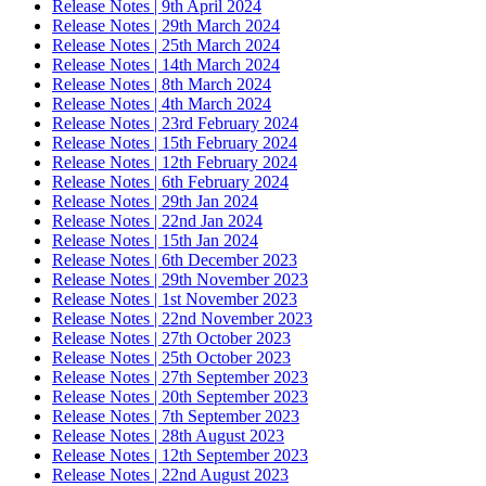
Release Notes | 9th April 2024
Release Notes | 29th March 2024
Release Notes | 25th March 2024
Release Notes | 14th March 2024
Release Notes | 8th March 2024
Release Notes | 4th March 2024
Release Notes | 23rd February 2024
Release Notes | 15th February 2024
Release Notes | 12th February 2024
Release Notes | 6th February 2024
Release Notes | 29th Jan 2024
Release Notes | 22nd Jan 2024
Release Notes | 15th Jan 2024
Release Notes | 6th December 2023
Release Notes | 29th November 2023
Release Notes | 1st November 2023
Release Notes | 22nd November 2023
Release Notes | 27th October 2023
Release Notes | 25th October 2023
Release Notes | 27th September 2023
Release Notes | 20th September 2023
Release Notes | 7th September 2023
Release Notes | 28th August 2023
Release Notes | 12th September 2023
Release Notes | 22nd August 2023