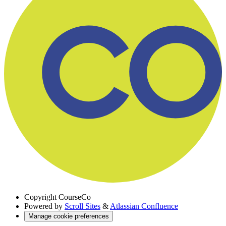
Copyright
CourseCo
Powered by
Scroll Sites
&
Atlassian Confluence
Manage cookie preferences