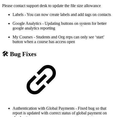
Please contact support desk to update the file size allowance
Labels - You can now create labels and add tags on contacts
Google Analytics - Updating buttons on system for better
google analytics reporting
My Courses - Students and Org reps can only see ‘start’
button when a course has access open
🛠 Bug Fixes
Authentication with Global Payments - Fixed bug so that
report is updated with correct status of global payment on