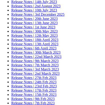
Release Notes | 14th July 2023
Release Notes | 2nd August 2023
Release Notes | 10th July 2023
Release Notes | 3rd December 2025
Release Notes | 20th June 2023
Release Notes | 13th June 2023
Release Notes | 1st June 2023
Release Notes | 30th May 2023
Release Notes | 12th May 2023
Release Notes | 18th April 2023
Release Notes | 13th April 2023
Release Notes | 6th April 2023
Release Notes | 30th March 2023
Release Notes | 22nd March 2023
Release Notes | 9th March 2023
Release Notes | 7th March 2023
Release Notes | 3rd March 2023
Release Notes | 2nd March 2023
Release Notes | 27th Feb 2023
Release Notes | 24th Feb 2023
Release Notes | 23rd Feb 2023
Release Notes | 17th Feb 2023
Release Notes | 15th Feb 2023
Release Notes | 9th Feb 2023
Release Notes | 7th Feb 2023