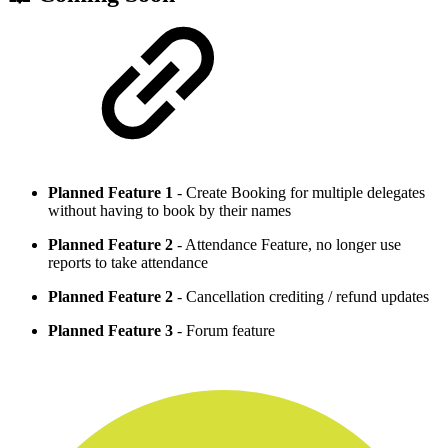
Planned Feature 1
- Create Booking for multiple delegates
without having to book by their names
Planned Feature 2
- Attendance Feature, no longer use
reports to take attendance
Planned Feature 2
- Cancellation crediting / refund updates
Planned Feature 3
- Forum feature