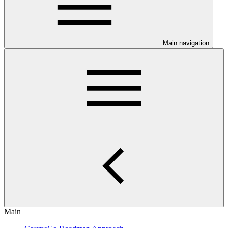
Main navigation
Main