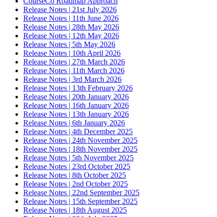
CourseCo Roadmap Approach
Release Notes | 21st July 2026
Release Notes | 11th June 2026
Release Notes | 28th May 2026
Release Notes | 12th May 2026
Release Notes | 5th May 2026
Release Notes | 10th April 2026
Release Notes | 27th March 2026
Release Notes | 11th March 2026
Release Notes | 3rd March 2026
Release Notes | 13th February 2026
Release Notes | 20th January 2026
Release Notes | 16th January 2026
Release Notes | 13th January 2026
Release Notes | 6th January 2026
Release Notes | 4th December 2025
Release Notes | 24th November 2025
Release Notes | 18th November 2025
Release Notes | 5th November 2025
Release Notes | 23rd October 2025
Release Notes | 8th October 2025
Release Notes | 2nd October 2025
Release Notes | 22nd September 2025
Release Notes | 15th September 2025
Release Notes | 18th August 2025