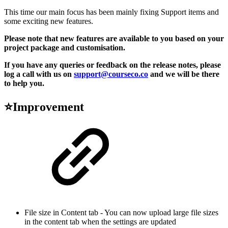
This time our main focus has been mainly fixing Support items and
some exciting new features.
Please note that new features are available to you based on your
project package and customisation.
If you have any queries or feedback on the release notes, please
log a call with us on
support@courseco.co
and we will be there
to help you.
⭐Improvement
File size in Content tab - You can now upload large file sizes
in the content tab when the settings are updated