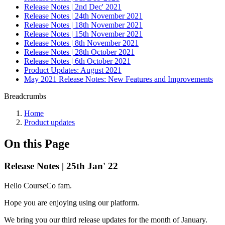
Release Notes | 2nd Dec' 2021
Release Notes | 24th November 2021
Release Notes | 18th November 2021
Release Notes | 15th November 2021
Release Notes | 8th November 2021
Release Notes | 28th October 2021
Release Notes | 6th October 2021
Product Updates: August 2021
May 2021 Release Notes: New Features and Improvements
Breadcrumbs
Home
Product updates
On this Page
Release Notes | 25th Jan' 22
Hello CourseCo fam.
Hope you are enjoying using our platform.
We bring you our third release updates for the month of January.