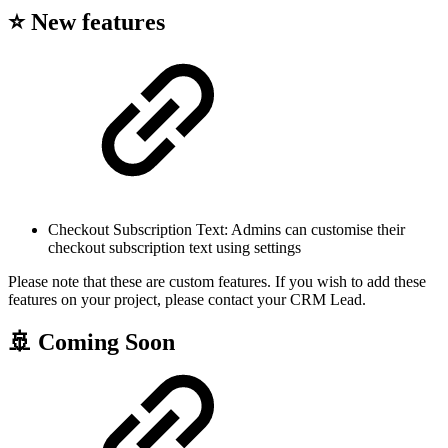
⭐ New features
Checkout Subscription Text: Admins can customise their
checkout subscription text using settings
Please note that these are custom features. If you wish to add these
features on your project, please contact your CRM Lead.
🚢 Coming Soon