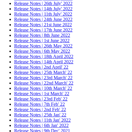
Release Notes | 26th July' 2022
Release Notes | 14th July' 2022
Release Notes | 11th July' 2022
Release Notes | 24th June 2022
Release Notes | 21st June 2022
Release Notes | 17th June 2022
Release Notes | 8th June 2022
Release Notes | 1st June 2022
Release Notes | 26th May 2022
Release Notes | 6th May 2022
Release Notes | 18th April 2022
Release Notes | 14th April 2022
Release Notes | 2nd April' 22
Release Notes | 25th March' 22
Release Notes | 23rd March' 22
Release Notes | 22nd March' 22
Release Notes | 10th March' 22
Release Notes | 1st March' 22
Release Notes | 23rd Feb' 22
Release Notes | 7th Feb' 22
Release Notes | 2nd Feb' 22
Release Notes | 25th Jan' 22
Release Notes | 11th Jan' 2022
Release Notes | 6th Jan' 2022
Release Notes | 9th Dec' 2021