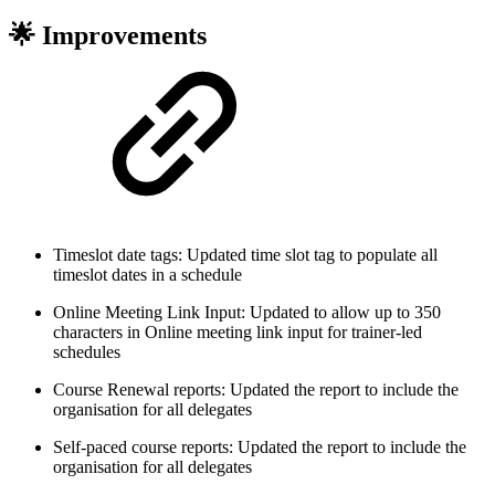
🌟 Improvements
Timeslot date tags: Updated time slot tag to populate all
timeslot dates in a schedule
Online Meeting Link Input: Updated to allow up to 350
characters in Online meeting link input for trainer-led
schedules
Course Renewal reports: Updated the report to include the
organisation for all delegates
Self-paced course reports: Updated the report to include the
organisation for all delegates