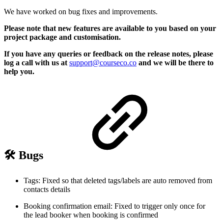
We have worked on bug fixes and improvements.
Please note that new features are available to you based on your
project package and customisation.
If you have any queries or feedback on the release notes, please
log a call with us at
support@courseco.co
and we will be there to
help you.
🛠️ Bugs
Tags: Fixed so that deleted tags/labels are auto removed from
contacts details
Booking confirmation email: Fixed to trigger only once for
the lead booker when booking is confirmed