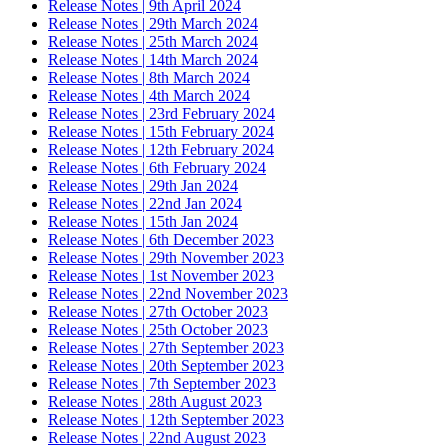
Release Notes | 9th April 2024
Release Notes | 29th March 2024
Release Notes | 25th March 2024
Release Notes | 14th March 2024
Release Notes | 8th March 2024
Release Notes | 4th March 2024
Release Notes | 23rd February 2024
Release Notes | 15th February 2024
Release Notes | 12th February 2024
Release Notes | 6th February 2024
Release Notes | 29th Jan 2024
Release Notes | 22nd Jan 2024
Release Notes | 15th Jan 2024
Release Notes | 6th December 2023
Release Notes | 29th November 2023
Release Notes | 1st November 2023
Release Notes | 22nd November 2023
Release Notes | 27th October 2023
Release Notes | 25th October 2023
Release Notes | 27th September 2023
Release Notes | 20th September 2023
Release Notes | 7th September 2023
Release Notes | 28th August 2023
Release Notes | 12th September 2023
Release Notes | 22nd August 2023