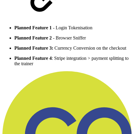
Planned Feature 1
- Login Tokenisation
Planned Feature 2
- Browser Sniffer
Planned Feature 3:
Currency Conversion on the checkout
Planned Feature 4
: Stripe integration > payment splitting to
the trainer