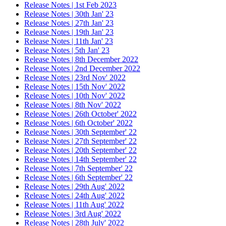
Release Notes | 1st Feb 2023
Release Notes | 30th Jan' 23
Release Notes | 27th Jan' 23
Release Notes | 19th Jan' 23
Release Notes | 11th Jan' 23
Release Notes | 5th Jan' 23
Release Notes | 8th December 2022
Release Notes | 2nd December 2022
Release Notes | 23rd Nov' 2022
Release Notes | 15th Nov' 2022
Release Notes | 10th Nov' 2022
Release Notes | 8th Nov' 2022
Release Notes | 26th October' 2022
Release Notes | 6th October' 2022
Release Notes | 30th September' 22
Release Notes | 27th September' 22
Release Notes | 20th September' 22
Release Notes | 14th September' 22
Release Notes | 7th September' 22
Release Notes | 6th September' 22
Release Notes | 29th Aug' 2022
Release Notes | 24th Aug' 2022
Release Notes | 11th Aug' 2022
Release Notes | 3rd Aug' 2022
Release Notes | 28th July' 2022