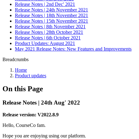
Release Notes | 2nd Dec' 2021
Release Notes | 24th November 2021
Release Notes | 18th November 2021
Release Notes | 15th November 2021
Release Notes | 8th November 2021
Release Notes | 28th October 2021
Release Notes | 6th October 2021
Product Updates: August 2021
May 2021 Release Notes: New Features and Improvements
Breadcrumbs
Home
Product updates
On this Page
Release Notes | 24th Aug' 2022
Release version: V2022.8.9
Hello, CourseCo fam.
Hope you are enjoying using our platform.