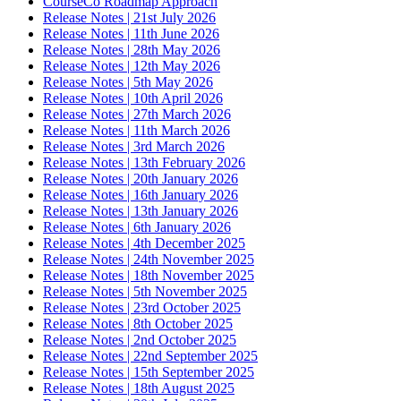
CourseCo Roadmap Approach
Release Notes | 21st July 2026
Release Notes | 11th June 2026
Release Notes | 28th May 2026
Release Notes | 12th May 2026
Release Notes | 5th May 2026
Release Notes | 10th April 2026
Release Notes | 27th March 2026
Release Notes | 11th March 2026
Release Notes | 3rd March 2026
Release Notes | 13th February 2026
Release Notes | 20th January 2026
Release Notes | 16th January 2026
Release Notes | 13th January 2026
Release Notes | 6th January 2026
Release Notes | 4th December 2025
Release Notes | 24th November 2025
Release Notes | 18th November 2025
Release Notes | 5th November 2025
Release Notes | 23rd October 2025
Release Notes | 8th October 2025
Release Notes | 2nd October 2025
Release Notes | 22nd September 2025
Release Notes | 15th September 2025
Release Notes | 18th August 2025