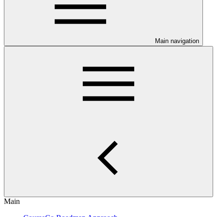
Main navigation
Main