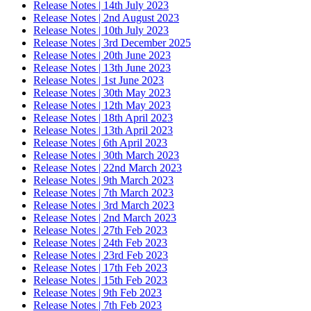
Release Notes | 14th July 2023
Release Notes | 2nd August 2023
Release Notes | 10th July 2023
Release Notes | 3rd December 2025
Release Notes | 20th June 2023
Release Notes | 13th June 2023
Release Notes | 1st June 2023
Release Notes | 30th May 2023
Release Notes | 12th May 2023
Release Notes | 18th April 2023
Release Notes | 13th April 2023
Release Notes | 6th April 2023
Release Notes | 30th March 2023
Release Notes | 22nd March 2023
Release Notes | 9th March 2023
Release Notes | 7th March 2023
Release Notes | 3rd March 2023
Release Notes | 2nd March 2023
Release Notes | 27th Feb 2023
Release Notes | 24th Feb 2023
Release Notes | 23rd Feb 2023
Release Notes | 17th Feb 2023
Release Notes | 15th Feb 2023
Release Notes | 9th Feb 2023
Release Notes | 7th Feb 2023