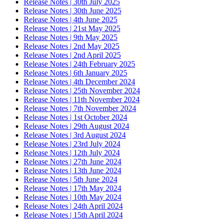
Release Notes | 30th July 2025
Release Notes | 30th June 2025
Release Notes | 4th June 2025
Release Notes | 21st May 2025
Release Notes | 9th May 2025
Release Notes | 2nd May 2025
Release Notes | 2nd April 2025
Release Notes | 24th February 2025
Release Notes | 6th January 2025
Release Notes | 4th December 2024
Release Notes | 25th November 2024
Release Notes | 11th November 2024
Release Notes | 7th November 2024
Release Notes | 1st October 2024
Release Notes | 29th August 2024
Release Notes | 3rd August 2024
Release Notes | 23rd July 2024
Release Notes | 12th July 2024
Release Notes | 27th June 2024
Release Notes | 13th June 2024
Release Notes | 5th June 2024
Release Notes | 17th May 2024
Release Notes | 10th May 2024
Release Notes | 24th April 2024
Release Notes | 15th April 2024