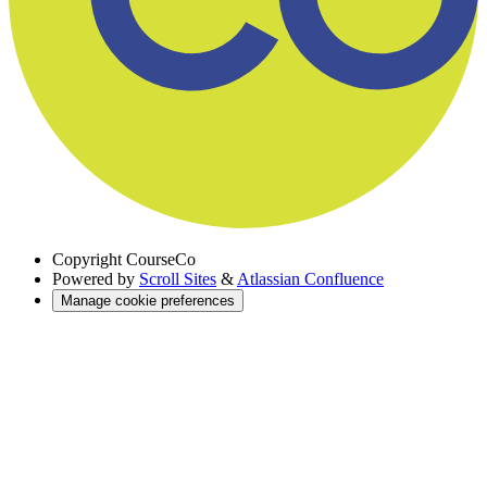
Copyright
CourseCo
Powered by
Scroll Sites
&
Atlassian Confluence
Manage cookie preferences