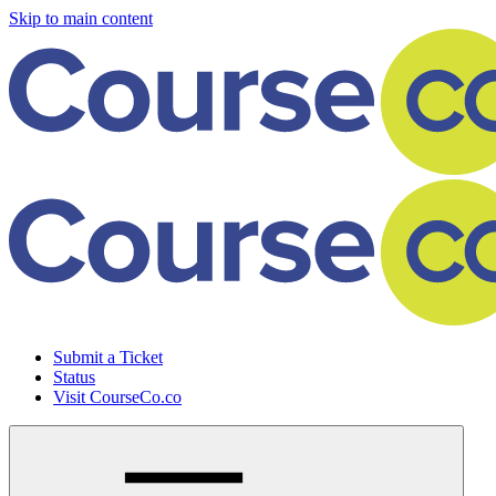
Skip to main content
Submit a Ticket
Status
Visit CourseCo.co