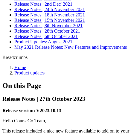
Release Notes | 2nd Dec' 2021
Release Notes | 24th November 2021
Release Notes | 18th November 2021
Release Notes | 15th November 2021
Release Notes | 8th November 2021
Release Notes | 28th October 2021
Release Notes | 6th October 2021
Product Updates: August 2021
May 2021 Release Notes: New Features and Improvements
Breadcrumbs
Home
Product updates
On this Page
Release Notes | 27th October 2023
Release version: V2023.10.13
Hello CourseCo Team,
This release included a nice new feature available to add on to your