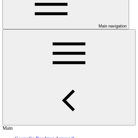
Main navigation
Main