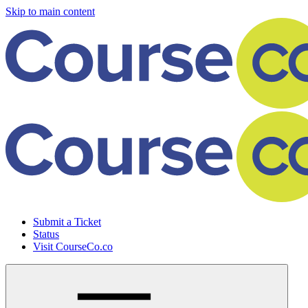
Skip to main content
Submit a Ticket
Status
Visit CourseCo.co