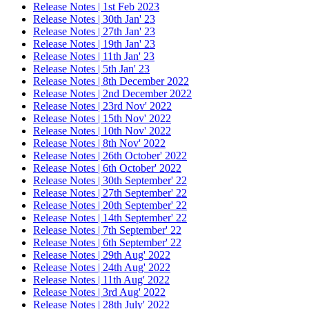
Release Notes | 1st Feb 2023
Release Notes | 30th Jan' 23
Release Notes | 27th Jan' 23
Release Notes | 19th Jan' 23
Release Notes | 11th Jan' 23
Release Notes | 5th Jan' 23
Release Notes | 8th December 2022
Release Notes | 2nd December 2022
Release Notes | 23rd Nov' 2022
Release Notes | 15th Nov' 2022
Release Notes | 10th Nov' 2022
Release Notes | 8th Nov' 2022
Release Notes | 26th October' 2022
Release Notes | 6th October' 2022
Release Notes | 30th September' 22
Release Notes | 27th September' 22
Release Notes | 20th September' 22
Release Notes | 14th September' 22
Release Notes | 7th September' 22
Release Notes | 6th September' 22
Release Notes | 29th Aug' 2022
Release Notes | 24th Aug' 2022
Release Notes | 11th Aug' 2022
Release Notes | 3rd Aug' 2022
Release Notes | 28th July' 2022