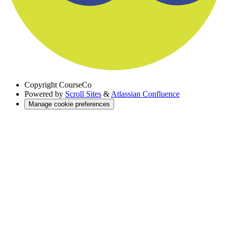
Copyright
CourseCo
Powered by
Scroll Sites
&
Atlassian Confluence
Manage cookie preferences