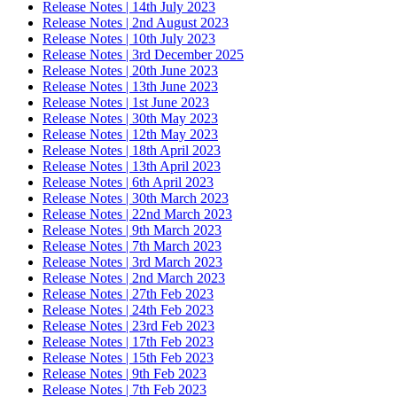
Release Notes | 14th July 2023
Release Notes | 2nd August 2023
Release Notes | 10th July 2023
Release Notes | 3rd December 2025
Release Notes | 20th June 2023
Release Notes | 13th June 2023
Release Notes | 1st June 2023
Release Notes | 30th May 2023
Release Notes | 12th May 2023
Release Notes | 18th April 2023
Release Notes | 13th April 2023
Release Notes | 6th April 2023
Release Notes | 30th March 2023
Release Notes | 22nd March 2023
Release Notes | 9th March 2023
Release Notes | 7th March 2023
Release Notes | 3rd March 2023
Release Notes | 2nd March 2023
Release Notes | 27th Feb 2023
Release Notes | 24th Feb 2023
Release Notes | 23rd Feb 2023
Release Notes | 17th Feb 2023
Release Notes | 15th Feb 2023
Release Notes | 9th Feb 2023
Release Notes | 7th Feb 2023