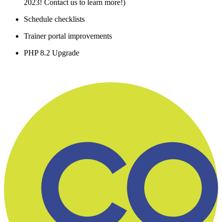
2023! Contact us to learn more!)
Schedule checklists
Trainer portal improvements
PHP 8.2 Upgrade