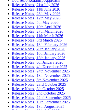
CourseCo Roadmap Approach
Release Notes | 21st July 2026
Release Notes | 11th June 2026
Release Notes | 28th May 2026
Release Notes | 12th May 2026
Release Notes | 5th May 2026
Release Notes | 10th April 2026
Release Notes | 27th March 2026
Release Notes | 11th March 2026
Release Notes | 3rd March 2026
Release Notes | 13th February 2026
Release Notes | 20th January 2026
Release Notes | 16th January 2026
Release Notes | 13th January 2026
Release Notes | 6th January 2026
Release Notes | 4th December 2025
Release Notes | 24th November 2025
Release Notes | 18th November 2025
Release Notes | 5th November 2025
Release Notes | 23rd October 2025
Release Notes | 8th October 2025
Release Notes | 2nd October 2025
Release Notes | 22nd September 2025
Release Notes | 15th September 2025
Release Notes | 18th August 2025