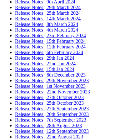
Release Notes | 9th April 2024
Release Notes | 29th March 2024
Release Notes | 25th March 2024
Release Notes | 14th March 2024
Release Notes | 8th March 2024
Release Notes | 4th March 2024
Release Notes | 23rd February 2024
Release Notes | 15th February 2024
Release Notes | 12th February 2024
Release Notes | 6th February 2024
Release Notes | 29th Jan 2024
Release Notes | 22nd Jan 2024
Release Notes | 15th Jan 2024
Release Notes | 6th December 2023
Release Notes | 29th November 2023
Release Notes | 1st November 2023
Release Notes | 22nd November 2023
Release Notes | 27th October 2023
Release Notes | 25th October 2023
Release Notes | 27th September 2023
Release Notes | 20th September 2023
Release Notes | 7th September 2023
Release Notes | 28th August 2023
Release Notes | 12th September 2023
Release Notes | 22nd August 2023