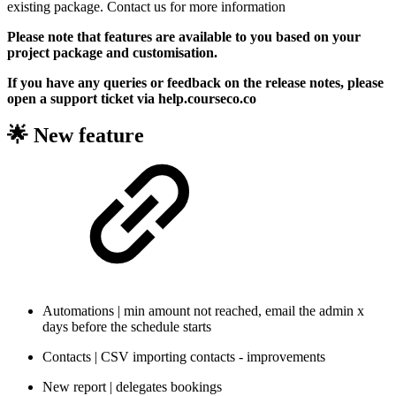
existing package. Contact us for more information
Please note that features are available to you based on your
project package and customisation.
If you have any queries or feedback on the release notes, please
open a support ticket via help.courseco.co
🌟 New feature
Automations | min amount not reached, email the admin x
days before the schedule starts
Contacts | CSV importing contacts - improvements
New report | delegates bookings