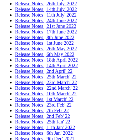
Release Notes | 26th July' 2022
Release Notes | 14th July' 2022
Release Notes | 11th July' 2022
Release Notes | 24th June 2022
Release Notes | 21st June 2022
Release Notes | 17th June 2022
Release Notes | 8th June 2022
Release Notes | 1st June 2022
Release Notes | 26th May 2022
Release Notes | 6th May 2022
Release Notes | 18th April 2022
Release Notes | 14th April 2022
Release Notes | 2nd April' 22
Release Notes | 25th March' 22
Release Notes | 23rd March' 22
Release Notes | 22nd March' 22
Release Notes | 10th March' 22
Release Notes | 1st March' 22
Release Notes | 23rd Feb' 22
Release Notes | 7th Feb' 22
Release Notes | 2nd Feb' 22
Release Notes | 25th Jan' 22
Release Notes | 11th Jan' 2022
Release Notes | 6th Jan' 2022
Release Notes | 9th Dec' 2021