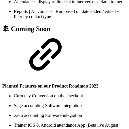
Attendance | display of timeslot trainer versus default trainer
Reports | All contacts | Run based on date added / edited +
filter by contact type
🚢 Coming Soon
Planned Features on our Product Roadmap 2023
Currency Conversion on the checkout
Sage accounting Software integration
Xero accounting Software integration
Trainer iOS & Android attendance App (Beta live August