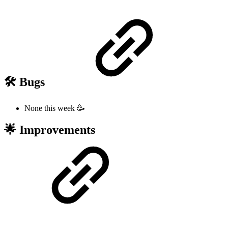
🛠️ Bugs
None this week 🥳
🌟 Improvements