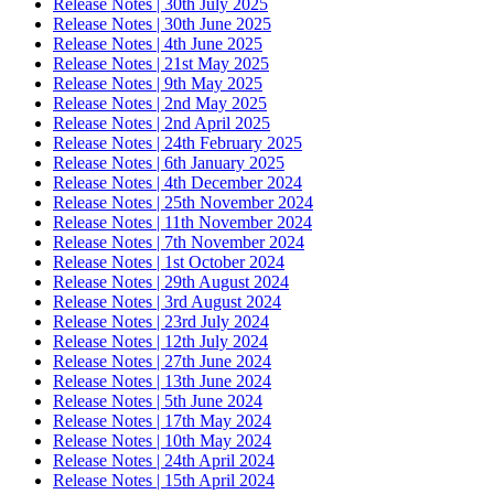
Release Notes | 30th July 2025
Release Notes | 30th June 2025
Release Notes | 4th June 2025
Release Notes | 21st May 2025
Release Notes | 9th May 2025
Release Notes | 2nd May 2025
Release Notes | 2nd April 2025
Release Notes | 24th February 2025
Release Notes | 6th January 2025
Release Notes | 4th December 2024
Release Notes | 25th November 2024
Release Notes | 11th November 2024
Release Notes | 7th November 2024
Release Notes | 1st October 2024
Release Notes | 29th August 2024
Release Notes | 3rd August 2024
Release Notes | 23rd July 2024
Release Notes | 12th July 2024
Release Notes | 27th June 2024
Release Notes | 13th June 2024
Release Notes | 5th June 2024
Release Notes | 17th May 2024
Release Notes | 10th May 2024
Release Notes | 24th April 2024
Release Notes | 15th April 2024