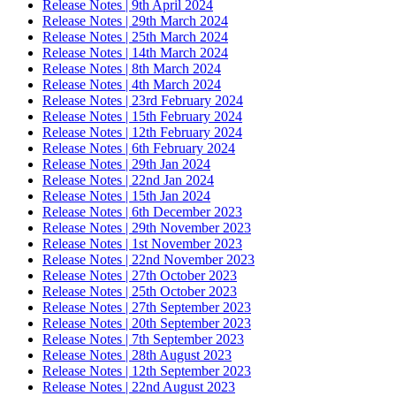
Release Notes | 9th April 2024
Release Notes | 29th March 2024
Release Notes | 25th March 2024
Release Notes | 14th March 2024
Release Notes | 8th March 2024
Release Notes | 4th March 2024
Release Notes | 23rd February 2024
Release Notes | 15th February 2024
Release Notes | 12th February 2024
Release Notes | 6th February 2024
Release Notes | 29th Jan 2024
Release Notes | 22nd Jan 2024
Release Notes | 15th Jan 2024
Release Notes | 6th December 2023
Release Notes | 29th November 2023
Release Notes | 1st November 2023
Release Notes | 22nd November 2023
Release Notes | 27th October 2023
Release Notes | 25th October 2023
Release Notes | 27th September 2023
Release Notes | 20th September 2023
Release Notes | 7th September 2023
Release Notes | 28th August 2023
Release Notes | 12th September 2023
Release Notes | 22nd August 2023