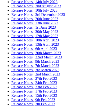
Release Notes | 14th July 2023
Release Notes | 2nd August 2023
Release Notes | 10th July 2023
Release Notes | 3rd December 2025
Release Notes | 20th June 2023
Release Notes | 13th June 2023
Release Notes | 1st June 2023
Release Notes | 30th May 2023
Release Notes | 12th May 2023
Release Notes | 18th April 2023
Release Notes | 13th April 2023
Release Notes | 6th April 2023
Release Notes | 30th March 2023
Release Notes | 22nd March 2023
Release Notes | 9th March 2023
Release Notes | 7th March 2023
Release Notes | 3rd March 2023
Release Notes | 2nd March 2023
Release Notes | 27th Feb 2023
Release Notes | 24th Feb 2023
Release Notes | 23rd Feb 2023
Release Notes | 17th Feb 2023
Release Notes | 15th Feb 2023
Release Notes | 9th Feb 2023
Release Notes | 7th Feb 2023