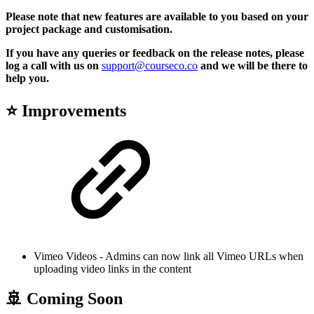
Please note that new features are available to you based on your
project package and customisation.
If you have any queries or feedback on the release notes, please
log a call with us on
support@courseco.co
and we will be there to
help you.
⭐ Improvements
Vimeo Videos - Admins can now link all Vimeo URLs when
uploading video links in the content
🚢 Coming Soon