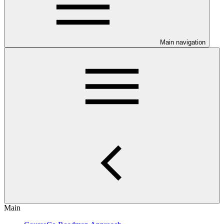
Main navigation
Main