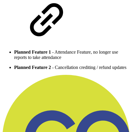
Planned Feature 1
- Attendance Feature, no longer use
reports to take attendance
Planned Feature 2
- Cancellation crediting / refund updates