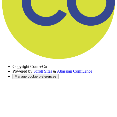
Copyright
CourseCo
Powered by
Scroll Sites
&
Atlassian Confluence
Manage cookie preferences