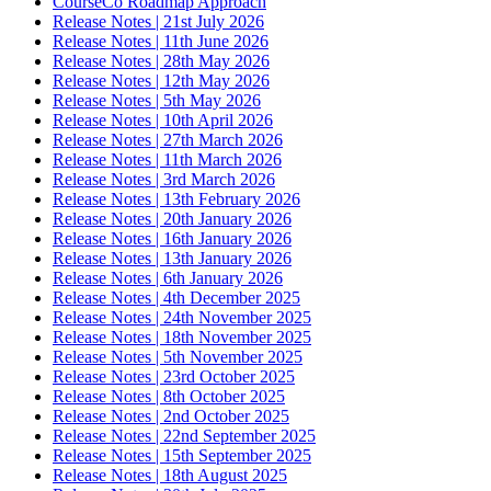
CourseCo Roadmap Approach
Release Notes | 21st July 2026
Release Notes | 11th June 2026
Release Notes | 28th May 2026
Release Notes | 12th May 2026
Release Notes | 5th May 2026
Release Notes | 10th April 2026
Release Notes | 27th March 2026
Release Notes | 11th March 2026
Release Notes | 3rd March 2026
Release Notes | 13th February 2026
Release Notes | 20th January 2026
Release Notes | 16th January 2026
Release Notes | 13th January 2026
Release Notes | 6th January 2026
Release Notes | 4th December 2025
Release Notes | 24th November 2025
Release Notes | 18th November 2025
Release Notes | 5th November 2025
Release Notes | 23rd October 2025
Release Notes | 8th October 2025
Release Notes | 2nd October 2025
Release Notes | 22nd September 2025
Release Notes | 15th September 2025
Release Notes | 18th August 2025