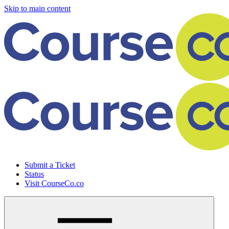
Skip to main content
Submit a Ticket
Status
Visit CourseCo.co