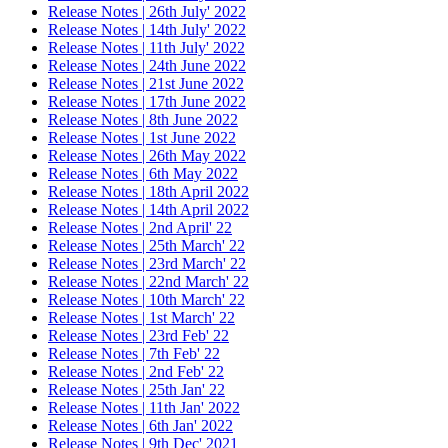
Release Notes | 26th July' 2022
Release Notes | 14th July' 2022
Release Notes | 11th July' 2022
Release Notes | 24th June 2022
Release Notes | 21st June 2022
Release Notes | 17th June 2022
Release Notes | 8th June 2022
Release Notes | 1st June 2022
Release Notes | 26th May 2022
Release Notes | 6th May 2022
Release Notes | 18th April 2022
Release Notes | 14th April 2022
Release Notes | 2nd April' 22
Release Notes | 25th March' 22
Release Notes | 23rd March' 22
Release Notes | 22nd March' 22
Release Notes | 10th March' 22
Release Notes | 1st March' 22
Release Notes | 23rd Feb' 22
Release Notes | 7th Feb' 22
Release Notes | 2nd Feb' 22
Release Notes | 25th Jan' 22
Release Notes | 11th Jan' 2022
Release Notes | 6th Jan' 2022
Release Notes | 9th Dec' 2021