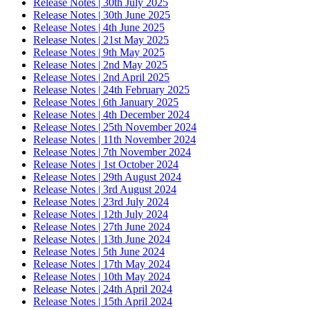
Release Notes | 30th July 2025
Release Notes | 30th June 2025
Release Notes | 4th June 2025
Release Notes | 21st May 2025
Release Notes | 9th May 2025
Release Notes | 2nd May 2025
Release Notes | 2nd April 2025
Release Notes | 24th February 2025
Release Notes | 6th January 2025
Release Notes | 4th December 2024
Release Notes | 25th November 2024
Release Notes | 11th November 2024
Release Notes | 7th November 2024
Release Notes | 1st October 2024
Release Notes | 29th August 2024
Release Notes | 3rd August 2024
Release Notes | 23rd July 2024
Release Notes | 12th July 2024
Release Notes | 27th June 2024
Release Notes | 13th June 2024
Release Notes | 5th June 2024
Release Notes | 17th May 2024
Release Notes | 10th May 2024
Release Notes | 24th April 2024
Release Notes | 15th April 2024