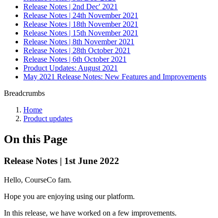
Release Notes | 2nd Dec' 2021
Release Notes | 24th November 2021
Release Notes | 18th November 2021
Release Notes | 15th November 2021
Release Notes | 8th November 2021
Release Notes | 28th October 2021
Release Notes | 6th October 2021
Product Updates: August 2021
May 2021 Release Notes: New Features and Improvements
Breadcrumbs
Home
Product updates
On this Page
Release Notes | 1st June 2022
Hello, CourseCo fam.
Hope you are enjoying using our platform.
In this release, we have worked on a few improvements.