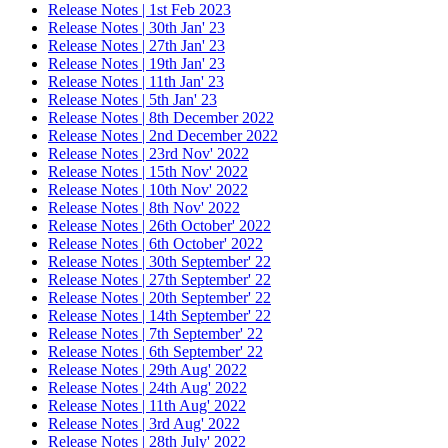
Release Notes | 1st Feb 2023
Release Notes | 30th Jan' 23
Release Notes | 27th Jan' 23
Release Notes | 19th Jan' 23
Release Notes | 11th Jan' 23
Release Notes | 5th Jan' 23
Release Notes | 8th December 2022
Release Notes | 2nd December 2022
Release Notes | 23rd Nov' 2022
Release Notes | 15th Nov' 2022
Release Notes | 10th Nov' 2022
Release Notes | 8th Nov' 2022
Release Notes | 26th October' 2022
Release Notes | 6th October' 2022
Release Notes | 30th September' 22
Release Notes | 27th September' 22
Release Notes | 20th September' 22
Release Notes | 14th September' 22
Release Notes | 7th September' 22
Release Notes | 6th September' 22
Release Notes | 29th Aug' 2022
Release Notes | 24th Aug' 2022
Release Notes | 11th Aug' 2022
Release Notes | 3rd Aug' 2022
Release Notes | 28th July' 2022