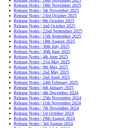
Release Notes | 24th November 2025
Release Notes | 18th November 2025
Release Notes | 5th November 2025
Release Notes | 23rd October 2025
Release Notes | 8th October 2025
Release Notes | 2nd October 2025
Release Notes | 22nd September 2025
Release Notes | 15th September 2025
Release Notes | 18th August 2025
Release Notes | 30th July 2025
Release Notes | 30th June 2025
Release Notes | 4th June 2025
Release Notes | 21st May 2025
Release Notes | 9th May 2025
Release Notes | 2nd May 2025
Release Notes | 2nd April 2025
Release Notes | 24th February 2025
Release Notes | 6th January 2025
Release Notes | 4th December 2024
Release Notes | 25th November 2024
Release Notes | 11th November 2024
Release Notes | 7th November 2024
Release Notes | 1st October 2024
Release Notes | 29th August 2024
Release Notes | 3rd August 2024