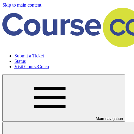
Skip to main content
Submit a Ticket
Status
Visit CourseCo.co
Main navigation