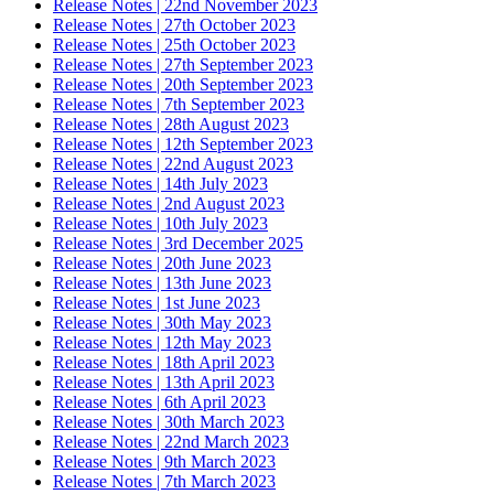
Release Notes | 22nd November 2023
Release Notes | 27th October 2023
Release Notes | 25th October 2023
Release Notes | 27th September 2023
Release Notes | 20th September 2023
Release Notes | 7th September 2023
Release Notes | 28th August 2023
Release Notes | 12th September 2023
Release Notes | 22nd August 2023
Release Notes | 14th July 2023
Release Notes | 2nd August 2023
Release Notes | 10th July 2023
Release Notes | 3rd December 2025
Release Notes | 20th June 2023
Release Notes | 13th June 2023
Release Notes | 1st June 2023
Release Notes | 30th May 2023
Release Notes | 12th May 2023
Release Notes | 18th April 2023
Release Notes | 13th April 2023
Release Notes | 6th April 2023
Release Notes | 30th March 2023
Release Notes | 22nd March 2023
Release Notes | 9th March 2023
Release Notes | 7th March 2023