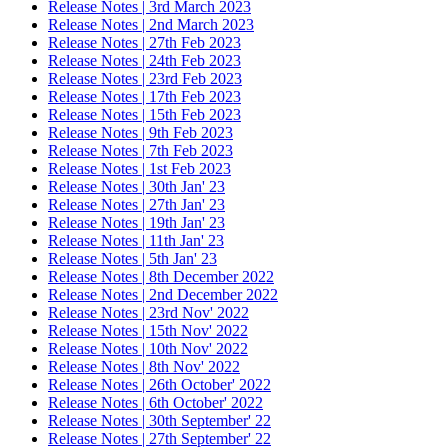
Release Notes | 3rd March 2023
Release Notes | 2nd March 2023
Release Notes | 27th Feb 2023
Release Notes | 24th Feb 2023
Release Notes | 23rd Feb 2023
Release Notes | 17th Feb 2023
Release Notes | 15th Feb 2023
Release Notes | 9th Feb 2023
Release Notes | 7th Feb 2023
Release Notes | 1st Feb 2023
Release Notes | 30th Jan' 23
Release Notes | 27th Jan' 23
Release Notes | 19th Jan' 23
Release Notes | 11th Jan' 23
Release Notes | 5th Jan' 23
Release Notes | 8th December 2022
Release Notes | 2nd December 2022
Release Notes | 23rd Nov' 2022
Release Notes | 15th Nov' 2022
Release Notes | 10th Nov' 2022
Release Notes | 8th Nov' 2022
Release Notes | 26th October' 2022
Release Notes | 6th October' 2022
Release Notes | 30th September' 22
Release Notes | 27th September' 22