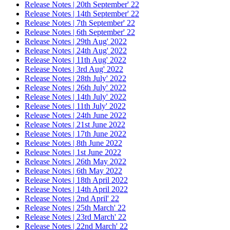
Release Notes | 20th September' 22
Release Notes | 14th September' 22
Release Notes | 7th September' 22
Release Notes | 6th September' 22
Release Notes | 29th Aug' 2022
Release Notes | 24th Aug' 2022
Release Notes | 11th Aug' 2022
Release Notes | 3rd Aug' 2022
Release Notes | 28th July' 2022
Release Notes | 26th July' 2022
Release Notes | 14th July' 2022
Release Notes | 11th July' 2022
Release Notes | 24th June 2022
Release Notes | 21st June 2022
Release Notes | 17th June 2022
Release Notes | 8th June 2022
Release Notes | 1st June 2022
Release Notes | 26th May 2022
Release Notes | 6th May 2022
Release Notes | 18th April 2022
Release Notes | 14th April 2022
Release Notes | 2nd April' 22
Release Notes | 25th March' 22
Release Notes | 23rd March' 22
Release Notes | 22nd March' 22