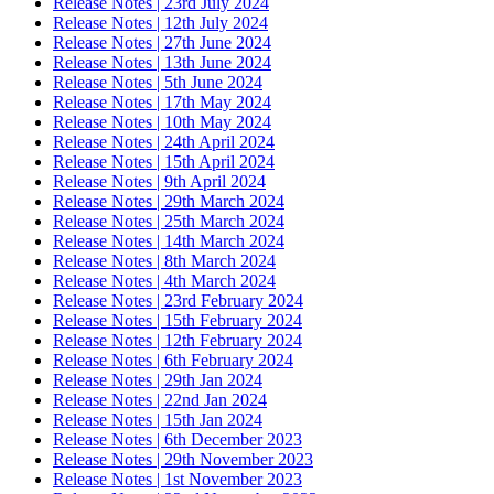
Release Notes | 23rd July 2024
Release Notes | 12th July 2024
Release Notes | 27th June 2024
Release Notes | 13th June 2024
Release Notes | 5th June 2024
Release Notes | 17th May 2024
Release Notes | 10th May 2024
Release Notes | 24th April 2024
Release Notes | 15th April 2024
Release Notes | 9th April 2024
Release Notes | 29th March 2024
Release Notes | 25th March 2024
Release Notes | 14th March 2024
Release Notes | 8th March 2024
Release Notes | 4th March 2024
Release Notes | 23rd February 2024
Release Notes | 15th February 2024
Release Notes | 12th February 2024
Release Notes | 6th February 2024
Release Notes | 29th Jan 2024
Release Notes | 22nd Jan 2024
Release Notes | 15th Jan 2024
Release Notes | 6th December 2023
Release Notes | 29th November 2023
Release Notes | 1st November 2023