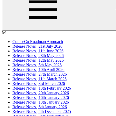
Main
CourseCo Roadmap Approach
Release Notes | 21st July 2026
Release Notes | 11th June 2026
Release Notes | 28th May 2026
Release Notes | 12th May 2026
Release Notes | 5th May 2026
Release Notes | 10th April 2026
Release Notes | 27th March 2026
Release Notes | 11th March 2026
Release Notes | 3rd March 2026
Release Notes | 13th February 2026
Release Notes | 20th January 2026
Release Notes | 16th January 2026
Release Notes | 13th January 2026
Release Notes | 6th January 2026
Release Notes | 4th December 2025