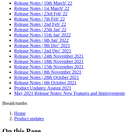
Release Notes | 10th March' 22
Release Notes | 1st March' 22
Release Notes | 23rd Feb' 22
Release Notes | 7th Feb' 22
Release Notes | 2nd Feb' 22
Release Notes | 25th Jan' 22
Release Notes | 11th Jan' 2022
Release Notes | 6th Jan' 2022
Release Notes | 9th Dec' 2021
Release Notes | 2nd Dec' 2021
Release Notes | 24th November 2021
Release Notes | 18th November 2021
Release Notes | 15th November 2021
Release Notes | 8th November 2021
Release Notes | 28th October 2021
Release Notes | 6th October 2021
Product Updates: August 2021
May 2021 Release Notes: New Features and Improvements
Breadcrumbs
Home
Product updates
On this Page