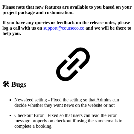
Please note that new features are available to you based on your
project package and customisation.
If you have any queries or feedback on the release notes, please
log a call with us on
support@courseco.co
and we will be there to
help you.
🛠 Bugs
Newsfeed setting - Fixed the setting so that Admins can
decide whether they want news on the website or not
Checkout Error - Fixed so that users can read the error
message properly on checkout if using the same emails to
complete a booking