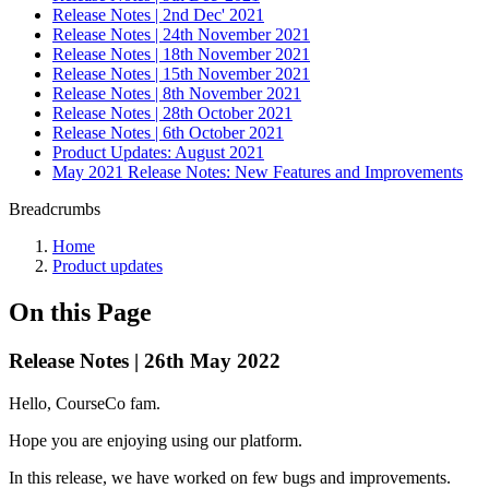
Release Notes | 2nd Dec' 2021
Release Notes | 24th November 2021
Release Notes | 18th November 2021
Release Notes | 15th November 2021
Release Notes | 8th November 2021
Release Notes | 28th October 2021
Release Notes | 6th October 2021
Product Updates: August 2021
May 2021 Release Notes: New Features and Improvements
Breadcrumbs
Home
Product updates
On this Page
Release Notes | 26th May 2022
Hello, CourseCo fam.
Hope you are enjoying using our platform.
In this release, we have worked on few bugs and improvements.