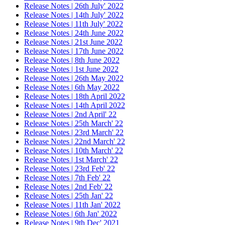
Release Notes | 26th July' 2022
Release Notes | 14th July' 2022
Release Notes | 11th July' 2022
Release Notes | 24th June 2022
Release Notes | 21st June 2022
Release Notes | 17th June 2022
Release Notes | 8th June 2022
Release Notes | 1st June 2022
Release Notes | 26th May 2022
Release Notes | 6th May 2022
Release Notes | 18th April 2022
Release Notes | 14th April 2022
Release Notes | 2nd April' 22
Release Notes | 25th March' 22
Release Notes | 23rd March' 22
Release Notes | 22nd March' 22
Release Notes | 10th March' 22
Release Notes | 1st March' 22
Release Notes | 23rd Feb' 22
Release Notes | 7th Feb' 22
Release Notes | 2nd Feb' 22
Release Notes | 25th Jan' 22
Release Notes | 11th Jan' 2022
Release Notes | 6th Jan' 2022
Release Notes | 9th Dec' 2021