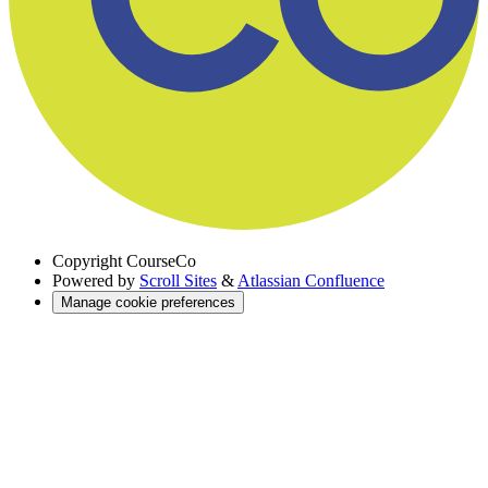
Copyright
CourseCo
Powered by
Scroll Sites
&
Atlassian Confluence
Manage cookie preferences