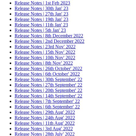
Release Notes | 1st Feb 2023
Release Notes | 30th Jan' 23
Release Notes | 27th Jan' 23
Release Notes | 19th Jan' 23
Release Notes | 11th Jan' 23
Release Notes | 5th Jan' 23
Release Notes | 8th December 2022
Release Notes | 2nd December 2022
Release Notes | 23rd Nov' 2022
Release Notes | 15th Nov' 2022
Release Notes | 10th Nov' 2022
Release Notes | 8th Nov' 2022
Release Notes | 26th October' 2022
Release Notes | 6th October' 2022
Release Notes | 30th September' 22
Release Notes | 27th September' 22
Release Notes | 20th September' 22
Release Notes | 14th September' 22
Release Notes | 7th September' 22
Release Notes | 6th September' 22
Release Notes | 29th Aug' 2022
Release Notes | 24th Aug' 2022
Release Notes | 11th Aug' 2022
Release Notes | 3rd Aug' 2022
Release Notes | 28th July' 2022