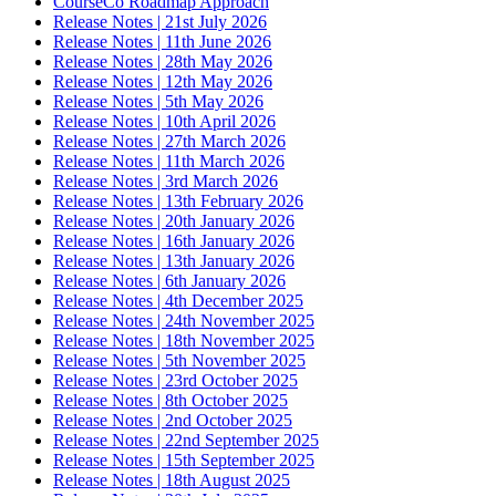
CourseCo Roadmap Approach
Release Notes | 21st July 2026
Release Notes | 11th June 2026
Release Notes | 28th May 2026
Release Notes | 12th May 2026
Release Notes | 5th May 2026
Release Notes | 10th April 2026
Release Notes | 27th March 2026
Release Notes | 11th March 2026
Release Notes | 3rd March 2026
Release Notes | 13th February 2026
Release Notes | 20th January 2026
Release Notes | 16th January 2026
Release Notes | 13th January 2026
Release Notes | 6th January 2026
Release Notes | 4th December 2025
Release Notes | 24th November 2025
Release Notes | 18th November 2025
Release Notes | 5th November 2025
Release Notes | 23rd October 2025
Release Notes | 8th October 2025
Release Notes | 2nd October 2025
Release Notes | 22nd September 2025
Release Notes | 15th September 2025
Release Notes | 18th August 2025