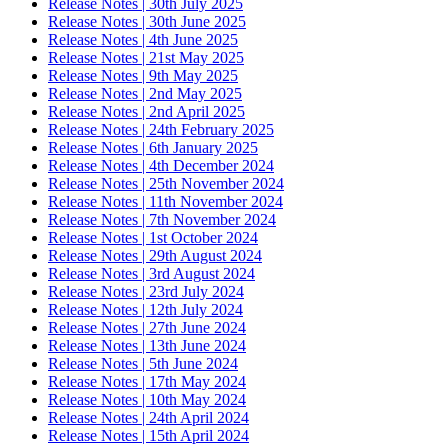
Release Notes | 30th July 2025
Release Notes | 30th June 2025
Release Notes | 4th June 2025
Release Notes | 21st May 2025
Release Notes | 9th May 2025
Release Notes | 2nd May 2025
Release Notes | 2nd April 2025
Release Notes | 24th February 2025
Release Notes | 6th January 2025
Release Notes | 4th December 2024
Release Notes | 25th November 2024
Release Notes | 11th November 2024
Release Notes | 7th November 2024
Release Notes | 1st October 2024
Release Notes | 29th August 2024
Release Notes | 3rd August 2024
Release Notes | 23rd July 2024
Release Notes | 12th July 2024
Release Notes | 27th June 2024
Release Notes | 13th June 2024
Release Notes | 5th June 2024
Release Notes | 17th May 2024
Release Notes | 10th May 2024
Release Notes | 24th April 2024
Release Notes | 15th April 2024