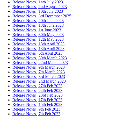
Release Notes | 14th July 2023
Release Notes | 2nd August 2023
Release Notes | 10th July 2023
Release Notes | 3rd December 2025
Release Notes | 20th June 2023
Release Notes | 13th June 2023
Release Notes | 1st June 2023
Release Notes | 30th May 2023
Release Notes | 12th May 2023
Release Notes | 18th April 2023
Release Notes | 13th April 2023
Release Notes | 6th April 2023
Release Notes | 30th March 2023
Release Notes | 22nd March 2023
Release Notes | 9th March 2023
Release Notes | 7th March 2023
Release Notes | 3rd March 2023
Release Notes | 2nd March 2023
Release Notes | 27th Feb 2023
Release Notes | 24th Feb 2023
Release Notes | 23rd Feb 2023
Release Notes | 17th Feb 2023
Release Notes | 15th Feb 2023
Release Notes | 9th Feb 2023
Release Notes | 7th Feb 2023