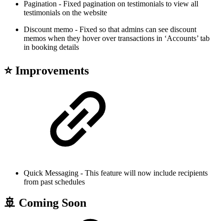
Pagination - Fixed pagination on testimonials to view all
testimonials on the website
Discount memo - Fixed so that admins can see discount
memos when they hover over transactions in ‘Accounts’ tab
in booking details
⭐ Improvements
Quick Messaging - This feature will now include recipients
from past schedules
🚢 Coming Soon