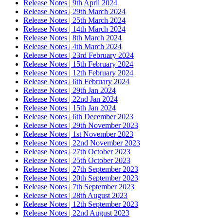
Release Notes | 9th April 2024
Release Notes | 29th March 2024
Release Notes | 25th March 2024
Release Notes | 14th March 2024
Release Notes | 8th March 2024
Release Notes | 4th March 2024
Release Notes | 23rd February 2024
Release Notes | 15th February 2024
Release Notes | 12th February 2024
Release Notes | 6th February 2024
Release Notes | 29th Jan 2024
Release Notes | 22nd Jan 2024
Release Notes | 15th Jan 2024
Release Notes | 6th December 2023
Release Notes | 29th November 2023
Release Notes | 1st November 2023
Release Notes | 22nd November 2023
Release Notes | 27th October 2023
Release Notes | 25th October 2023
Release Notes | 27th September 2023
Release Notes | 20th September 2023
Release Notes | 7th September 2023
Release Notes | 28th August 2023
Release Notes | 12th September 2023
Release Notes | 22nd August 2023