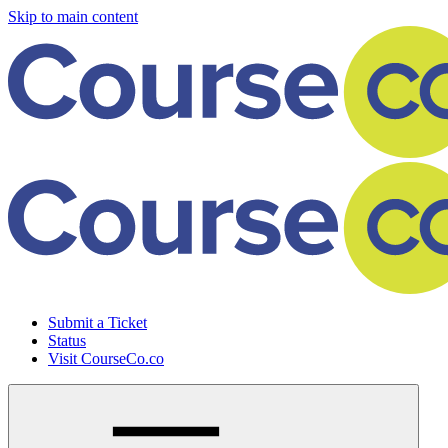
Skip to main content
Submit a Ticket
Status
Visit CourseCo.co