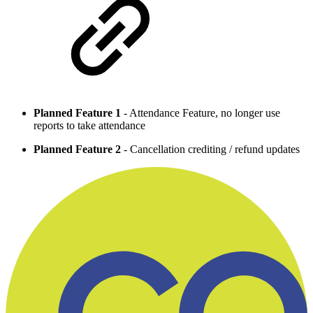
Planned Feature 1
- Attendance Feature, no longer use
reports to take attendance
Planned Feature 2
- Cancellation crediting / refund updates