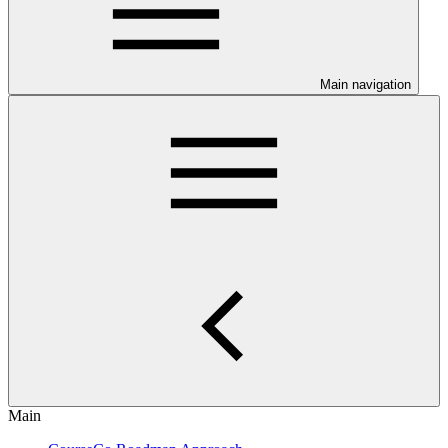
Main navigation
Main