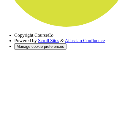
Copyright
CourseCo
Powered by
Scroll Sites
&
Atlassian Confluence
Manage cookie preferences