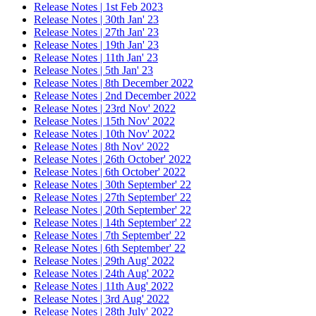
Release Notes | 1st Feb 2023
Release Notes | 30th Jan' 23
Release Notes | 27th Jan' 23
Release Notes | 19th Jan' 23
Release Notes | 11th Jan' 23
Release Notes | 5th Jan' 23
Release Notes | 8th December 2022
Release Notes | 2nd December 2022
Release Notes | 23rd Nov' 2022
Release Notes | 15th Nov' 2022
Release Notes | 10th Nov' 2022
Release Notes | 8th Nov' 2022
Release Notes | 26th October' 2022
Release Notes | 6th October' 2022
Release Notes | 30th September' 22
Release Notes | 27th September' 22
Release Notes | 20th September' 22
Release Notes | 14th September' 22
Release Notes | 7th September' 22
Release Notes | 6th September' 22
Release Notes | 29th Aug' 2022
Release Notes | 24th Aug' 2022
Release Notes | 11th Aug' 2022
Release Notes | 3rd Aug' 2022
Release Notes | 28th July' 2022