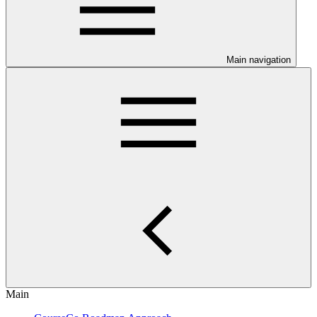
Main navigation
Main