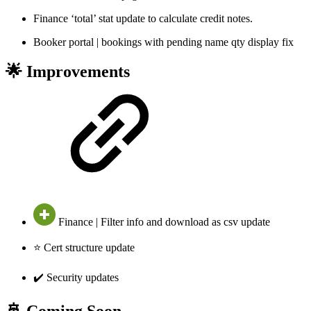
Finance ‘total’ stat update to calculate credit notes.
Booker portal | bookings with pending name qty display fix
🌟 Improvements
Finance | Filter info and download as csv update
⭐ Cert structure update
✔️ Security updates
🚢 Coming Soon