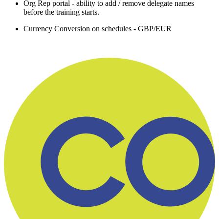
Org Rep portal - ability to add / remove delegate names
before the training starts.
Currency Conversion on schedules - GBP/EUR