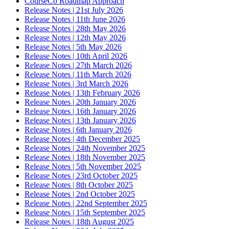
CourseCo Roadmap Approach
Release Notes | 21st July 2026
Release Notes | 11th June 2026
Release Notes | 28th May 2026
Release Notes | 12th May 2026
Release Notes | 5th May 2026
Release Notes | 10th April 2026
Release Notes | 27th March 2026
Release Notes | 11th March 2026
Release Notes | 3rd March 2026
Release Notes | 13th February 2026
Release Notes | 20th January 2026
Release Notes | 16th January 2026
Release Notes | 13th January 2026
Release Notes | 6th January 2026
Release Notes | 4th December 2025
Release Notes | 24th November 2025
Release Notes | 18th November 2025
Release Notes | 5th November 2025
Release Notes | 23rd October 2025
Release Notes | 8th October 2025
Release Notes | 2nd October 2025
Release Notes | 22nd September 2025
Release Notes | 15th September 2025
Release Notes | 18th August 2025