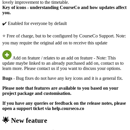
lovely improvement to the timetable.
Key of icons - understanding CourseCo and how updates affect
you.
✔️ Enabled for everyone by default
⭐ Free of charge, but to be configured by CourseCo Support. Note:
you may require the original add on to receive this update
Add on feature / relates to an add on feature - Note: This
update maybe linked to an already purchased add on, contact us to
learn more. Please contact us if you want to discuss your options.
Bugs
- Bug fixes do not have any key icons and it is a general fix.
Please note that features are available to you based on your
project package and customisation.
If you have any queries or feedback on the release notes, please
open a support ticket via help.courseco.co
🌟 New feature