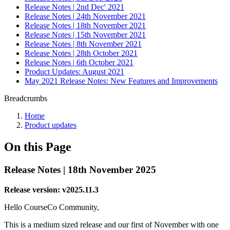
Release Notes | 2nd Dec' 2021
Release Notes | 24th November 2021
Release Notes | 18th November 2021
Release Notes | 15th November 2021
Release Notes | 8th November 2021
Release Notes | 28th October 2021
Release Notes | 6th October 2021
Product Updates: August 2021
May 2021 Release Notes: New Features and Improvements
Breadcrumbs
Home
Product updates
On this Page
Release Notes | 18th November 2025
Release version: v2025.11.3
Hello CourseCo Community,
This is a medium sized release and our first of November with one