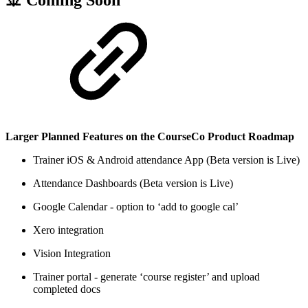
Larger Planned Features on the CourseCo Product Roadmap
Trainer iOS & Android attendance App (Beta version is Live)
Attendance Dashboards (Beta version is Live)
Google Calendar - option to ‘add to google cal’
Xero integration
Vision Integration
Trainer portal - generate ‘course register’ and upload
completed docs