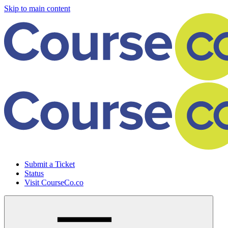
Skip to main content
Submit a Ticket
Status
Visit CourseCo.co