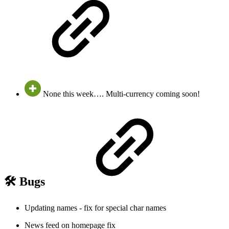
None this week…. Multi-currency coming soon!
🛠️ Bugs
Updating names - fix for special char names
News feed on homepage fix