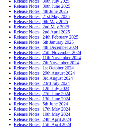
Release Notes | 30th July 2025
Release Notes | 30th June 2025
Release Notes | 4th June 2025
Release Notes | 21st May 2025
Release Notes | 9th May 2025
Release Notes | 2nd May 2025
Release Notes | 2nd April 2025
Release Notes | 24th February 2025
Release Notes | 6th January 2025
Release Notes | 4th December 2024
Release Notes | 25th November 2024
Release Notes | 11th November 2024
Release Notes | 7th November 2024
Release Notes | 1st October 2024
Release Notes | 29th August 2024
Release Notes | 3rd August 2024
Release Notes | 23rd July 2024
Release Notes | 12th July 2024
Release Notes | 27th June 2024
Release Notes | 13th June 2024
Release Notes | 5th June 2024
Release Notes | 17th May 2024
Release Notes | 10th May 2024
Release Notes | 24th April 2024
Release Notes | 15th April 2024