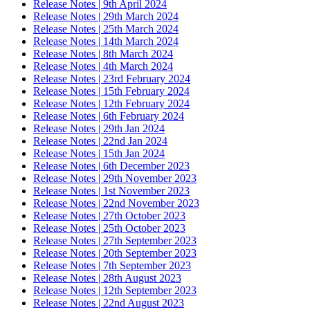
Release Notes | 9th April 2024
Release Notes | 29th March 2024
Release Notes | 25th March 2024
Release Notes | 14th March 2024
Release Notes | 8th March 2024
Release Notes | 4th March 2024
Release Notes | 23rd February 2024
Release Notes | 15th February 2024
Release Notes | 12th February 2024
Release Notes | 6th February 2024
Release Notes | 29th Jan 2024
Release Notes | 22nd Jan 2024
Release Notes | 15th Jan 2024
Release Notes | 6th December 2023
Release Notes | 29th November 2023
Release Notes | 1st November 2023
Release Notes | 22nd November 2023
Release Notes | 27th October 2023
Release Notes | 25th October 2023
Release Notes | 27th September 2023
Release Notes | 20th September 2023
Release Notes | 7th September 2023
Release Notes | 28th August 2023
Release Notes | 12th September 2023
Release Notes | 22nd August 2023