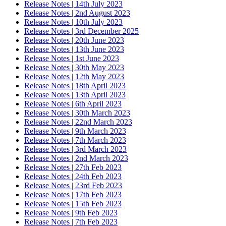
Release Notes | 14th July 2023
Release Notes | 2nd August 2023
Release Notes | 10th July 2023
Release Notes | 3rd December 2025
Release Notes | 20th June 2023
Release Notes | 13th June 2023
Release Notes | 1st June 2023
Release Notes | 30th May 2023
Release Notes | 12th May 2023
Release Notes | 18th April 2023
Release Notes | 13th April 2023
Release Notes | 6th April 2023
Release Notes | 30th March 2023
Release Notes | 22nd March 2023
Release Notes | 9th March 2023
Release Notes | 7th March 2023
Release Notes | 3rd March 2023
Release Notes | 2nd March 2023
Release Notes | 27th Feb 2023
Release Notes | 24th Feb 2023
Release Notes | 23rd Feb 2023
Release Notes | 17th Feb 2023
Release Notes | 15th Feb 2023
Release Notes | 9th Feb 2023
Release Notes | 7th Feb 2023