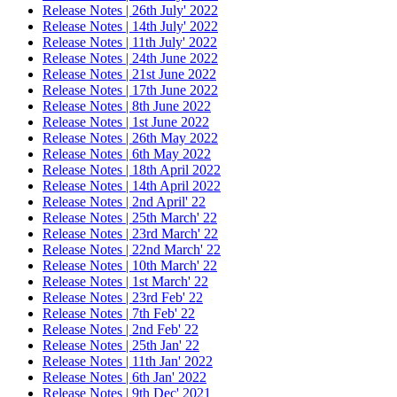
Release Notes | 26th July' 2022
Release Notes | 14th July' 2022
Release Notes | 11th July' 2022
Release Notes | 24th June 2022
Release Notes | 21st June 2022
Release Notes | 17th June 2022
Release Notes | 8th June 2022
Release Notes | 1st June 2022
Release Notes | 26th May 2022
Release Notes | 6th May 2022
Release Notes | 18th April 2022
Release Notes | 14th April 2022
Release Notes | 2nd April' 22
Release Notes | 25th March' 22
Release Notes | 23rd March' 22
Release Notes | 22nd March' 22
Release Notes | 10th March' 22
Release Notes | 1st March' 22
Release Notes | 23rd Feb' 22
Release Notes | 7th Feb' 22
Release Notes | 2nd Feb' 22
Release Notes | 25th Jan' 22
Release Notes | 11th Jan' 2022
Release Notes | 6th Jan' 2022
Release Notes | 9th Dec' 2021