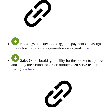
Bookings | Funded booking, split payment and assign
transaction to the valid organisations user guide
here
Sales Quote bookings | ability for the booker to approve
and apply their Purchase order number - self serve feature
user guide
here