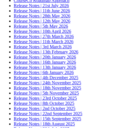
CourseCo Roadmap Approach
Release Notes | 21st July 2026
Release Notes | 11th June 2026
Release Notes | 28th May 2026
Release Notes | 12th May 2026
Release Notes | 5th May 2026
Release Notes | 10th April 2026
Release Notes | 27th March 2026
Release Notes | 11th March 2026
Release Notes | 3rd March 2026
Release Notes | 13th February 2026
Release Notes | 20th January 2026
Release Notes | 16th January 2026
Release Notes | 13th January 2026
Release Notes | 6th January 2026
Release Notes | 4th December 2025
Release Notes | 24th November 2025
Release Notes | 18th November 2025
Release Notes | 5th November 2025
Release Notes | 23rd October 2025
Release Notes | 8th October 2025
Release Notes | 2nd October 2025
Release Notes | 22nd September 2025
Release Notes | 15th September 2025
Release Notes | 18th August 2025