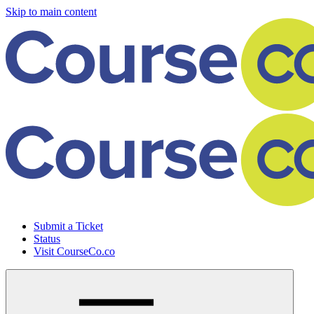
Skip to main content
Submit a Ticket
Status
Visit CourseCo.co