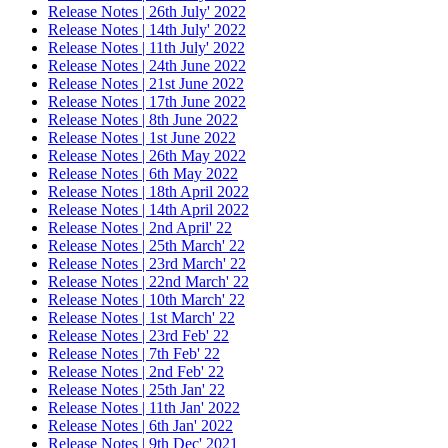
Release Notes | 26th July' 2022
Release Notes | 14th July' 2022
Release Notes | 11th July' 2022
Release Notes | 24th June 2022
Release Notes | 21st June 2022
Release Notes | 17th June 2022
Release Notes | 8th June 2022
Release Notes | 1st June 2022
Release Notes | 26th May 2022
Release Notes | 6th May 2022
Release Notes | 18th April 2022
Release Notes | 14th April 2022
Release Notes | 2nd April' 22
Release Notes | 25th March' 22
Release Notes | 23rd March' 22
Release Notes | 22nd March' 22
Release Notes | 10th March' 22
Release Notes | 1st March' 22
Release Notes | 23rd Feb' 22
Release Notes | 7th Feb' 22
Release Notes | 2nd Feb' 22
Release Notes | 25th Jan' 22
Release Notes | 11th Jan' 2022
Release Notes | 6th Jan' 2022
Release Notes | 9th Dec' 2021