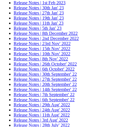
Release Notes | 1st Feb 2023
Release Notes | 30th Jan' 23
Release Notes | 27th Jan' 23
Release Notes | 19th Jan' 23
Release Notes | 11th Jan' 23
Release Notes | 5th Jan' 23
Release Notes | 8th December 2022
Release Notes | 2nd December 2022
Release Notes | 23rd Nov' 2022
Release Notes | 15th Nov' 2022
Release Notes | 10th Nov' 2022
Release Notes | 8th Nov' 2022
Release Notes | 26th October' 2022
Release Notes | 6th October' 2022
Release Notes | 30th September' 22
Release Notes | 27th September' 22
Release Notes | 20th September' 22
Release Notes | 14th September' 22
Release Notes | 7th September' 22
Release Notes | 6th September' 22
Release Notes | 29th Aug' 2022
Release Notes | 24th Aug' 2022
Release Notes | 11th Aug' 2022
Release Notes | 3rd Aug' 2022
Release Notes | 28th July' 2022