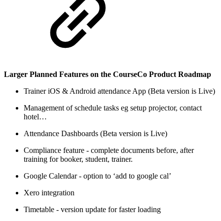
Larger Planned Features on the CourseCo Product Roadmap
Trainer iOS & Android attendance App (Beta version is Live)
Management of schedule tasks eg setup projector, contact
hotel…
Attendance Dashboards (Beta version is Live)
Compliance feature - complete documents before, after
training for booker, student, trainer.
Google Calendar - option to ‘add to google cal’
Xero integration
Timetable - version update for faster loading