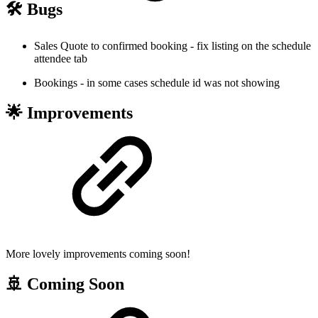
🛠️ Bugs
Sales Quote to confirmed booking - fix listing on the schedule
attendee tab
Bookings - in some cases schedule id was not showing
🌟 Improvements
More lovely improvements coming soon!
🚢 Coming Soon