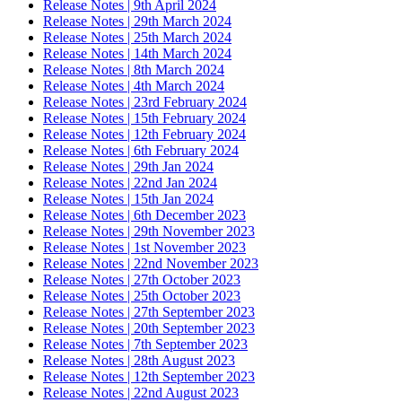
Release Notes | 9th April 2024
Release Notes | 29th March 2024
Release Notes | 25th March 2024
Release Notes | 14th March 2024
Release Notes | 8th March 2024
Release Notes | 4th March 2024
Release Notes | 23rd February 2024
Release Notes | 15th February 2024
Release Notes | 12th February 2024
Release Notes | 6th February 2024
Release Notes | 29th Jan 2024
Release Notes | 22nd Jan 2024
Release Notes | 15th Jan 2024
Release Notes | 6th December 2023
Release Notes | 29th November 2023
Release Notes | 1st November 2023
Release Notes | 22nd November 2023
Release Notes | 27th October 2023
Release Notes | 25th October 2023
Release Notes | 27th September 2023
Release Notes | 20th September 2023
Release Notes | 7th September 2023
Release Notes | 28th August 2023
Release Notes | 12th September 2023
Release Notes | 22nd August 2023