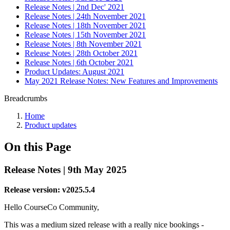
Release Notes | 2nd Dec' 2021
Release Notes | 24th November 2021
Release Notes | 18th November 2021
Release Notes | 15th November 2021
Release Notes | 8th November 2021
Release Notes | 28th October 2021
Release Notes | 6th October 2021
Product Updates: August 2021
May 2021 Release Notes: New Features and Improvements
Breadcrumbs
Home
Product updates
On this Page
Release Notes | 9th May 2025
Release version: v2025.5.4
Hello CourseCo Community,
This was a medium sized release with a really nice bookings -