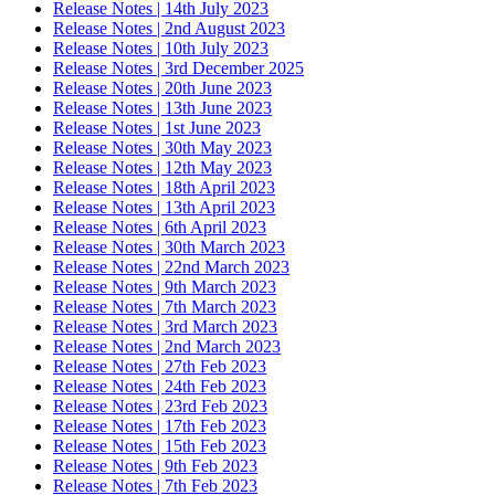
Release Notes | 14th July 2023
Release Notes | 2nd August 2023
Release Notes | 10th July 2023
Release Notes | 3rd December 2025
Release Notes | 20th June 2023
Release Notes | 13th June 2023
Release Notes | 1st June 2023
Release Notes | 30th May 2023
Release Notes | 12th May 2023
Release Notes | 18th April 2023
Release Notes | 13th April 2023
Release Notes | 6th April 2023
Release Notes | 30th March 2023
Release Notes | 22nd March 2023
Release Notes | 9th March 2023
Release Notes | 7th March 2023
Release Notes | 3rd March 2023
Release Notes | 2nd March 2023
Release Notes | 27th Feb 2023
Release Notes | 24th Feb 2023
Release Notes | 23rd Feb 2023
Release Notes | 17th Feb 2023
Release Notes | 15th Feb 2023
Release Notes | 9th Feb 2023
Release Notes | 7th Feb 2023