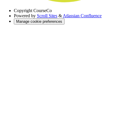
Copyright
CourseCo
Powered by
Scroll Sites
&
Atlassian Confluence
Manage cookie preferences