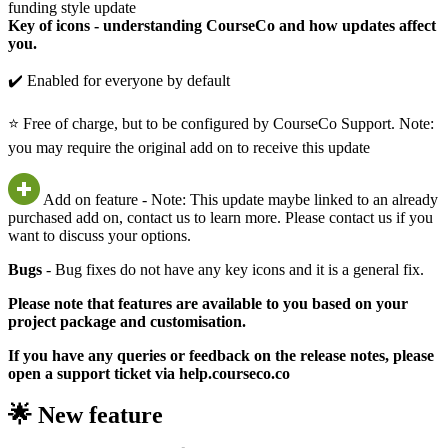
funding style update
Key of icons - understanding CourseCo and how updates affect
you.
✔️ Enabled for everyone by default
⭐ Free of charge, but to be configured by CourseCo Support. Note:
you may require the original add on to receive this update
Add on feature - Note: This update maybe linked to an already
purchased add on, contact us to learn more. Please contact us if you
want to discuss your options.
Bugs
- Bug fixes do not have any key icons and it is a general fix.
Please note that features are available to you based on your
project package and customisation.
If you have any queries or feedback on the release notes, please
open a support ticket via help.courseco.co
🌟 New feature