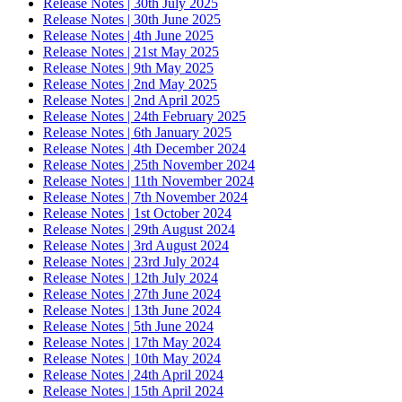
Release Notes | 30th July 2025
Release Notes | 30th June 2025
Release Notes | 4th June 2025
Release Notes | 21st May 2025
Release Notes | 9th May 2025
Release Notes | 2nd May 2025
Release Notes | 2nd April 2025
Release Notes | 24th February 2025
Release Notes | 6th January 2025
Release Notes | 4th December 2024
Release Notes | 25th November 2024
Release Notes | 11th November 2024
Release Notes | 7th November 2024
Release Notes | 1st October 2024
Release Notes | 29th August 2024
Release Notes | 3rd August 2024
Release Notes | 23rd July 2024
Release Notes | 12th July 2024
Release Notes | 27th June 2024
Release Notes | 13th June 2024
Release Notes | 5th June 2024
Release Notes | 17th May 2024
Release Notes | 10th May 2024
Release Notes | 24th April 2024
Release Notes | 15th April 2024