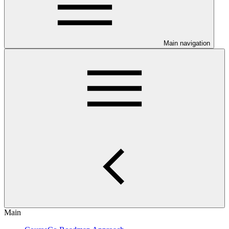
Main navigation
Main