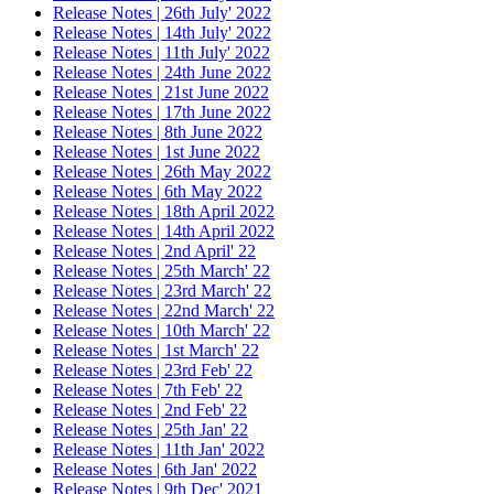
Release Notes | 26th July' 2022
Release Notes | 14th July' 2022
Release Notes | 11th July' 2022
Release Notes | 24th June 2022
Release Notes | 21st June 2022
Release Notes | 17th June 2022
Release Notes | 8th June 2022
Release Notes | 1st June 2022
Release Notes | 26th May 2022
Release Notes | 6th May 2022
Release Notes | 18th April 2022
Release Notes | 14th April 2022
Release Notes | 2nd April' 22
Release Notes | 25th March' 22
Release Notes | 23rd March' 22
Release Notes | 22nd March' 22
Release Notes | 10th March' 22
Release Notes | 1st March' 22
Release Notes | 23rd Feb' 22
Release Notes | 7th Feb' 22
Release Notes | 2nd Feb' 22
Release Notes | 25th Jan' 22
Release Notes | 11th Jan' 2022
Release Notes | 6th Jan' 2022
Release Notes | 9th Dec' 2021