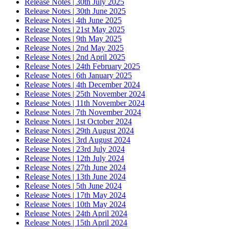
Release Notes | 30th July 2025
Release Notes | 30th June 2025
Release Notes | 4th June 2025
Release Notes | 21st May 2025
Release Notes | 9th May 2025
Release Notes | 2nd May 2025
Release Notes | 2nd April 2025
Release Notes | 24th February 2025
Release Notes | 6th January 2025
Release Notes | 4th December 2024
Release Notes | 25th November 2024
Release Notes | 11th November 2024
Release Notes | 7th November 2024
Release Notes | 1st October 2024
Release Notes | 29th August 2024
Release Notes | 3rd August 2024
Release Notes | 23rd July 2024
Release Notes | 12th July 2024
Release Notes | 27th June 2024
Release Notes | 13th June 2024
Release Notes | 5th June 2024
Release Notes | 17th May 2024
Release Notes | 10th May 2024
Release Notes | 24th April 2024
Release Notes | 15th April 2024