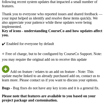
following recent system updates that impacted a small number of
features.
Thank you to everyone who reported issues and shared feedback —
your input helped us identify and resolve these items quickly. We
also appreciate your patience while these updates were being
implemented.
Key of icons - understanding CourseCo and how updates affect
you.
✔️ Enabled for everyone by default
⭐ Free of charge, but to be configured by CourseCo Support. Note:
you may require the original add on to receive this update
Add on feature / relates to an add on feature - Note: This
update maybe linked to an already purchased add on, contact us to
learn more. Please contact us if you want to discuss your options.
Bugs
- Bug fixes do not have any key icons and it is a general fix.
Please note that features are available to you based on your
project package and customisation.