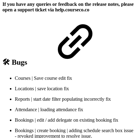
If you have any queries or feedback on the release notes, please
open a support ticket via help.courseco.co
🛠️ Bugs
Courses | Save course edit fix
Locations | save location fix
Reports | start date filter populating incorrectly fix
Attendance | loading attendance fix
Bookings | edit / add delegate on existing booking fix
Bookings | create booking | adding schedule search box issue
- revoked improvement to resolve issue.