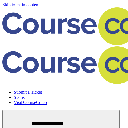
Skip to main content
Submit a Ticket
Status
Visit CourseCo.co