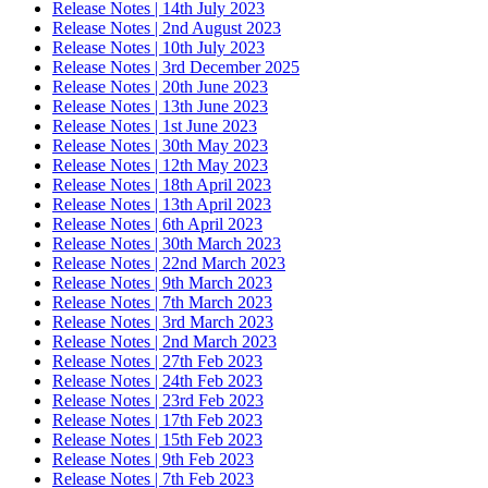
Release Notes | 14th July 2023
Release Notes | 2nd August 2023
Release Notes | 10th July 2023
Release Notes | 3rd December 2025
Release Notes | 20th June 2023
Release Notes | 13th June 2023
Release Notes | 1st June 2023
Release Notes | 30th May 2023
Release Notes | 12th May 2023
Release Notes | 18th April 2023
Release Notes | 13th April 2023
Release Notes | 6th April 2023
Release Notes | 30th March 2023
Release Notes | 22nd March 2023
Release Notes | 9th March 2023
Release Notes | 7th March 2023
Release Notes | 3rd March 2023
Release Notes | 2nd March 2023
Release Notes | 27th Feb 2023
Release Notes | 24th Feb 2023
Release Notes | 23rd Feb 2023
Release Notes | 17th Feb 2023
Release Notes | 15th Feb 2023
Release Notes | 9th Feb 2023
Release Notes | 7th Feb 2023