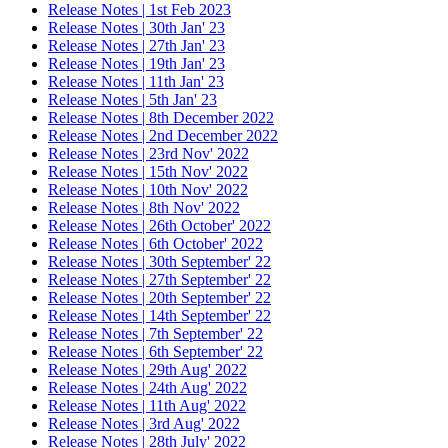
Release Notes | 1st Feb 2023
Release Notes | 30th Jan' 23
Release Notes | 27th Jan' 23
Release Notes | 19th Jan' 23
Release Notes | 11th Jan' 23
Release Notes | 5th Jan' 23
Release Notes | 8th December 2022
Release Notes | 2nd December 2022
Release Notes | 23rd Nov' 2022
Release Notes | 15th Nov' 2022
Release Notes | 10th Nov' 2022
Release Notes | 8th Nov' 2022
Release Notes | 26th October' 2022
Release Notes | 6th October' 2022
Release Notes | 30th September' 22
Release Notes | 27th September' 22
Release Notes | 20th September' 22
Release Notes | 14th September' 22
Release Notes | 7th September' 22
Release Notes | 6th September' 22
Release Notes | 29th Aug' 2022
Release Notes | 24th Aug' 2022
Release Notes | 11th Aug' 2022
Release Notes | 3rd Aug' 2022
Release Notes | 28th July' 2022