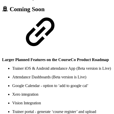
🚢 Coming Soon
Larger Planned Features on the CourseCo Product Roadmap
Trainer iOS & Android attendance App (Beta version is Live)
Attendance Dashboards (Beta version is Live)
Google Calendar - option to ‘add to google cal’
Xero integration
Vision Integration
Trainer portal - generate ‘course register’ and upload