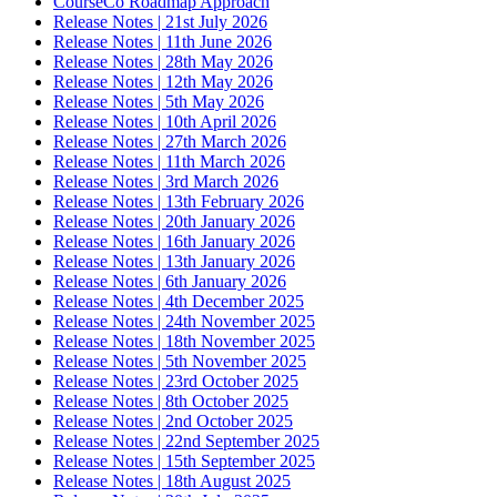
CourseCo Roadmap Approach
Release Notes | 21st July 2026
Release Notes | 11th June 2026
Release Notes | 28th May 2026
Release Notes | 12th May 2026
Release Notes | 5th May 2026
Release Notes | 10th April 2026
Release Notes | 27th March 2026
Release Notes | 11th March 2026
Release Notes | 3rd March 2026
Release Notes | 13th February 2026
Release Notes | 20th January 2026
Release Notes | 16th January 2026
Release Notes | 13th January 2026
Release Notes | 6th January 2026
Release Notes | 4th December 2025
Release Notes | 24th November 2025
Release Notes | 18th November 2025
Release Notes | 5th November 2025
Release Notes | 23rd October 2025
Release Notes | 8th October 2025
Release Notes | 2nd October 2025
Release Notes | 22nd September 2025
Release Notes | 15th September 2025
Release Notes | 18th August 2025