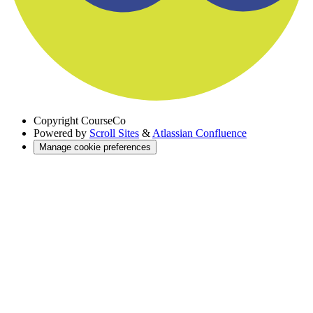
Copyright
CourseCo
Powered by
Scroll Sites
&
Atlassian Confluence
Manage cookie preferences