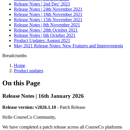
Release Notes | 2nd Dec' 2021
Release Notes | 24th November 2021
Release Notes | 18th November 2021
Release Notes | 15th November 2021
Release Notes | 8th November 2021
Release Notes | 28th October 2021
Release Notes | 6th October 2021
Product Updates: August 2021
May 2021 Release Notes: New Features and Improvements
Breadcrumbs
Home
Product updates
On this Page
Release Notes | 16th January 2026
Release version: v2026.1.10 -
Patch Release
Hello CourseCo Community,
We have completed a patch release across all CourseCo platforms