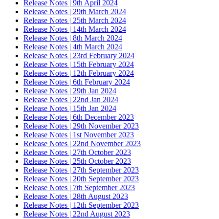
Release Notes | 9th April 2024
Release Notes | 29th March 2024
Release Notes | 25th March 2024
Release Notes | 14th March 2024
Release Notes | 8th March 2024
Release Notes | 4th March 2024
Release Notes | 23rd February 2024
Release Notes | 15th February 2024
Release Notes | 12th February 2024
Release Notes | 6th February 2024
Release Notes | 29th Jan 2024
Release Notes | 22nd Jan 2024
Release Notes | 15th Jan 2024
Release Notes | 6th December 2023
Release Notes | 29th November 2023
Release Notes | 1st November 2023
Release Notes | 22nd November 2023
Release Notes | 27th October 2023
Release Notes | 25th October 2023
Release Notes | 27th September 2023
Release Notes | 20th September 2023
Release Notes | 7th September 2023
Release Notes | 28th August 2023
Release Notes | 12th September 2023
Release Notes | 22nd August 2023