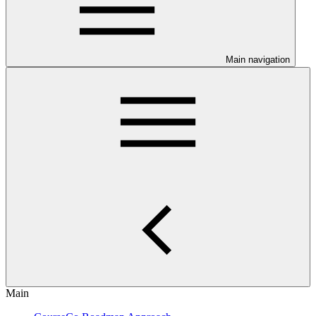
Main navigation
Main