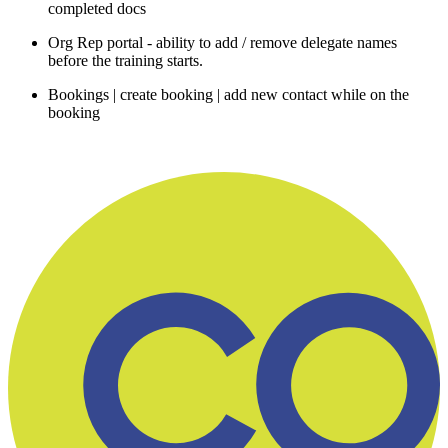
completed docs
Org Rep portal - ability to add / remove delegate names
before the training starts.
Bookings | create booking | add new contact while on the
booking