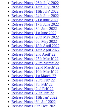
Release Notes | 26th July' 2022
Release Notes | 14th July' 2022
Release Notes | 11th July' 2022
Release Notes | 24th June 2022
Release Notes | 21st June 2022
Release Notes | 17th June 2022
Release Notes | 8th June 2022
Release Notes | 1st June 2022
Release Notes | 26th May 2022
Release Notes | 6th May 2022
Release Notes | 18th April 2022
Release Notes | 14th April 2022
Release Notes | 2nd April' 22
Release Notes | 25th March' 22
Release Notes | 23rd March' 22
Release Notes | 22nd March' 22
Release Notes | 10th March' 22
Release Notes | 1st March' 22
Release Notes | 23rd Feb' 22
Release Notes | 7th Feb' 22
Release Notes | 2nd Feb' 22
Release Notes | 25th Jan' 22
Release Notes | 11th Jan' 2022
Release Notes | 6th Jan' 2022
Release Notes | 9th Dec' 2021