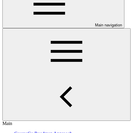
Main navigation
Main