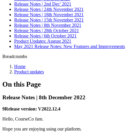
Release Notes | 2nd Dec' 2021
Release Notes | 24th November 2021
Release Notes | 18th November 2021
Release Notes | 15th November 2021
Release Notes | 8th November 2021
Release Notes | 28th October 2021
Release Notes | 6th October 2021
Product Updates: August 2021
May 2021 Release Notes: New Features and Improvements
Breadcrumbs
Home
Product updates
On this Page
Release Notes | 8th December 2022
9Release version: V2022.12.4
Hello, CourseCo fam.
Hope you are enjoying using our platform.