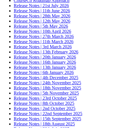
CourseCo Roadmap Approach
Release Notes | 21st July 2026
Release Notes | 11th June 2026
Release Notes | 28th May 2026
Release Notes | 12th May 2026
Release Notes | 5th May 2026
Release Notes | 10th April 2026
Release Notes | 27th March 2026
Release Notes | 11th March 2026
Release Notes | 3rd March 2026
Release Notes | 13th February 2026
Release Notes | 20th January 2026
Release Notes | 16th January 2026
Release Notes | 13th January 2026
Release Notes | 6th January 2026
Release Notes | 4th December 2025
Release Notes | 24th November 2025
Release Notes | 18th November 2025
Release Notes | 5th November 2025
Release Notes | 23rd October 2025
Release Notes | 8th October 2025
Release Notes | 2nd October 2025
Release Notes | 22nd September 2025
Release Notes | 15th September 2025
Release Notes | 18th August 2025