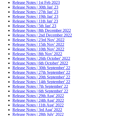
Release Notes | 1st Feb 2023
Release Notes | 30th Jan' 23
Release Notes | 27th Jan' 23
Release Notes | 19th Jan' 23
Release Notes | 11th Jan' 23
Release Notes | 5th Jan' 23
Release Notes | 8th December 2022
Release Notes | 2nd December 2022
Release Notes | 23rd Nov' 2022
Release Notes | 15th Nov' 2022
Release Notes | 10th Nov' 2022
Release Notes | 8th Nov' 2022
Release Notes | 26th October' 2022
Release Notes | 6th October' 2022
Release Notes | 30th September' 22
Release Notes | 27th September' 22
Release Notes | 20th September' 22
Release Notes | 14th September' 22
Release Notes | 7th September' 22
Release Notes | 6th September' 22
Release Notes | 29th Aug' 2022
Release Notes | 24th Aug' 2022
Release Notes | 11th Aug' 2022
Release Notes | 3rd Aug' 2022
Release Notes | 28th July' 2022