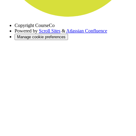
Copyright
CourseCo
Powered by
Scroll Sites
&
Atlassian Confluence
Manage cookie preferences