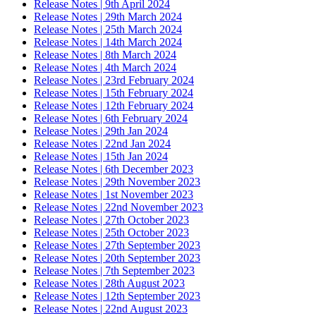
Release Notes | 9th April 2024
Release Notes | 29th March 2024
Release Notes | 25th March 2024
Release Notes | 14th March 2024
Release Notes | 8th March 2024
Release Notes | 4th March 2024
Release Notes | 23rd February 2024
Release Notes | 15th February 2024
Release Notes | 12th February 2024
Release Notes | 6th February 2024
Release Notes | 29th Jan 2024
Release Notes | 22nd Jan 2024
Release Notes | 15th Jan 2024
Release Notes | 6th December 2023
Release Notes | 29th November 2023
Release Notes | 1st November 2023
Release Notes | 22nd November 2023
Release Notes | 27th October 2023
Release Notes | 25th October 2023
Release Notes | 27th September 2023
Release Notes | 20th September 2023
Release Notes | 7th September 2023
Release Notes | 28th August 2023
Release Notes | 12th September 2023
Release Notes | 22nd August 2023