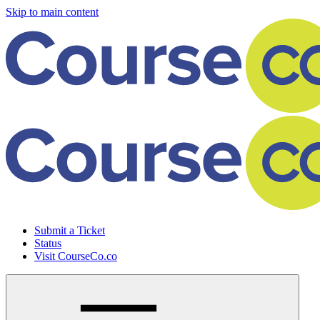
Skip to main content
Submit a Ticket
Status
Visit CourseCo.co