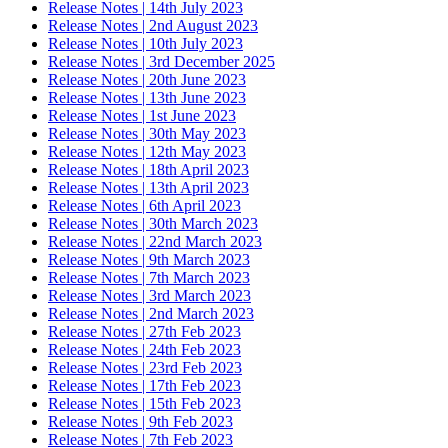
Release Notes | 14th July 2023
Release Notes | 2nd August 2023
Release Notes | 10th July 2023
Release Notes | 3rd December 2025
Release Notes | 20th June 2023
Release Notes | 13th June 2023
Release Notes | 1st June 2023
Release Notes | 30th May 2023
Release Notes | 12th May 2023
Release Notes | 18th April 2023
Release Notes | 13th April 2023
Release Notes | 6th April 2023
Release Notes | 30th March 2023
Release Notes | 22nd March 2023
Release Notes | 9th March 2023
Release Notes | 7th March 2023
Release Notes | 3rd March 2023
Release Notes | 2nd March 2023
Release Notes | 27th Feb 2023
Release Notes | 24th Feb 2023
Release Notes | 23rd Feb 2023
Release Notes | 17th Feb 2023
Release Notes | 15th Feb 2023
Release Notes | 9th Feb 2023
Release Notes | 7th Feb 2023