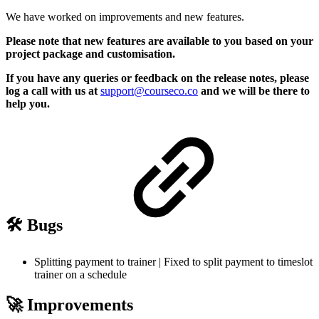
We have worked on improvements and new features.
Please note that new features are available to you based on your
project package and customisation.
If you have any queries or feedback on the release notes, please
log a call with us at
support@courseco.co
and we will be there to
help you.
🛠️ Bugs
Splitting payment to trainer | Fixed to split payment to timeslot
trainer on a schedule
🚀 Improvements