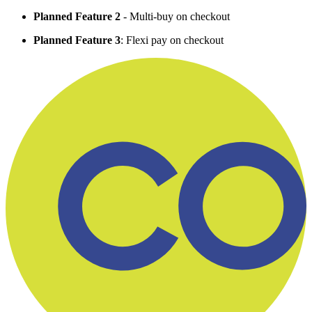
Planned Feature 2
- Multi-buy on checkout
Planned Feature 3
: Flexi pay on checkout