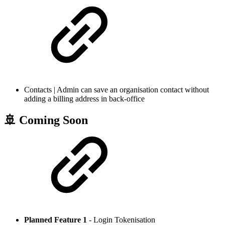
Contacts | Admin can save an organisation contact without
adding a billing address in back-office
🚢 Coming Soon
Planned Feature 1
- Login Tokenisation