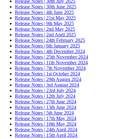
Release Notes | 30th July 2025
Release Notes | 30th June 2025
Release Notes | 4th June 2025
Release Notes | 21st May 2025
Release Notes | 9th May 2025
Release Notes | 2nd May 2025
Release Notes | 2nd April 2025
Release Notes | 24th February 2025
Release Notes | 6th January 2025
Release Notes | 4th December 2024
Release Notes | 25th November 2024
Release Notes | 11th November 2024
Release Notes | 7th November 2024
Release Notes | 1st October 2024
Release Notes | 29th August 2024
Release Notes | 3rd August 2024
Release Notes | 23rd July 2024
Release Notes | 12th July 2024
Release Notes | 27th June 2024
Release Notes | 13th June 2024
Release Notes | 5th June 2024
Release Notes | 17th May 2024
Release Notes | 10th May 2024
Release Notes | 24th April 2024
Release Notes | 15th April 2024