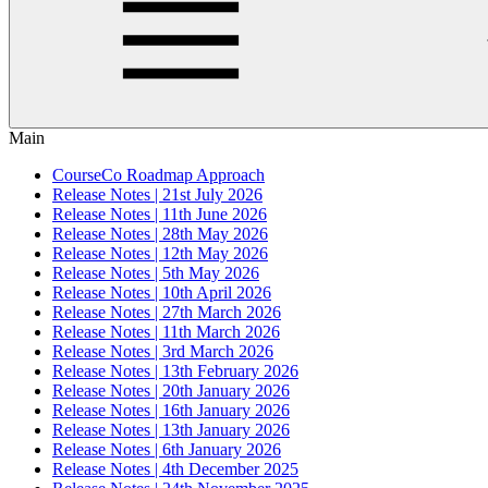
Main
CourseCo Roadmap Approach
Release Notes | 21st July 2026
Release Notes | 11th June 2026
Release Notes | 28th May 2026
Release Notes | 12th May 2026
Release Notes | 5th May 2026
Release Notes | 10th April 2026
Release Notes | 27th March 2026
Release Notes | 11th March 2026
Release Notes | 3rd March 2026
Release Notes | 13th February 2026
Release Notes | 20th January 2026
Release Notes | 16th January 2026
Release Notes | 13th January 2026
Release Notes | 6th January 2026
Release Notes | 4th December 2025