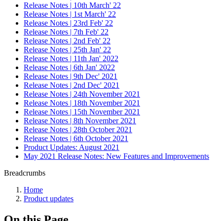
Release Notes | 10th March' 22
Release Notes | 1st March' 22
Release Notes | 23rd Feb' 22
Release Notes | 7th Feb' 22
Release Notes | 2nd Feb' 22
Release Notes | 25th Jan' 22
Release Notes | 11th Jan' 2022
Release Notes | 6th Jan' 2022
Release Notes | 9th Dec' 2021
Release Notes | 2nd Dec' 2021
Release Notes | 24th November 2021
Release Notes | 18th November 2021
Release Notes | 15th November 2021
Release Notes | 8th November 2021
Release Notes | 28th October 2021
Release Notes | 6th October 2021
Product Updates: August 2021
May 2021 Release Notes: New Features and Improvements
Breadcrumbs
Home
Product updates
On this Page