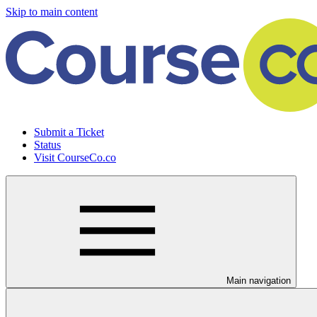
Skip to main content
Submit a Ticket
Status
Visit CourseCo.co
Main navigation