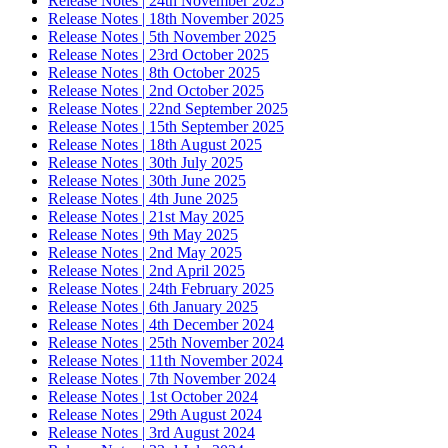
Release Notes | 24th November 2025
Release Notes | 18th November 2025
Release Notes | 5th November 2025
Release Notes | 23rd October 2025
Release Notes | 8th October 2025
Release Notes | 2nd October 2025
Release Notes | 22nd September 2025
Release Notes | 15th September 2025
Release Notes | 18th August 2025
Release Notes | 30th July 2025
Release Notes | 30th June 2025
Release Notes | 4th June 2025
Release Notes | 21st May 2025
Release Notes | 9th May 2025
Release Notes | 2nd May 2025
Release Notes | 2nd April 2025
Release Notes | 24th February 2025
Release Notes | 6th January 2025
Release Notes | 4th December 2024
Release Notes | 25th November 2024
Release Notes | 11th November 2024
Release Notes | 7th November 2024
Release Notes | 1st October 2024
Release Notes | 29th August 2024
Release Notes | 3rd August 2024