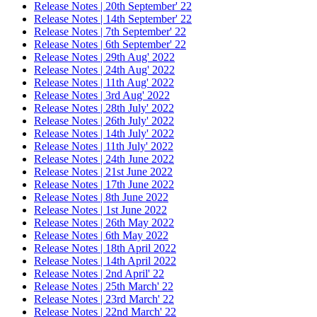
Release Notes | 20th September' 22
Release Notes | 14th September' 22
Release Notes | 7th September' 22
Release Notes | 6th September' 22
Release Notes | 29th Aug' 2022
Release Notes | 24th Aug' 2022
Release Notes | 11th Aug' 2022
Release Notes | 3rd Aug' 2022
Release Notes | 28th July' 2022
Release Notes | 26th July' 2022
Release Notes | 14th July' 2022
Release Notes | 11th July' 2022
Release Notes | 24th June 2022
Release Notes | 21st June 2022
Release Notes | 17th June 2022
Release Notes | 8th June 2022
Release Notes | 1st June 2022
Release Notes | 26th May 2022
Release Notes | 6th May 2022
Release Notes | 18th April 2022
Release Notes | 14th April 2022
Release Notes | 2nd April' 22
Release Notes | 25th March' 22
Release Notes | 23rd March' 22
Release Notes | 22nd March' 22