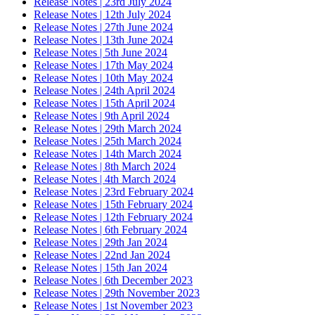
Release Notes | 23rd July 2024
Release Notes | 12th July 2024
Release Notes | 27th June 2024
Release Notes | 13th June 2024
Release Notes | 5th June 2024
Release Notes | 17th May 2024
Release Notes | 10th May 2024
Release Notes | 24th April 2024
Release Notes | 15th April 2024
Release Notes | 9th April 2024
Release Notes | 29th March 2024
Release Notes | 25th March 2024
Release Notes | 14th March 2024
Release Notes | 8th March 2024
Release Notes | 4th March 2024
Release Notes | 23rd February 2024
Release Notes | 15th February 2024
Release Notes | 12th February 2024
Release Notes | 6th February 2024
Release Notes | 29th Jan 2024
Release Notes | 22nd Jan 2024
Release Notes | 15th Jan 2024
Release Notes | 6th December 2023
Release Notes | 29th November 2023
Release Notes | 1st November 2023