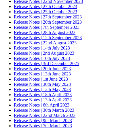
Release Notes | 22nd November 2023
Release Notes | 27th October 2023
Release Notes | 25th October 2023
Release Notes | 27th September 2023
Release Notes | 20th September 2023
Release Notes | 7th September 2023
Release Notes | 28th August 2023
Release Notes | 12th September 2023
Release Notes | 22nd August 2023
Release Notes | 14th July 2023
Release Notes | 2nd August 2023
Release Notes | 10th July 2023
Release Notes | 3rd December 2025
Release Notes | 20th June 2023
Release Notes | 13th June 2023
Release Notes | 1st June 2023
Release Notes | 30th May 2023
Release Notes | 12th May 2023
Release Notes | 18th April 2023
Release Notes | 13th April 2023
Release Notes | 6th April 2023
Release Notes | 30th March 2023
Release Notes | 22nd March 2023
Release Notes | 9th March 2023
Release Notes | 7th March 2023