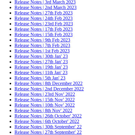
Release Notes | 3rd March 2023
Release Notes | 2nd March 2023
Release Notes | 27th Feb 2023
Release Notes | 24th Feb 2023
Release Notes | 23rd Feb 2023
Release Notes | 17th Feb 2023
Release Notes | 15th Feb 2023
Release Notes | 9th Feb 2023
Release Notes | 7th Feb 2023
Release Notes | 1st Feb 2023
Release Notes | 30th Jan' 23
Release Notes | 27th Jan' 23
Release Notes | 19th Jan' 23
Release Notes | 11th Jan' 23
Release Notes | 5th Jan' 23
Release Notes | 8th December 2022
Release Notes | 2nd December 2022
Release Notes | 23rd Nov' 2022
Release Notes | 15th Nov' 2022
Release Notes | 10th Nov' 2022
Release Notes | 8th Nov' 2022
Release Notes | 26th October' 2022
Release Notes | 6th October' 2022
Release Notes | 30th September' 22
Release Notes | 27th September' 22