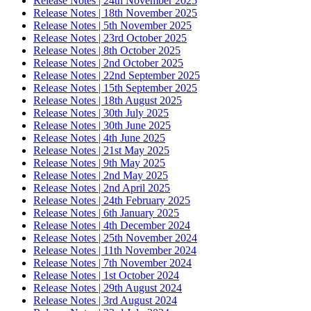
Release Notes | 24th November 2025
Release Notes | 18th November 2025
Release Notes | 5th November 2025
Release Notes | 23rd October 2025
Release Notes | 8th October 2025
Release Notes | 2nd October 2025
Release Notes | 22nd September 2025
Release Notes | 15th September 2025
Release Notes | 18th August 2025
Release Notes | 30th July 2025
Release Notes | 30th June 2025
Release Notes | 4th June 2025
Release Notes | 21st May 2025
Release Notes | 9th May 2025
Release Notes | 2nd May 2025
Release Notes | 2nd April 2025
Release Notes | 24th February 2025
Release Notes | 6th January 2025
Release Notes | 4th December 2024
Release Notes | 25th November 2024
Release Notes | 11th November 2024
Release Notes | 7th November 2024
Release Notes | 1st October 2024
Release Notes | 29th August 2024
Release Notes | 3rd August 2024