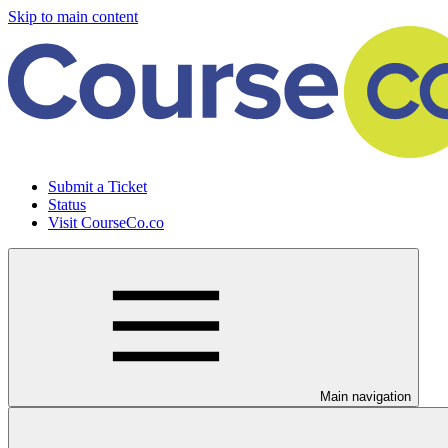
Skip to main content
Submit a Ticket
Status
Visit CourseCo.co
Main navigation