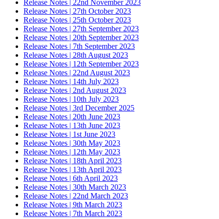
Release Notes | 22nd November 2023
Release Notes | 27th October 2023
Release Notes | 25th October 2023
Release Notes | 27th September 2023
Release Notes | 20th September 2023
Release Notes | 7th September 2023
Release Notes | 28th August 2023
Release Notes | 12th September 2023
Release Notes | 22nd August 2023
Release Notes | 14th July 2023
Release Notes | 2nd August 2023
Release Notes | 10th July 2023
Release Notes | 3rd December 2025
Release Notes | 20th June 2023
Release Notes | 13th June 2023
Release Notes | 1st June 2023
Release Notes | 30th May 2023
Release Notes | 12th May 2023
Release Notes | 18th April 2023
Release Notes | 13th April 2023
Release Notes | 6th April 2023
Release Notes | 30th March 2023
Release Notes | 22nd March 2023
Release Notes | 9th March 2023
Release Notes | 7th March 2023