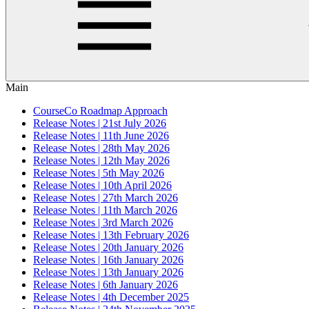
Main
CourseCo Roadmap Approach
Release Notes | 21st July 2026
Release Notes | 11th June 2026
Release Notes | 28th May 2026
Release Notes | 12th May 2026
Release Notes | 5th May 2026
Release Notes | 10th April 2026
Release Notes | 27th March 2026
Release Notes | 11th March 2026
Release Notes | 3rd March 2026
Release Notes | 13th February 2026
Release Notes | 20th January 2026
Release Notes | 16th January 2026
Release Notes | 13th January 2026
Release Notes | 6th January 2026
Release Notes | 4th December 2025