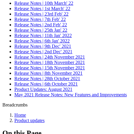
Release Notes | 10th March' 22
Release Notes | 1st March' 22
Release Notes | 23rd Feb' 22
Release Notes | 7th Feb' 22
Release Notes | 2nd Feb' 22
Release Notes | 25th Jan' 22
Release Notes | 11th Jan' 2022
Release Notes | 6th Jan' 2022
Release Notes | 9th Dec' 2021
Release Notes | 2nd Dec' 2021
Release Notes | 24th November 2021
Release Notes | 18th November 2021
Release Notes | 15th November 2021
Release Notes | 8th November 2021
Release Notes | 28th October 2021
Release Notes | 6th October 2021
Product Updates: August 2021
May 2021 Release Notes: New Features and Improvements
Breadcrumbs
Home
Product updates
On this Page