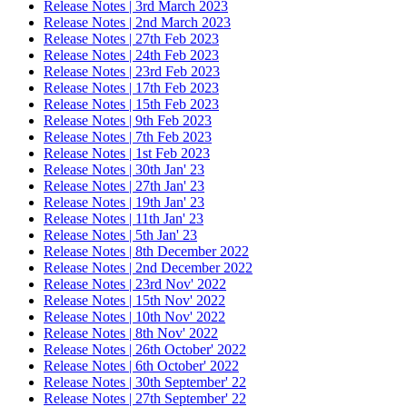
Release Notes | 3rd March 2023
Release Notes | 2nd March 2023
Release Notes | 27th Feb 2023
Release Notes | 24th Feb 2023
Release Notes | 23rd Feb 2023
Release Notes | 17th Feb 2023
Release Notes | 15th Feb 2023
Release Notes | 9th Feb 2023
Release Notes | 7th Feb 2023
Release Notes | 1st Feb 2023
Release Notes | 30th Jan' 23
Release Notes | 27th Jan' 23
Release Notes | 19th Jan' 23
Release Notes | 11th Jan' 23
Release Notes | 5th Jan' 23
Release Notes | 8th December 2022
Release Notes | 2nd December 2022
Release Notes | 23rd Nov' 2022
Release Notes | 15th Nov' 2022
Release Notes | 10th Nov' 2022
Release Notes | 8th Nov' 2022
Release Notes | 26th October' 2022
Release Notes | 6th October' 2022
Release Notes | 30th September' 22
Release Notes | 27th September' 22