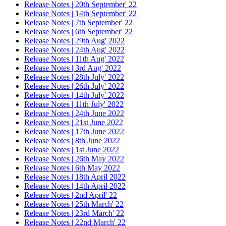
Release Notes | 20th September' 22
Release Notes | 14th September' 22
Release Notes | 7th September' 22
Release Notes | 6th September' 22
Release Notes | 29th Aug' 2022
Release Notes | 24th Aug' 2022
Release Notes | 11th Aug' 2022
Release Notes | 3rd Aug' 2022
Release Notes | 28th July' 2022
Release Notes | 26th July' 2022
Release Notes | 14th July' 2022
Release Notes | 11th July' 2022
Release Notes | 24th June 2022
Release Notes | 21st June 2022
Release Notes | 17th June 2022
Release Notes | 8th June 2022
Release Notes | 1st June 2022
Release Notes | 26th May 2022
Release Notes | 6th May 2022
Release Notes | 18th April 2022
Release Notes | 14th April 2022
Release Notes | 2nd April' 22
Release Notes | 25th March' 22
Release Notes | 23rd March' 22
Release Notes | 22nd March' 22