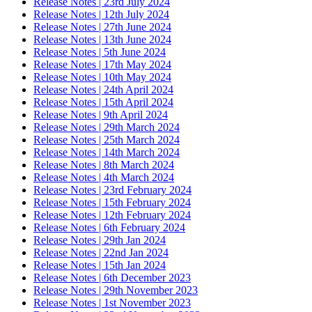
Release Notes | 23rd July 2024
Release Notes | 12th July 2024
Release Notes | 27th June 2024
Release Notes | 13th June 2024
Release Notes | 5th June 2024
Release Notes | 17th May 2024
Release Notes | 10th May 2024
Release Notes | 24th April 2024
Release Notes | 15th April 2024
Release Notes | 9th April 2024
Release Notes | 29th March 2024
Release Notes | 25th March 2024
Release Notes | 14th March 2024
Release Notes | 8th March 2024
Release Notes | 4th March 2024
Release Notes | 23rd February 2024
Release Notes | 15th February 2024
Release Notes | 12th February 2024
Release Notes | 6th February 2024
Release Notes | 29th Jan 2024
Release Notes | 22nd Jan 2024
Release Notes | 15th Jan 2024
Release Notes | 6th December 2023
Release Notes | 29th November 2023
Release Notes | 1st November 2023