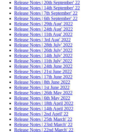
Release Notes | 20th September' 22
Release Notes | 14th September' 22
Release Notes | 7th September' 22
Release Notes | 6th September' 22
Release Notes | 29th Aug' 2022
Release Notes | 24th Aug' 2022
Release Notes | 11th Aug' 2022
Release Notes | 3rd Aug' 2022
Release Notes | 28th July' 2022
Release Notes | 26th July' 2022
Release Notes | 14th July' 2022
Release Notes | 11th July' 2022
Release Notes | 24th June 2022
Release Notes | 21st June 2022
Release Notes | 17th June 2022
Release Notes | 8th June 2022
Release Notes | 1st June 2022
Release Notes | 26th May 2022
Release Notes | 6th May 2022
Release Notes | 18th April 2022
Release Notes | 14th April 2022
Release Notes | 2nd April' 22
Release Notes | 25th March' 22
Release Notes | 23rd March' 22
Release Notes | 22nd March' 22