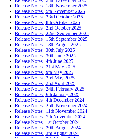
Release Notes | 24th November 2025
Release Notes | 18th November 2025
Release Notes | 5th November 2025
Release Notes | 23rd October 2025
Release Notes | 8th October 2025
Release Notes | 2nd October 2025
Release Notes | 22nd September 2025
Release Notes | 15th September 2025
Release Notes | 18th August 2025
Release Notes | 30th July 2025
Release Notes | 30th June 2025
Release Notes | 4th June 2025
Release Notes | 21st May 2025
Release Notes | 9th May 2025
Release Notes | 2nd May 2025
Release Notes | 2nd April 2025
Release Notes | 24th February 2025
Release Notes | 6th January 2025
Release Notes | 4th December 2024
Release Notes | 25th November 2024
Release Notes | 11th November 2024
Release Notes | 7th November 2024
Release Notes | 1st October 2024
Release Notes | 29th August 2024
Release Notes | 3rd August 2024