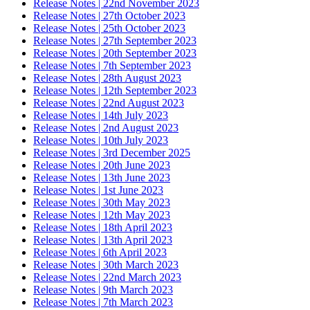
Release Notes | 22nd November 2023
Release Notes | 27th October 2023
Release Notes | 25th October 2023
Release Notes | 27th September 2023
Release Notes | 20th September 2023
Release Notes | 7th September 2023
Release Notes | 28th August 2023
Release Notes | 12th September 2023
Release Notes | 22nd August 2023
Release Notes | 14th July 2023
Release Notes | 2nd August 2023
Release Notes | 10th July 2023
Release Notes | 3rd December 2025
Release Notes | 20th June 2023
Release Notes | 13th June 2023
Release Notes | 1st June 2023
Release Notes | 30th May 2023
Release Notes | 12th May 2023
Release Notes | 18th April 2023
Release Notes | 13th April 2023
Release Notes | 6th April 2023
Release Notes | 30th March 2023
Release Notes | 22nd March 2023
Release Notes | 9th March 2023
Release Notes | 7th March 2023