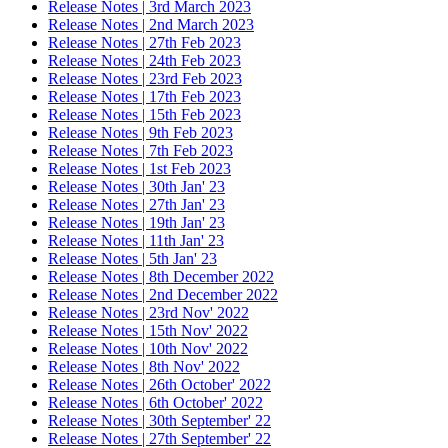
Release Notes | 3rd March 2023
Release Notes | 2nd March 2023
Release Notes | 27th Feb 2023
Release Notes | 24th Feb 2023
Release Notes | 23rd Feb 2023
Release Notes | 17th Feb 2023
Release Notes | 15th Feb 2023
Release Notes | 9th Feb 2023
Release Notes | 7th Feb 2023
Release Notes | 1st Feb 2023
Release Notes | 30th Jan' 23
Release Notes | 27th Jan' 23
Release Notes | 19th Jan' 23
Release Notes | 11th Jan' 23
Release Notes | 5th Jan' 23
Release Notes | 8th December 2022
Release Notes | 2nd December 2022
Release Notes | 23rd Nov' 2022
Release Notes | 15th Nov' 2022
Release Notes | 10th Nov' 2022
Release Notes | 8th Nov' 2022
Release Notes | 26th October' 2022
Release Notes | 6th October' 2022
Release Notes | 30th September' 22
Release Notes | 27th September' 22