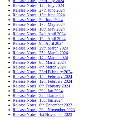
Release Notes | 23rd July 2024
Release Notes | 12th July 2024
Release Notes | 27th June 2024
Release Notes | 13th June 2024
Release Notes | 5th June 2024
Release Notes | 17th May 2024
Release Notes | 10th May 2024
Release Notes | 24th April 2024
Release Notes | 15th April 2024
Release Notes | 9th April 2024
Release Notes | 29th March 2024
Release Notes | 25th March 2024
Release Notes | 14th March 2024
Release Notes | 8th March 2024
Release Notes | 4th March 2024
Release Notes | 23rd February 2024
Release Notes | 15th February 2024
Release Notes | 12th February 2024
Release Notes | 6th February 2024
Release Notes | 29th Jan 2024
Release Notes | 22nd Jan 2024
Release Notes | 15th Jan 2024
Release Notes | 6th December 2023
Release Notes | 29th November 2023
Release Notes | 1st November 2023