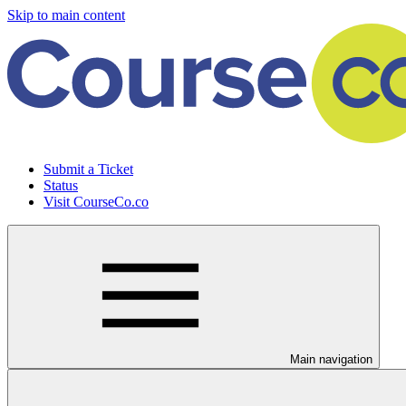
Skip to main content
Submit a Ticket
Status
Visit CourseCo.co
Main navigation