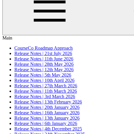
Main
CourseCo Roadmap Approach
Release Notes | 21st July 2026
Release Notes | 11th June 2026
Release Notes | 28th May 2026
Release Notes | 12th May 2026
Release Notes | 5th May 2026
Release Notes | 10th April 2026
Release Notes | 27th March 2026
Release Notes | 11th March 2026
Release Notes | 3rd March 2026
Release Notes | 13th February 2026
Release Notes | 20th January 2026
Release Notes | 16th January 2026
Release Notes | 13th January 2026
Release Notes | 6th January 2026
Release Notes | 4th December 2025