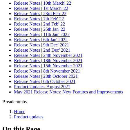
Release Notes | 10th March' 22
Release Notes | 1st March' 22
Release Notes | 23rd Feb' 22
Release Notes | 7th Feb' 22
Release Notes | 2nd Feb' 22
Release Notes | 25th Jan' 22
Release Notes | 11th Jan' 2022
Release Notes | 6th Jan' 2022
Release Notes | 9th Dec' 2021
Release Notes | 2nd Dec' 2021
Release Notes | 24th November 2021
Release Notes | 18th November 2021
Release Notes | 15th November 2021
Release Notes | 8th November 2021
Release Notes | 28th October 2021
Release Notes | 6th October 2021
Product Updates: August 2021
May 2021 Release Notes: New Features and Improvements
Breadcrumbs
Home
Product updates
On this Page