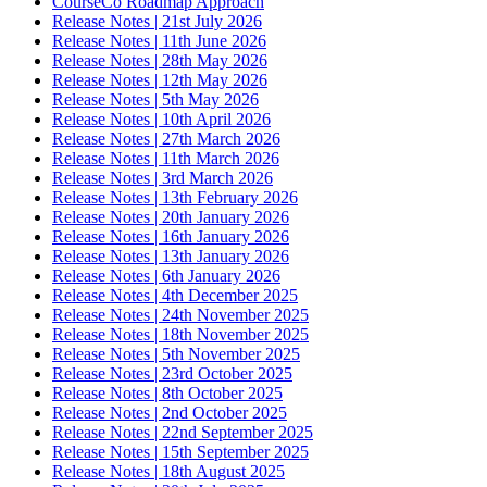
CourseCo Roadmap Approach
Release Notes | 21st July 2026
Release Notes | 11th June 2026
Release Notes | 28th May 2026
Release Notes | 12th May 2026
Release Notes | 5th May 2026
Release Notes | 10th April 2026
Release Notes | 27th March 2026
Release Notes | 11th March 2026
Release Notes | 3rd March 2026
Release Notes | 13th February 2026
Release Notes | 20th January 2026
Release Notes | 16th January 2026
Release Notes | 13th January 2026
Release Notes | 6th January 2026
Release Notes | 4th December 2025
Release Notes | 24th November 2025
Release Notes | 18th November 2025
Release Notes | 5th November 2025
Release Notes | 23rd October 2025
Release Notes | 8th October 2025
Release Notes | 2nd October 2025
Release Notes | 22nd September 2025
Release Notes | 15th September 2025
Release Notes | 18th August 2025