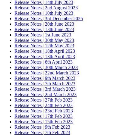
Release Notes | 14th July 2023
Release Notes | 2nd August 2023
Release Notes | 10th July 2023
Release Notes | 3rd December 2025
Release Notes | 20th June 2023
Release Notes | 13th June 2023
Release Notes | 1st June 2023
Release Notes | 30th May 2023
Release Notes | 12th May 2023
Release Notes | 18th April 2023
Release Notes | 13th April 2023
Release Notes | 6th April 2023
Release Notes | 30th March 2023
Release Notes | 22nd March 2023
Release Notes | 9th March 2023
Release Notes | 7th March 2023
Release Notes | 3rd March 2023
Release Notes | 2nd March 2023
Release Notes | 27th Feb 2023
Release Notes | 24th Feb 2023
Release Notes | 23rd Feb 2023
Release Notes | 17th Feb 2023
Release Notes | 15th Feb 2023
Release Notes | 9th Feb 2023
Release Notes | 7th Feb 2023