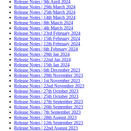
Release Notes | 9th April 2024
Release Notes | 29th March 2024
Release Notes | 25th March 2024
Release Notes | 14th March 2024
Release Notes | 8th March 2024
Release Notes | 4th March 2024
Release Notes | 23rd February 2024
Release Notes | 15th February 2024
Release Notes | 12th February 2024
Release Notes | 6th February 2024
Release Notes | 29th Jan 2024
Release Notes | 22nd Jan 2024
Release Notes | 15th Jan 2024
Release Notes | 6th December 2023
Release Notes | 29th November 2023
Release Notes | 1st November 2023
Release Notes | 22nd November 2023
Release Notes | 27th October 2023
Release Notes | 25th October 2023
Release Notes | 27th September 2023
Release Notes | 20th September 2023
Release Notes | 7th September 2023
Release Notes | 28th August 2023
Release Notes | 12th September 2023
Release Notes | 22nd August 2023