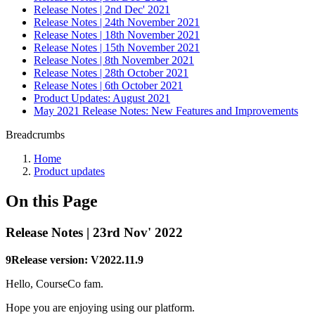
Release Notes | 2nd Dec' 2021
Release Notes | 24th November 2021
Release Notes | 18th November 2021
Release Notes | 15th November 2021
Release Notes | 8th November 2021
Release Notes | 28th October 2021
Release Notes | 6th October 2021
Product Updates: August 2021
May 2021 Release Notes: New Features and Improvements
Breadcrumbs
Home
Product updates
On this Page
Release Notes | 23rd Nov' 2022
9Release version: V2022.11.9
Hello, CourseCo fam.
Hope you are enjoying using our platform.