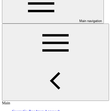
Main navigation
Main