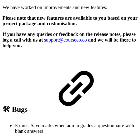
We have worked on improvements and new features.
Please note that new features are available to you based on your
project package and customisation.
If you have any queries or feedback on the release notes, please
log a call with us at
support@courseco.co
and we will be there to
help you.
🛠️ Bugs
Exams| Save marks when admin grades a questionnaire with
blank answers