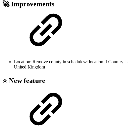
🚀 Improvements
Location: Remove county in schedules> location if Country is
United Kingdom
⭐ New feature