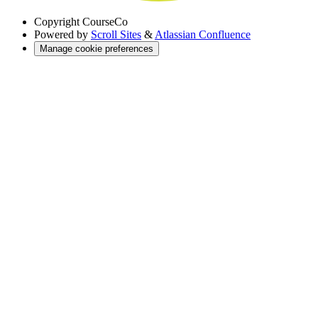
Copyright
CourseCo
Powered by
Scroll Sites
&
Atlassian Confluence
Manage cookie preferences