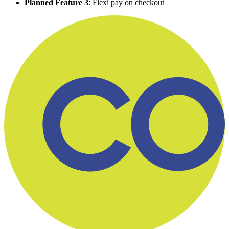
Planned Feature 3
: Flexi pay on checkout