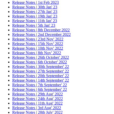
Release Notes | 1st Feb 2023
Release Notes | 30th Jan' 23
Release Notes | 27th Jan' 23
Release Notes | 19th Jan' 23
Release Notes | 11th Jan' 23
Release Notes | 5th Jan' 23
Release Notes | 8th December 2022
Release Notes | 2nd December 2022
Release Notes | 23rd Nov' 2022
Release Notes | 15th Nov' 2022
Release Notes | 10th Nov' 2022
Release Notes | 8th Nov' 2022
Release Notes | 26th October' 2022
Release Notes | 6th October' 2022
Release Notes | 30th September' 22
Release Notes | 27th September' 22
Release Notes | 20th September' 22
Release Notes | 14th September' 22
Release Notes | 7th September' 22
Release Notes | 6th September' 22
Release Notes | 29th Aug' 2022
Release Notes | 24th Aug' 2022
Release Notes | 11th Aug' 2022
Release Notes | 3rd Aug' 2022
Release Notes | 28th July' 2022