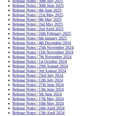
Release Notes | 30th July 2025
Release Notes | 30th June 2025
Release Notes | 4th June 2025
Release Notes | 21st May 2025
Release Notes | 9th May 2025
Release Notes | 2nd May 2025
Release Notes | 2nd April 2025
Release Notes | 24th February 2025
Release Notes | 6th January 2025
Release Notes | 4th December 2024
Release Notes | 25th November 2024
Release Notes | 11th November 2024
Release Notes | 7th November 2024
Release Notes | 1st October 2024
Release Notes | 29th August 2024
Release Notes | 3rd August 2024
Release Notes | 23rd July 2024
Release Notes | 12th July 2024
Release Notes | 27th June 2024
Release Notes | 13th June 2024
Release Notes | 5th June 2024
Release Notes | 17th May 2024
Release Notes | 10th May 2024
Release Notes | 24th April 2024
Release Notes | 15th April 2024