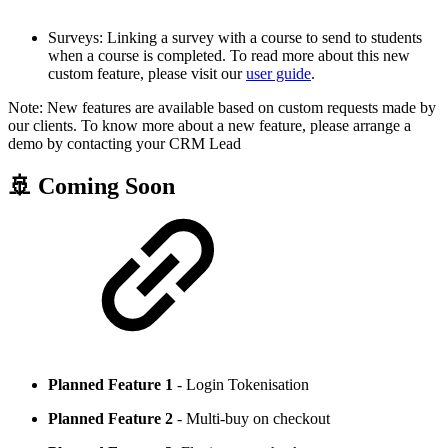
Surveys: Linking a survey with a course to send to students
when a course is completed. To read more about this new
custom feature, please visit our
user guide
.
Note: New features are available based on custom requests made by
our clients. To know more about a new feature, please arrange a
demo by contacting your CRM Lead
🚢 Coming Soon
Planned Feature 1
- Login Tokenisation
Planned Feature 2
- Multi-buy on checkout