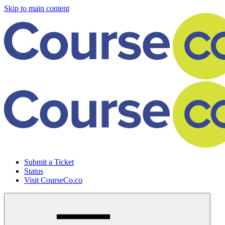
Skip to main content
Submit a Ticket
Status
Visit CourseCo.co