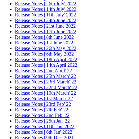
Release Notes | 26th July' 2022
Release Notes | 14th July' 2022
Release Notes | 11th July' 2022
Release Notes | 24th June 2022
Release Notes | 21st June 2022
Release Notes | 17th June 2022
Release Notes | 8th June 2022
Release Notes | 1st June 2022
Release Notes | 26th May 2022
Release Notes | 6th May 2022
Release Notes | 18th April 2022
Release Notes | 14th April 2022
Release Notes | 2nd April' 22
Release Notes | 25th March' 22
Release Notes | 23rd March' 22
Release Notes | 22nd March' 22
Release Notes | 10th March' 22
Release Notes | 1st March' 22
Release Notes | 23rd Feb' 22
Release Notes | 7th Feb' 22
Release Notes | 2nd Feb' 22
Release Notes | 25th Jan' 22
Release Notes | 11th Jan' 2022
Release Notes | 6th Jan' 2022
Release Notes | 9th Dec' 2021