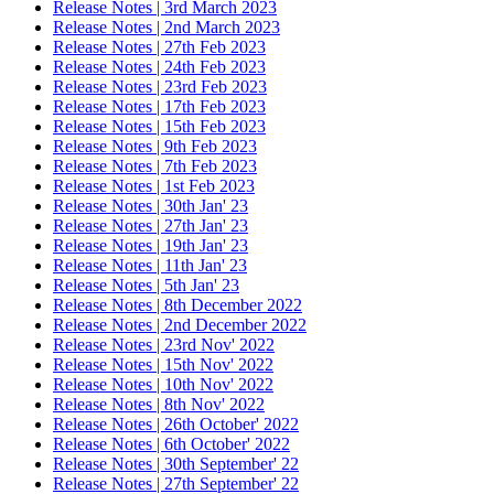
Release Notes | 3rd March 2023
Release Notes | 2nd March 2023
Release Notes | 27th Feb 2023
Release Notes | 24th Feb 2023
Release Notes | 23rd Feb 2023
Release Notes | 17th Feb 2023
Release Notes | 15th Feb 2023
Release Notes | 9th Feb 2023
Release Notes | 7th Feb 2023
Release Notes | 1st Feb 2023
Release Notes | 30th Jan' 23
Release Notes | 27th Jan' 23
Release Notes | 19th Jan' 23
Release Notes | 11th Jan' 23
Release Notes | 5th Jan' 23
Release Notes | 8th December 2022
Release Notes | 2nd December 2022
Release Notes | 23rd Nov' 2022
Release Notes | 15th Nov' 2022
Release Notes | 10th Nov' 2022
Release Notes | 8th Nov' 2022
Release Notes | 26th October' 2022
Release Notes | 6th October' 2022
Release Notes | 30th September' 22
Release Notes | 27th September' 22