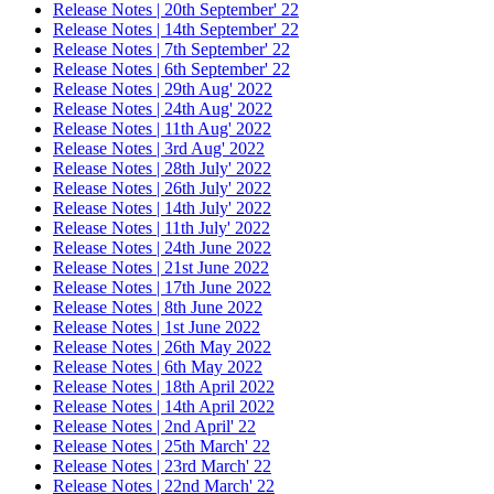
Release Notes | 20th September' 22
Release Notes | 14th September' 22
Release Notes | 7th September' 22
Release Notes | 6th September' 22
Release Notes | 29th Aug' 2022
Release Notes | 24th Aug' 2022
Release Notes | 11th Aug' 2022
Release Notes | 3rd Aug' 2022
Release Notes | 28th July' 2022
Release Notes | 26th July' 2022
Release Notes | 14th July' 2022
Release Notes | 11th July' 2022
Release Notes | 24th June 2022
Release Notes | 21st June 2022
Release Notes | 17th June 2022
Release Notes | 8th June 2022
Release Notes | 1st June 2022
Release Notes | 26th May 2022
Release Notes | 6th May 2022
Release Notes | 18th April 2022
Release Notes | 14th April 2022
Release Notes | 2nd April' 22
Release Notes | 25th March' 22
Release Notes | 23rd March' 22
Release Notes | 22nd March' 22