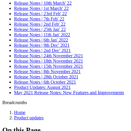
Release Notes | 10th March' 22
Release Notes | 1st March' 22
Release Notes | 23rd Feb' 22
Release Notes | 7th Feb' 22
Release Notes | 2nd Feb' 22
Release Notes | 25th Jan' 22
Release Notes | 11th Jan' 2022
Release Notes | 6th Jan' 2022
Release Notes | 9th Dec' 2021
Release Notes | 2nd Dec' 2021
Release Notes | 24th November 2021
Release Notes | 18th November 2021
Release Notes | 15th November 2021
Release Notes | 8th November 2021
Release Notes | 28th October 2021
Release Notes | 6th October 2021
Product Updates: August 2021
May 2021 Release Notes: New Features and Improvements
Breadcrumbs
Home
Product updates
On this Page