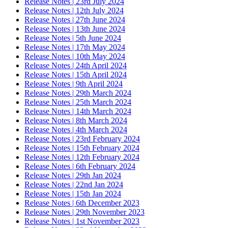
Release Notes | 23rd July 2024
Release Notes | 12th July 2024
Release Notes | 27th June 2024
Release Notes | 13th June 2024
Release Notes | 5th June 2024
Release Notes | 17th May 2024
Release Notes | 10th May 2024
Release Notes | 24th April 2024
Release Notes | 15th April 2024
Release Notes | 9th April 2024
Release Notes | 29th March 2024
Release Notes | 25th March 2024
Release Notes | 14th March 2024
Release Notes | 8th March 2024
Release Notes | 4th March 2024
Release Notes | 23rd February 2024
Release Notes | 15th February 2024
Release Notes | 12th February 2024
Release Notes | 6th February 2024
Release Notes | 29th Jan 2024
Release Notes | 22nd Jan 2024
Release Notes | 15th Jan 2024
Release Notes | 6th December 2023
Release Notes | 29th November 2023
Release Notes | 1st November 2023