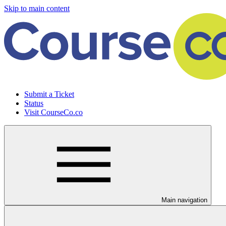
Skip to main content
Submit a Ticket
Status
Visit CourseCo.co
Main navigation