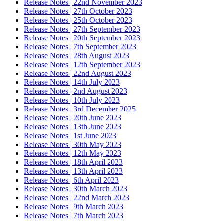
Release Notes | 22nd November 2023
Release Notes | 27th October 2023
Release Notes | 25th October 2023
Release Notes | 27th September 2023
Release Notes | 20th September 2023
Release Notes | 7th September 2023
Release Notes | 28th August 2023
Release Notes | 12th September 2023
Release Notes | 22nd August 2023
Release Notes | 14th July 2023
Release Notes | 2nd August 2023
Release Notes | 10th July 2023
Release Notes | 3rd December 2025
Release Notes | 20th June 2023
Release Notes | 13th June 2023
Release Notes | 1st June 2023
Release Notes | 30th May 2023
Release Notes | 12th May 2023
Release Notes | 18th April 2023
Release Notes | 13th April 2023
Release Notes | 6th April 2023
Release Notes | 30th March 2023
Release Notes | 22nd March 2023
Release Notes | 9th March 2023
Release Notes | 7th March 2023