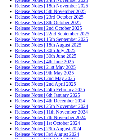
Release Notes | 24th November 2025
Release Notes | 18th November 2025
Release Notes | 5th November 2025
Release Notes | 23rd October 2025
Release Notes | 8th October 2025
Release Notes | 2nd October 2025
Release Notes | 22nd September 2025
Release Notes | 15th September 2025
Release Notes | 18th August 2025
Release Notes | 30th July 2025
Release Notes | 30th June 2025
Release Notes | 4th June 2025
Release Notes | 21st May 2025
Release Notes | 9th May 2025
Release Notes | 2nd May 2025
Release Notes | 2nd April 2025
Release Notes | 24th February 2025
Release Notes | 6th January 2025
Release Notes | 4th December 2024
Release Notes | 25th November 2024
Release Notes | 11th November 2024
Release Notes | 7th November 2024
Release Notes | 1st October 2024
Release Notes | 29th August 2024
Release Notes | 3rd August 2024