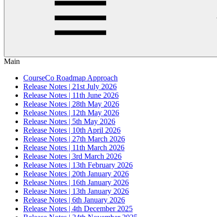
Main
CourseCo Roadmap Approach
Release Notes | 21st July 2026
Release Notes | 11th June 2026
Release Notes | 28th May 2026
Release Notes | 12th May 2026
Release Notes | 5th May 2026
Release Notes | 10th April 2026
Release Notes | 27th March 2026
Release Notes | 11th March 2026
Release Notes | 3rd March 2026
Release Notes | 13th February 2026
Release Notes | 20th January 2026
Release Notes | 16th January 2026
Release Notes | 13th January 2026
Release Notes | 6th January 2026
Release Notes | 4th December 2025