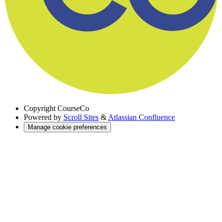
Copyright
CourseCo
Powered by
Scroll Sites
&
Atlassian Confluence
Manage cookie preferences