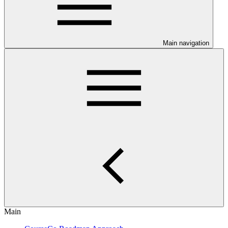
Main navigation
Main