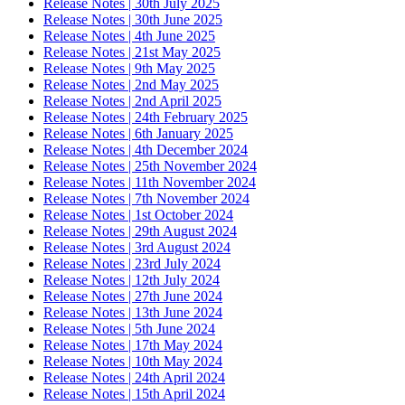
Release Notes | 30th July 2025
Release Notes | 30th June 2025
Release Notes | 4th June 2025
Release Notes | 21st May 2025
Release Notes | 9th May 2025
Release Notes | 2nd May 2025
Release Notes | 2nd April 2025
Release Notes | 24th February 2025
Release Notes | 6th January 2025
Release Notes | 4th December 2024
Release Notes | 25th November 2024
Release Notes | 11th November 2024
Release Notes | 7th November 2024
Release Notes | 1st October 2024
Release Notes | 29th August 2024
Release Notes | 3rd August 2024
Release Notes | 23rd July 2024
Release Notes | 12th July 2024
Release Notes | 27th June 2024
Release Notes | 13th June 2024
Release Notes | 5th June 2024
Release Notes | 17th May 2024
Release Notes | 10th May 2024
Release Notes | 24th April 2024
Release Notes | 15th April 2024