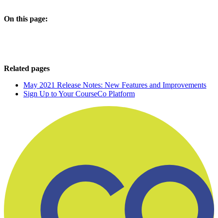
On this page:
Related pages
May 2021 Release Notes: New Features and Improvements
Sign Up to Your CourseCo Platform