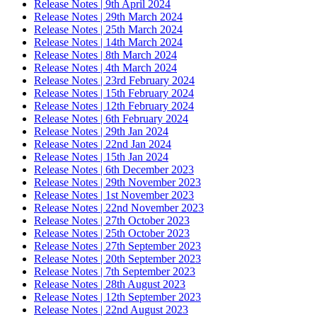
Release Notes | 9th April 2024
Release Notes | 29th March 2024
Release Notes | 25th March 2024
Release Notes | 14th March 2024
Release Notes | 8th March 2024
Release Notes | 4th March 2024
Release Notes | 23rd February 2024
Release Notes | 15th February 2024
Release Notes | 12th February 2024
Release Notes | 6th February 2024
Release Notes | 29th Jan 2024
Release Notes | 22nd Jan 2024
Release Notes | 15th Jan 2024
Release Notes | 6th December 2023
Release Notes | 29th November 2023
Release Notes | 1st November 2023
Release Notes | 22nd November 2023
Release Notes | 27th October 2023
Release Notes | 25th October 2023
Release Notes | 27th September 2023
Release Notes | 20th September 2023
Release Notes | 7th September 2023
Release Notes | 28th August 2023
Release Notes | 12th September 2023
Release Notes | 22nd August 2023