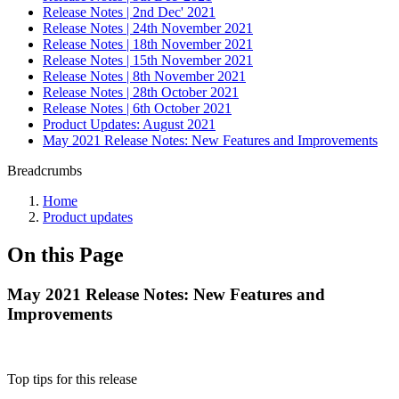
Release Notes | 2nd Dec' 2021
Release Notes | 24th November 2021
Release Notes | 18th November 2021
Release Notes | 15th November 2021
Release Notes | 8th November 2021
Release Notes | 28th October 2021
Release Notes | 6th October 2021
Product Updates: August 2021
May 2021 Release Notes: New Features and Improvements
Breadcrumbs
Home
Product updates
On this Page
May 2021 Release Notes: New Features and
Improvements
Top tips for this release