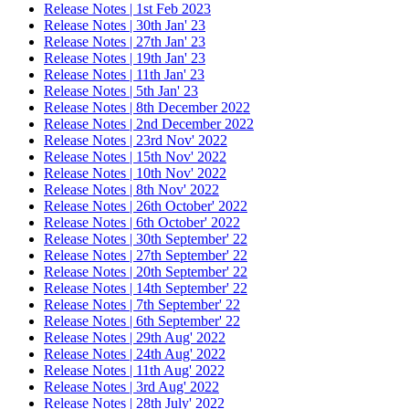
Release Notes | 1st Feb 2023
Release Notes | 30th Jan' 23
Release Notes | 27th Jan' 23
Release Notes | 19th Jan' 23
Release Notes | 11th Jan' 23
Release Notes | 5th Jan' 23
Release Notes | 8th December 2022
Release Notes | 2nd December 2022
Release Notes | 23rd Nov' 2022
Release Notes | 15th Nov' 2022
Release Notes | 10th Nov' 2022
Release Notes | 8th Nov' 2022
Release Notes | 26th October' 2022
Release Notes | 6th October' 2022
Release Notes | 30th September' 22
Release Notes | 27th September' 22
Release Notes | 20th September' 22
Release Notes | 14th September' 22
Release Notes | 7th September' 22
Release Notes | 6th September' 22
Release Notes | 29th Aug' 2022
Release Notes | 24th Aug' 2022
Release Notes | 11th Aug' 2022
Release Notes | 3rd Aug' 2022
Release Notes | 28th July' 2022