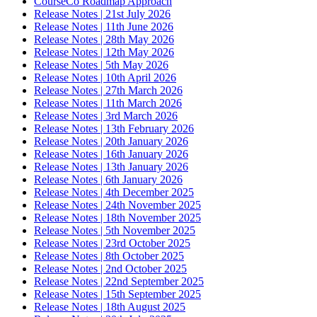
CourseCo Roadmap Approach
Release Notes | 21st July 2026
Release Notes | 11th June 2026
Release Notes | 28th May 2026
Release Notes | 12th May 2026
Release Notes | 5th May 2026
Release Notes | 10th April 2026
Release Notes | 27th March 2026
Release Notes | 11th March 2026
Release Notes | 3rd March 2026
Release Notes | 13th February 2026
Release Notes | 20th January 2026
Release Notes | 16th January 2026
Release Notes | 13th January 2026
Release Notes | 6th January 2026
Release Notes | 4th December 2025
Release Notes | 24th November 2025
Release Notes | 18th November 2025
Release Notes | 5th November 2025
Release Notes | 23rd October 2025
Release Notes | 8th October 2025
Release Notes | 2nd October 2025
Release Notes | 22nd September 2025
Release Notes | 15th September 2025
Release Notes | 18th August 2025