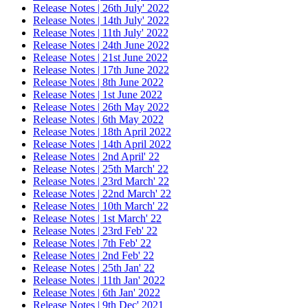
Release Notes | 26th July' 2022
Release Notes | 14th July' 2022
Release Notes | 11th July' 2022
Release Notes | 24th June 2022
Release Notes | 21st June 2022
Release Notes | 17th June 2022
Release Notes | 8th June 2022
Release Notes | 1st June 2022
Release Notes | 26th May 2022
Release Notes | 6th May 2022
Release Notes | 18th April 2022
Release Notes | 14th April 2022
Release Notes | 2nd April' 22
Release Notes | 25th March' 22
Release Notes | 23rd March' 22
Release Notes | 22nd March' 22
Release Notes | 10th March' 22
Release Notes | 1st March' 22
Release Notes | 23rd Feb' 22
Release Notes | 7th Feb' 22
Release Notes | 2nd Feb' 22
Release Notes | 25th Jan' 22
Release Notes | 11th Jan' 2022
Release Notes | 6th Jan' 2022
Release Notes | 9th Dec' 2021