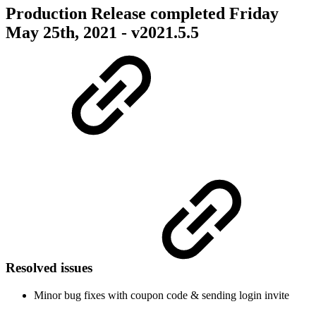
Production Release completed Friday
May 25th, 2021 - v2021.5.5
Resolved issues
Minor bug fixes with coupon code & sending login invite