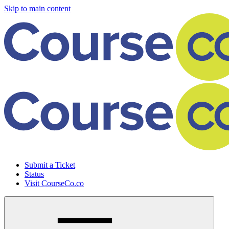
Skip to main content
Submit a Ticket
Status
Visit CourseCo.co