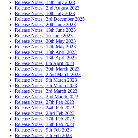
Release Notes | 14th July 2023
Release Notes | 2nd August 2023
Release Notes | 10th July 2023
Release Notes | 3rd December 2025
Release Notes | 20th June 2023
Release Notes | 13th June 2023
Release Notes | 1st June 2023
Release Notes | 30th May 2023
Release Notes | 12th May 2023
Release Notes | 18th April 2023
Release Notes | 13th April 2023
Release Notes | 6th April 2023
Release Notes | 30th March 2023
Release Notes | 22nd March 2023
Release Notes | 9th March 2023
Release Notes | 7th March 2023
Release Notes | 3rd March 2023
Release Notes | 2nd March 2023
Release Notes | 27th Feb 2023
Release Notes | 24th Feb 2023
Release Notes | 23rd Feb 2023
Release Notes | 17th Feb 2023
Release Notes | 15th Feb 2023
Release Notes | 9th Feb 2023
Release Notes | 7th Feb 2023