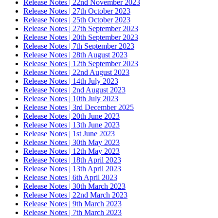
Release Notes | 22nd November 2023
Release Notes | 27th October 2023
Release Notes | 25th October 2023
Release Notes | 27th September 2023
Release Notes | 20th September 2023
Release Notes | 7th September 2023
Release Notes | 28th August 2023
Release Notes | 12th September 2023
Release Notes | 22nd August 2023
Release Notes | 14th July 2023
Release Notes | 2nd August 2023
Release Notes | 10th July 2023
Release Notes | 3rd December 2025
Release Notes | 20th June 2023
Release Notes | 13th June 2023
Release Notes | 1st June 2023
Release Notes | 30th May 2023
Release Notes | 12th May 2023
Release Notes | 18th April 2023
Release Notes | 13th April 2023
Release Notes | 6th April 2023
Release Notes | 30th March 2023
Release Notes | 22nd March 2023
Release Notes | 9th March 2023
Release Notes | 7th March 2023