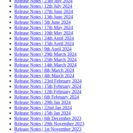
Release Notes | 23rd July 2024
Release Notes | 12th July 2024
Release Notes | 27th June 2024
Release Notes | 13th June 2024
Release Notes | 5th June 2024
Release Notes | 17th May 2024
Release Notes | 10th May 2024
Release Notes | 24th April 2024
Release Notes | 15th April 2024
Release Notes | 9th April 2024
Release Notes | 29th March 2024
Release Notes | 25th March 2024
Release Notes | 14th March 2024
Release Notes | 8th March 2024
Release Notes | 4th March 2024
Release Notes | 23rd February 2024
Release Notes | 15th February 2024
Release Notes | 12th February 2024
Release Notes | 6th February 2024
Release Notes | 29th Jan 2024
Release Notes | 22nd Jan 2024
Release Notes | 15th Jan 2024
Release Notes | 6th December 2023
Release Notes | 29th November 2023
Release Notes | 1st November 2023