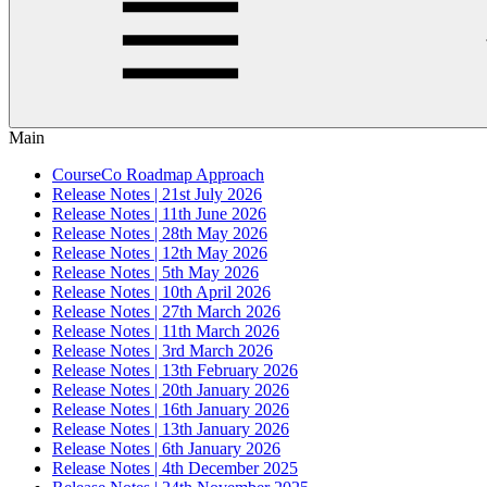
Main
CourseCo Roadmap Approach
Release Notes | 21st July 2026
Release Notes | 11th June 2026
Release Notes | 28th May 2026
Release Notes | 12th May 2026
Release Notes | 5th May 2026
Release Notes | 10th April 2026
Release Notes | 27th March 2026
Release Notes | 11th March 2026
Release Notes | 3rd March 2026
Release Notes | 13th February 2026
Release Notes | 20th January 2026
Release Notes | 16th January 2026
Release Notes | 13th January 2026
Release Notes | 6th January 2026
Release Notes | 4th December 2025