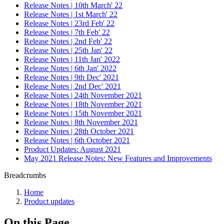
Release Notes | 10th March' 22
Release Notes | 1st March' 22
Release Notes | 23rd Feb' 22
Release Notes | 7th Feb' 22
Release Notes | 2nd Feb' 22
Release Notes | 25th Jan' 22
Release Notes | 11th Jan' 2022
Release Notes | 6th Jan' 2022
Release Notes | 9th Dec' 2021
Release Notes | 2nd Dec' 2021
Release Notes | 24th November 2021
Release Notes | 18th November 2021
Release Notes | 15th November 2021
Release Notes | 8th November 2021
Release Notes | 28th October 2021
Release Notes | 6th October 2021
Product Updates: August 2021
May 2021 Release Notes: New Features and Improvements
Breadcrumbs
Home
Product updates
On this Page