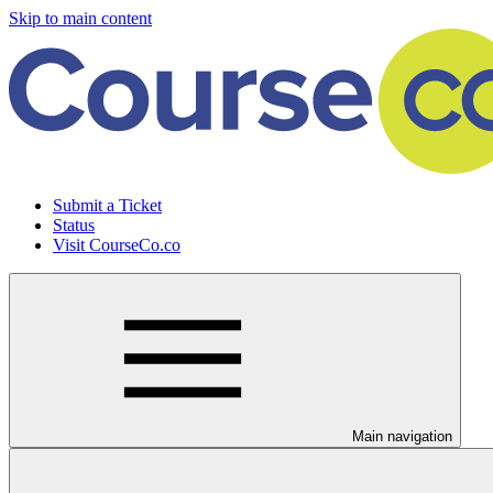
Skip to main content
Submit a Ticket
Status
Visit CourseCo.co
Main navigation