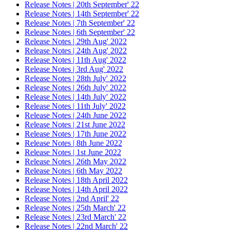
Release Notes | 20th September' 22
Release Notes | 14th September' 22
Release Notes | 7th September' 22
Release Notes | 6th September' 22
Release Notes | 29th Aug' 2022
Release Notes | 24th Aug' 2022
Release Notes | 11th Aug' 2022
Release Notes | 3rd Aug' 2022
Release Notes | 28th July' 2022
Release Notes | 26th July' 2022
Release Notes | 14th July' 2022
Release Notes | 11th July' 2022
Release Notes | 24th June 2022
Release Notes | 21st June 2022
Release Notes | 17th June 2022
Release Notes | 8th June 2022
Release Notes | 1st June 2022
Release Notes | 26th May 2022
Release Notes | 6th May 2022
Release Notes | 18th April 2022
Release Notes | 14th April 2022
Release Notes | 2nd April' 22
Release Notes | 25th March' 22
Release Notes | 23rd March' 22
Release Notes | 22nd March' 22