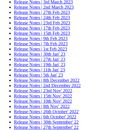
Release Notes | 3rd March 2023
Release Notes | 2nd March 2023
Release Notes | 27th Feb 2023
Release Notes | 24th Feb 2023
Release Notes | 23rd Feb 2023
Release Notes | 17th Feb 2023
Release Notes | 15th Feb 2023
Release Notes | 9th Feb 2023
Release Notes | 7th Feb 2023
Release Notes | 1st Feb 2023
Release Notes | 30th Jan' 23
Release Notes | 27th Jan' 23
Release Notes | 19th Jan' 23
Release Notes | 11th Jan' 23
Release Notes | 5th Jan' 23
Release Notes | 8th December 2022
Release Notes | 2nd December 2022
Release Notes | 23rd Nov' 2022
Release Notes | 15th Nov' 2022
Release Notes | 10th Nov' 2022
Release Notes | 8th Nov' 2022
Release Notes | 26th October' 2022
Release Notes | 6th October' 2022
Release Notes | 30th September' 22
Release Notes | 27th September' 22