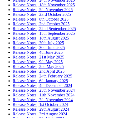
Release Notes | 24th November 2025
Release Notes | 18th November 2025
Release Notes | 5th November 2025
Release Notes | 23rd October 2025
Release Notes | 8th October 2025
Release Notes | 2nd October 2025
Release Notes | 22nd September 2025
Release Notes | 15th September 2025
Release Notes | 18th August 2025
Release Notes | 30th July 2025
Release Notes | 30th June 2025
Release Notes | 4th June 2025
Release Notes | 21st May 2025
Release Notes | 9th May 2025
Release Notes | 2nd May 2025
Release Notes | 2nd April 2025
Release Notes | 24th February 2025
Release Notes | 6th January 2025
Release Notes | 4th December 2024
Release Notes | 25th November 2024
Release Notes | 11th November 2024
Release Notes | 7th November 2024
Release Notes | 1st October 2024
Release Notes | 29th August 2024
Release Notes | 3rd August 2024