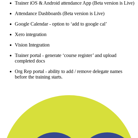
Trainer iOS & Android attendance App (Beta version is Live)
Attendance Dashboards (Beta version is Live)
Google Calendar - option to ‘add to google cal’
Xero integration
Vision Integration
Trainer portal - generate ‘course register’ and upload
completed docs
Org Rep portal - ability to add / remove delegate names
before the training starts.