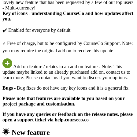
lovely new feature that has been requested by a few of our top users
- Multi-currency!
Key of icons - understanding CourseCo and how updates affect
you.
✔️ Enabled for everyone by default
⭐ Free of charge, but to be configured by CourseCo Support. Note:
you may require the original add on to receive this update
Add on feature / relates to an add on feature - Note: This
update maybe linked to an already purchased add on, contact us to
learn more. Please contact us if you want to discuss your options.
Bugs
- Bug fixes do not have any key icons and it is a general fix.
Please note that features are available to you based on your
project package and customisation.
If you have any queries or feedback on the release notes, please
open a support ticket via help.courseco.co
🌟 New feature