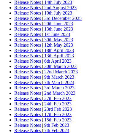
Release Notes | 14th July 2023
Release Notes | 2nd August 2023
Release Notes | 10th July 2023
Release Notes | 3rd December 2025
Release Notes | 20th June 2023
Release Notes | 13th June 2023
Release Notes | 1st June 2023
Release Notes | 30th May 2023
Release Notes | 12th May 2023
Release Notes | 18th April 2023
Release Notes | 13th April 2023
Release Notes | 6th April 2023
Release Notes | 30th March 2023
Release Notes | 22nd March 2023
Release Notes | 9th March 2023
Release Notes | 7th March 2023
Release Notes | 3rd March 2023
Release Notes | 2nd March 2023
Release Notes | 27th Feb 2023
Release Notes | 24th Feb 2023
Release Notes | 23rd Feb 2023
Release Notes | 17th Feb 2023
Release Notes | 15th Feb 2023
Release Notes | 9th Feb 2023
Release Notes | 7th Feb 2023