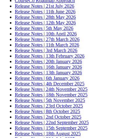
CourseCo Roadmap Approach
Release Notes | 21st July 2026
Release Notes | 11th June 2026
Release Notes | 28th May 2026
Release Notes | 12th May 2026
Release Notes | 5th May 2026
Release Notes | 10th April 2026
Release Notes | 27th March 2026
Release Notes | 11th March 2026
Release Notes | 3rd March 2026
Release Notes | 13th February 2026
Release Notes | 20th January 2026
Release Notes | 16th January 2026
Release Notes | 13th January 2026
Release Notes | 6th January 2026
Release Notes | 4th December 2025
Release Notes | 24th November 2025
Release Notes | 18th November 2025
Release Notes | 5th November 2025
Release Notes | 23rd October 2025
Release Notes | 8th October 2025
Release Notes | 2nd October 2025
Release Notes | 22nd September 2025
Release Notes | 15th September 2025
Release Notes | 18th August 2025