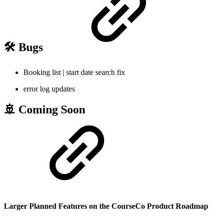
🛠️ Bugs
Booking list | start date search fix
error log updates
🚢 Coming Soon
Larger Planned Features on the CourseCo Product Roadmap