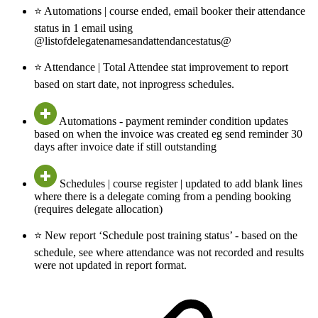
⭐ Automations | course ended, email booker their attendance
status in 1 email using
@listofdelegatenamesandattendancestatus@
⭐ Attendance | Total Attendee stat improvement to report
based on start date, not inprogress schedules.
Automations - payment reminder condition updates
based on when the invoice was created eg send reminder 30
days after invoice date if still outstanding
Schedules | course register | updated to add blank lines
where there is a delegate coming from a pending booking
(requires delegate allocation)
⭐ New report ‘Schedule post training status’ - based on the
schedule, see where attendance was not recorded and results
were not updated in report format.