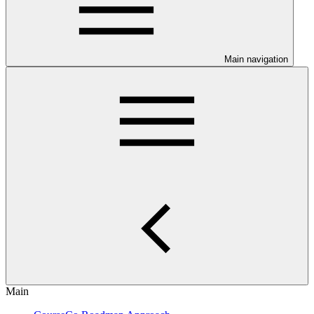
Main navigation
Main