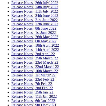
Release Notes | 26th July' 2022
Release Notes | 14th July' 2022
Release Notes | 11th July' 2022
Release Notes | 24th June 2022
Release Notes | 21st June 2022
Release Notes | 17th June 2022
Release Notes | 8th June 2022
Release Notes | 1st June 2022
Release Notes | 26th May 2022
Release Notes | 6th May 2022
Release Notes | 18th April 2022
Release Notes | 14th April 2022
Release Notes | 2nd April' 22
Release Notes | 25th March' 22
Release Notes | 23rd March' 22
Release Notes | 22nd March' 22
Release Notes | 10th March' 22
Release Notes | 1st March' 22
Release Notes | 23rd Feb' 22
Release Notes | 7th Feb' 22
Release Notes | 2nd Feb' 22
Release Notes | 25th Jan' 22
Release Notes | 11th Jan' 2022
Release Notes | 6th Jan' 2022
Release Notes | 9th Dec' 2021