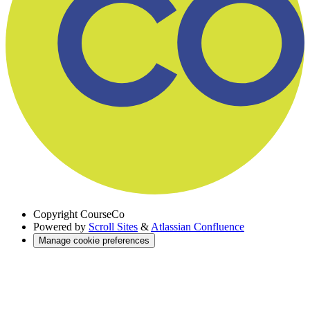
Copyright
CourseCo
Powered by
Scroll Sites
&
Atlassian Confluence
Manage cookie preferences