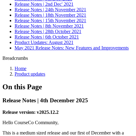
Release Notes | 2nd Dec' 2021
Release Notes | 24th November 2021
Release Notes | 18th November 2021
Release Notes | 15th November 2021
Release Notes | 8th November 2021
Release Notes | 28th October 2021
Release Notes | 6th October 2021
Product Updates: August 2021
May 2021 Release Notes: New Features and Improvements
Breadcrumbs
Home
Product updates
On this Page
Release Notes | 4th December 2025
Release version: v2025.12.2
Hello CourseCo Community,
This is a medium sized release and our first of December with a