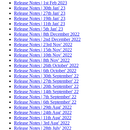
Release Notes | 1st Feb 2023
Release Notes | 30th Jan' 23
Release Notes | 27th Jan' 23
Release Notes | 19th Jan' 23
Release Notes | 11th Jan' 23
Release Notes | 5th Jan' 23
Release Notes | 8th December 2022
Release Notes | 2nd December 2022
Release Notes | 23rd Nov' 2022
Release Notes | 15th Nov' 2022
Release Notes | 10th Nov' 2022
Release Notes | 8th Nov' 2022
Release Notes | 26th October' 2022
Release Notes | 6th October' 2022
Release Notes | 30th September' 22
Release Notes | 27th September' 22
Release Notes | 20th September' 22
Release Notes | 14th September' 22
Release Notes | 7th September' 22
Release Notes | 6th September' 22
Release Notes | 29th Aug' 2022
Release Notes | 24th Aug' 2022
Release Notes | 11th Aug' 2022
Release Notes | 3rd Aug' 2022
Release Notes | 28th July' 2022