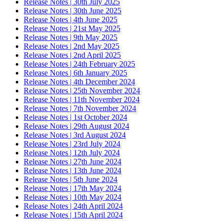
Release Notes | 30th July 2025
Release Notes | 30th June 2025
Release Notes | 4th June 2025
Release Notes | 21st May 2025
Release Notes | 9th May 2025
Release Notes | 2nd May 2025
Release Notes | 2nd April 2025
Release Notes | 24th February 2025
Release Notes | 6th January 2025
Release Notes | 4th December 2024
Release Notes | 25th November 2024
Release Notes | 11th November 2024
Release Notes | 7th November 2024
Release Notes | 1st October 2024
Release Notes | 29th August 2024
Release Notes | 3rd August 2024
Release Notes | 23rd July 2024
Release Notes | 12th July 2024
Release Notes | 27th June 2024
Release Notes | 13th June 2024
Release Notes | 5th June 2024
Release Notes | 17th May 2024
Release Notes | 10th May 2024
Release Notes | 24th April 2024
Release Notes | 15th April 2024