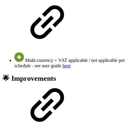
Multi-currency + VAT applicable / not applicable per
schedule - see user guide
here
🌟 Improvements