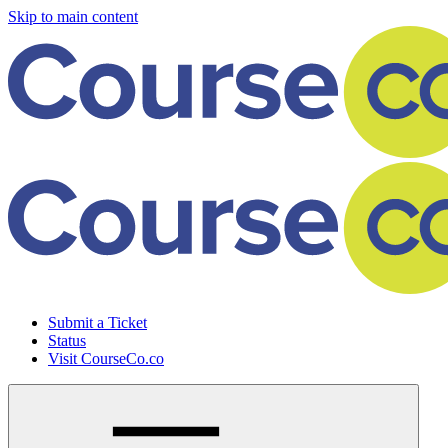
Skip to main content
Submit a Ticket
Status
Visit CourseCo.co