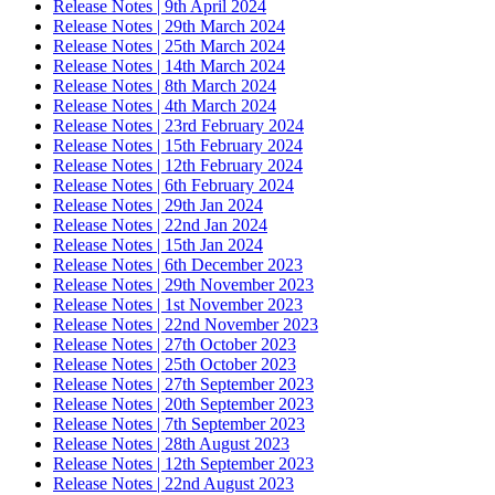
Release Notes | 9th April 2024
Release Notes | 29th March 2024
Release Notes | 25th March 2024
Release Notes | 14th March 2024
Release Notes | 8th March 2024
Release Notes | 4th March 2024
Release Notes | 23rd February 2024
Release Notes | 15th February 2024
Release Notes | 12th February 2024
Release Notes | 6th February 2024
Release Notes | 29th Jan 2024
Release Notes | 22nd Jan 2024
Release Notes | 15th Jan 2024
Release Notes | 6th December 2023
Release Notes | 29th November 2023
Release Notes | 1st November 2023
Release Notes | 22nd November 2023
Release Notes | 27th October 2023
Release Notes | 25th October 2023
Release Notes | 27th September 2023
Release Notes | 20th September 2023
Release Notes | 7th September 2023
Release Notes | 28th August 2023
Release Notes | 12th September 2023
Release Notes | 22nd August 2023