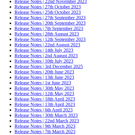
Release Notes | 22nd November 2023
Release Notes | 27th October 2023
Release Notes | 25th October 2023
Release Notes | 27th September 2023
Release Notes | 20th September 2023
Release Notes | 7th September 2023
Release Notes | 28th August 2023
Release Notes | 12th September 2023
Release Notes | 22nd August 2023
Release Notes | 14th July 2023
Release Notes | 2nd August 2023
Release Notes | 10th July 2023
Release Notes | 3rd December 2025
Release Notes | 20th June 2023
Release Notes | 13th June 2023
Release Notes | 1st June 2023
Release Notes | 30th May 2023
Release Notes | 12th May 2023
Release Notes | 18th April 2023
Release Notes | 13th April 2023
Release Notes | 6th April 2023
Release Notes | 30th March 2023
Release Notes | 22nd March 2023
Release Notes | 9th March 2023
Release Notes | 7th March 2023