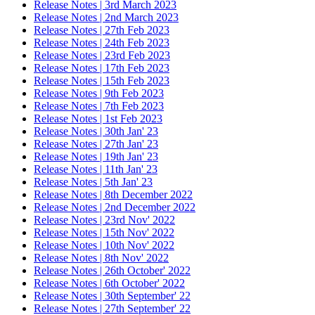
Release Notes | 3rd March 2023
Release Notes | 2nd March 2023
Release Notes | 27th Feb 2023
Release Notes | 24th Feb 2023
Release Notes | 23rd Feb 2023
Release Notes | 17th Feb 2023
Release Notes | 15th Feb 2023
Release Notes | 9th Feb 2023
Release Notes | 7th Feb 2023
Release Notes | 1st Feb 2023
Release Notes | 30th Jan' 23
Release Notes | 27th Jan' 23
Release Notes | 19th Jan' 23
Release Notes | 11th Jan' 23
Release Notes | 5th Jan' 23
Release Notes | 8th December 2022
Release Notes | 2nd December 2022
Release Notes | 23rd Nov' 2022
Release Notes | 15th Nov' 2022
Release Notes | 10th Nov' 2022
Release Notes | 8th Nov' 2022
Release Notes | 26th October' 2022
Release Notes | 6th October' 2022
Release Notes | 30th September' 22
Release Notes | 27th September' 22