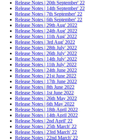
Release Notes | 20th September' 22
Release Notes | 14th September' 22
Release Notes | 7th September' 22
Release Notes | 6th September' 22
Release Notes | 29th Aug' 2022
Release Notes | 24th Aug' 2022
Release Notes | 11th Aug' 2022
Release Notes | 3rd Aug' 2022
Release Notes | 28th July' 2022
Release Notes | 26th July' 2022
Release Notes | 14th July' 2022
Release Notes | 11th July' 2022
Release Notes | 24th June 2022
Release Notes | 21st June 2022
Release Notes | 17th June 2022
Release Notes | 8th June 2022
Release Notes | 1st June 2022
Release Notes | 26th May 2022
Release Notes | 6th May 2022
Release Notes | 18th April 2022
Release Notes | 14th April 2022
Release Notes | 2nd April' 22
Release Notes | 25th March' 22
Release Notes | 23rd March' 22
Release Notes | 22nd March' 22