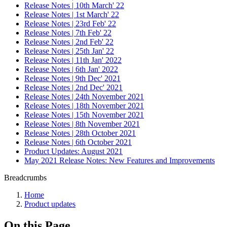
Release Notes | 10th March' 22
Release Notes | 1st March' 22
Release Notes | 23rd Feb' 22
Release Notes | 7th Feb' 22
Release Notes | 2nd Feb' 22
Release Notes | 25th Jan' 22
Release Notes | 11th Jan' 2022
Release Notes | 6th Jan' 2022
Release Notes | 9th Dec' 2021
Release Notes | 2nd Dec' 2021
Release Notes | 24th November 2021
Release Notes | 18th November 2021
Release Notes | 15th November 2021
Release Notes | 8th November 2021
Release Notes | 28th October 2021
Release Notes | 6th October 2021
Product Updates: August 2021
May 2021 Release Notes: New Features and Improvements
Breadcrumbs
Home
Product updates
On this Page