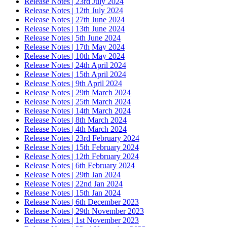
Release Notes | 23rd July 2024
Release Notes | 12th July 2024
Release Notes | 27th June 2024
Release Notes | 13th June 2024
Release Notes | 5th June 2024
Release Notes | 17th May 2024
Release Notes | 10th May 2024
Release Notes | 24th April 2024
Release Notes | 15th April 2024
Release Notes | 9th April 2024
Release Notes | 29th March 2024
Release Notes | 25th March 2024
Release Notes | 14th March 2024
Release Notes | 8th March 2024
Release Notes | 4th March 2024
Release Notes | 23rd February 2024
Release Notes | 15th February 2024
Release Notes | 12th February 2024
Release Notes | 6th February 2024
Release Notes | 29th Jan 2024
Release Notes | 22nd Jan 2024
Release Notes | 15th Jan 2024
Release Notes | 6th December 2023
Release Notes | 29th November 2023
Release Notes | 1st November 2023