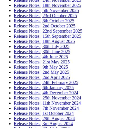
Release Notes | 24th November 2025
Release Notes | 18th November 2025
Release Notes | 5th November 2025
Release Notes | 23rd October 2025
Release Notes | 8th October 2025
Release Notes | 2nd October 2025
Release Notes | 22nd September 2025
Release Notes | 15th September 2025
Release Notes | 18th August 2025
Release Notes | 30th July 2025
Release Notes | 30th June 2025
Release Notes | 4th June 2025
Release Notes | 21st May 2025
Release Notes | 9th May 2025
Release Notes | 2nd May 2025
Release Notes | 2nd April 2025
Release Notes | 24th February 2025
Release Notes | 6th January 2025
Release Notes | 4th December 2024
Release Notes | 25th November 2024
Release Notes | 11th November 2024
Release Notes | 7th November 2024
Release Notes | 1st October 2024
Release Notes | 29th August 2024
Release Notes | 3rd August 2024