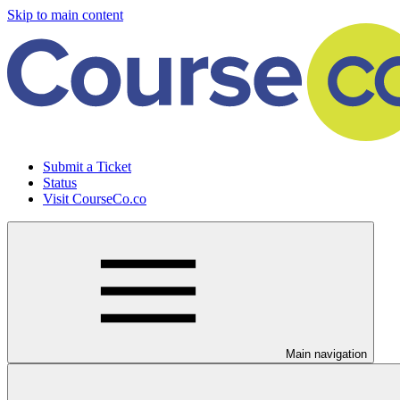
Skip to main content
Submit a Ticket
Status
Visit CourseCo.co
Main navigation