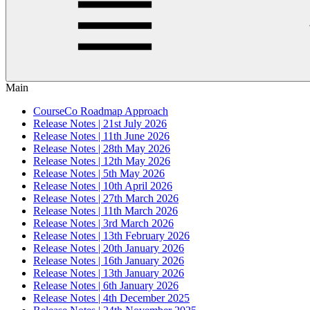
Main
CourseCo Roadmap Approach
Release Notes | 21st July 2026
Release Notes | 11th June 2026
Release Notes | 28th May 2026
Release Notes | 12th May 2026
Release Notes | 5th May 2026
Release Notes | 10th April 2026
Release Notes | 27th March 2026
Release Notes | 11th March 2026
Release Notes | 3rd March 2026
Release Notes | 13th February 2026
Release Notes | 20th January 2026
Release Notes | 16th January 2026
Release Notes | 13th January 2026
Release Notes | 6th January 2026
Release Notes | 4th December 2025