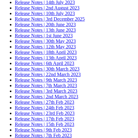
Release Notes | 14th July 2023
Release Notes | 2nd August 2023
Release Notes | 10th July 2023
Release Notes | 3rd December 2025
Release Notes | 20th June 2023
Release Notes | 13th June 2023
Release Notes | 1st June 2023
Release Notes | 30th May 2023
Release Notes | 12th May 2023
Release Notes | 18th April 2023
Release Notes | 13th April 2023
Release Notes | 6th April 2023
Release Notes | 30th March 2023
Release Notes | 22nd March 2023
Release Notes | 9th March 2023
Release Notes | 7th March 2023
Release Notes | 3rd March 2023
Release Notes | 2nd March 2023
Release Notes | 27th Feb 2023
Release Notes | 24th Feb 2023
Release Notes | 23rd Feb 2023
Release Notes | 17th Feb 2023
Release Notes | 15th Feb 2023
Release Notes | 9th Feb 2023
Release Notes | 7th Feb 2023