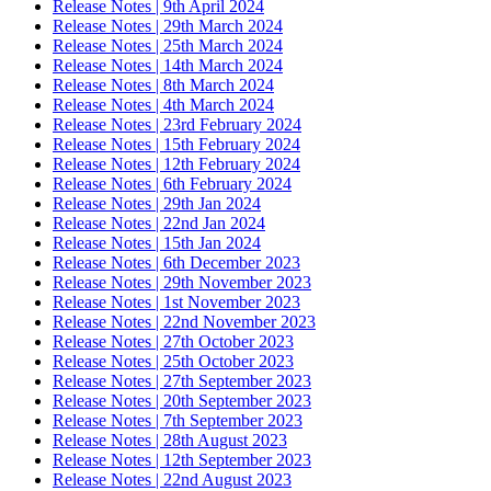
Release Notes | 9th April 2024
Release Notes | 29th March 2024
Release Notes | 25th March 2024
Release Notes | 14th March 2024
Release Notes | 8th March 2024
Release Notes | 4th March 2024
Release Notes | 23rd February 2024
Release Notes | 15th February 2024
Release Notes | 12th February 2024
Release Notes | 6th February 2024
Release Notes | 29th Jan 2024
Release Notes | 22nd Jan 2024
Release Notes | 15th Jan 2024
Release Notes | 6th December 2023
Release Notes | 29th November 2023
Release Notes | 1st November 2023
Release Notes | 22nd November 2023
Release Notes | 27th October 2023
Release Notes | 25th October 2023
Release Notes | 27th September 2023
Release Notes | 20th September 2023
Release Notes | 7th September 2023
Release Notes | 28th August 2023
Release Notes | 12th September 2023
Release Notes | 22nd August 2023