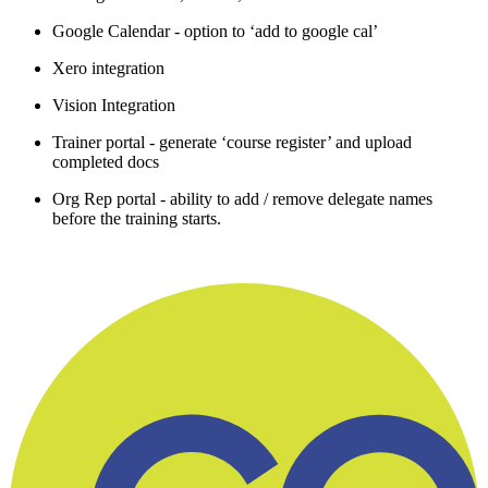
Google Calendar - option to ‘add to google cal’
Xero integration
Vision Integration
Trainer portal - generate ‘course register’ and upload
completed docs
Org Rep portal - ability to add / remove delegate names
before the training starts.