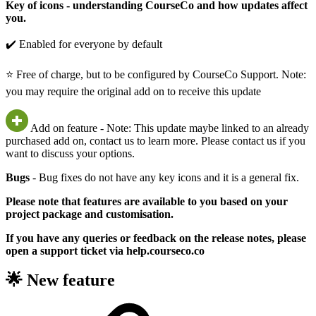
Key of icons - understanding CourseCo and how updates affect
you.
✔️ Enabled for everyone by default
⭐ Free of charge, but to be configured by CourseCo Support. Note:
you may require the original add on to receive this update
Add on feature - Note: This update maybe linked to an already
purchased add on, contact us to learn more. Please contact us if you
want to discuss your options.
Bugs
- Bug fixes do not have any key icons and it is a general fix.
Please note that features are available to you based on your
project package and customisation.
If you have any queries or feedback on the release notes, please
open a support ticket via help.courseco.co
🌟 New feature