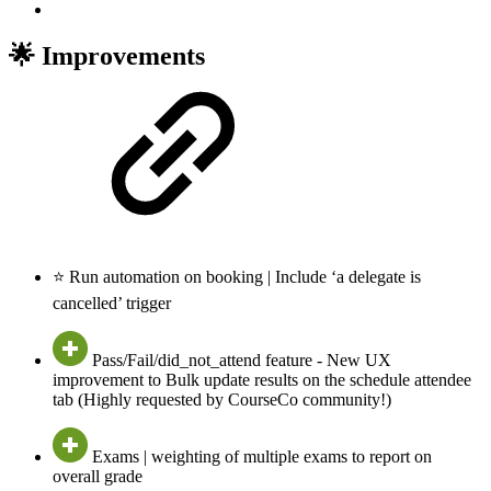
🌟 Improvements
⭐ Run automation on booking | Include ‘a delegate is
cancelled’ trigger
Pass/Fail/did_not_attend feature - New UX
improvement to Bulk update results on the schedule attendee
tab (Highly requested by CourseCo community!)
Exams | weighting of multiple exams to report on
overall grade