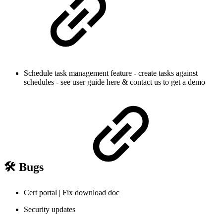
Schedule task management feature - create tasks against
schedules - see user guide here & contact us to get a demo
🛠️ Bugs
Cert portal | Fix download doc
Security updates