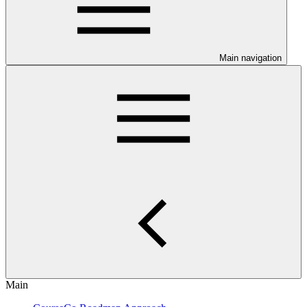
Main navigation
Main