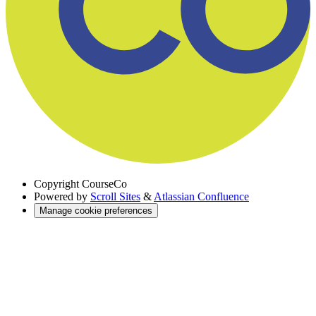
Copyright
CourseCo
Powered by
Scroll Sites
&
Atlassian Confluence
Manage cookie preferences