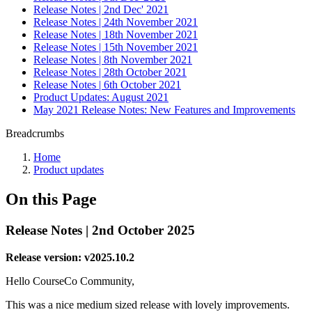
Release Notes | 2nd Dec' 2021
Release Notes | 24th November 2021
Release Notes | 18th November 2021
Release Notes | 15th November 2021
Release Notes | 8th November 2021
Release Notes | 28th October 2021
Release Notes | 6th October 2021
Product Updates: August 2021
May 2021 Release Notes: New Features and Improvements
Breadcrumbs
Home
Product updates
On this Page
Release Notes | 2nd October 2025
Release version: v2025.10.2
Hello CourseCo Community,
This was a nice medium sized release with lovely improvements.