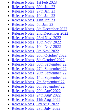
Release Notes | 1st Feb 2023
Release Notes | 30th Jan' 23
Release Notes | 27th Jan' 23
Release Notes | 19th Jan' 23
Release Notes | 11th Jan' 23
Release Notes | 5th Jan' 23
Release Notes | 8th December 2022
Release Notes | 2nd December 2022
Release Notes | 23rd Nov' 2022
Release Notes | 15th Nov' 2022
Release Notes | 10th Nov' 2022
Release Notes | 8th Nov' 2022
Release Notes | 26th October' 2022
Release Notes | 6th October' 2022
Release Notes | 30th September' 22
Release Notes | 27th September' 22
Release Notes | 20th September' 22
Release Notes | 14th September' 22
Release Notes | 7th September' 22
Release Notes | 6th September' 22
Release Notes | 29th Aug' 2022
Release Notes | 24th Aug' 2022
Release Notes | 11th Aug' 2022
Release Notes | 3rd Aug' 2022
Release Notes | 28th July' 2022