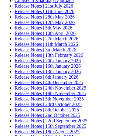
CourseCo Roadmap Approach
Release Notes | 21st July 2026
Release Notes | 11th June 2026
Release Notes | 28th May 2026
Release Notes | 12th May 2026
Release Notes | 5th May 2026
Release Notes | 10th April 2026
Release Notes | 27th March 2026
Release Notes | 11th March 2026
Release Notes | 3rd March 2026
Release Notes | 13th February 2026
Release Notes | 20th January 2026
Release Notes | 16th January 2026
Release Notes | 13th January 2026
Release Notes | 6th January 2026
Release Notes | 4th December 2025
Release Notes | 24th November 2025
Release Notes | 18th November 2025
Release Notes | 5th November 2025
Release Notes | 23rd October 2025
Release Notes | 8th October 2025
Release Notes | 2nd October 2025
Release Notes | 22nd September 2025
Release Notes | 15th September 2025
Release Notes | 18th August 2025