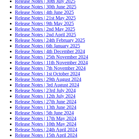
Release Notes | 30th July 2025
Release Notes | 30th June 2025
Release Notes | 4th June 2025
Release Notes | 21st May 2025
Release Notes | 9th May 2025
Release Notes | 2nd May 2025
Release Notes | 2nd April 2025
Release Notes | 24th February 2025
Release Notes | 6th January 2025
Release Notes | 4th December 2024
Release Notes | 25th November 2024
Release Notes | 11th November 2024
Release Notes | 7th November 2024
Release Notes | 1st October 2024
Release Notes | 29th August 2024
Release Notes | 3rd August 2024
Release Notes | 23rd July 2024
Release Notes | 12th July 2024
Release Notes | 27th June 2024
Release Notes | 13th June 2024
Release Notes | 5th June 2024
Release Notes | 17th May 2024
Release Notes | 10th May 2024
Release Notes | 24th April 2024
Release Notes | 15th April 2024