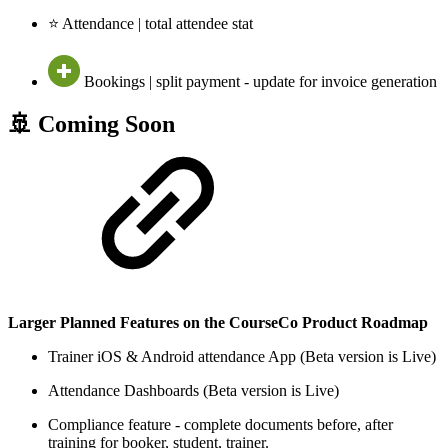
⭐ Attendance | total attendee stat
Bookings | split payment - update for invoice generation
🚢 Coming Soon
Larger Planned Features on the CourseCo Product Roadmap
Trainer iOS & Android attendance App (Beta version is Live)
Attendance Dashboards (Beta version is Live)
Compliance feature - complete documents before, after
training for booker, student, trainer.