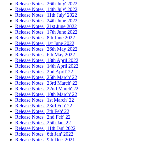
Release Notes | 26th July' 2022
Release Notes | 14th July' 2022
Release Notes | 11th July' 2022
Release Notes | 24th June 2022
Release Notes | 21st June 2022
Release Notes | 17th June 2022
Release Notes | 8th June 2022
Release Notes | 1st June 2022
Release Notes | 26th May 2022
Release Notes | 6th May 2022
Release Notes | 18th April 2022
Release Notes | 14th April 2022
Release Notes | 2nd April' 22
Release Notes | 25th March' 22
Release Notes | 23rd March' 22
Release Notes | 22nd March' 22
Release Notes | 10th March' 22
Release Notes | 1st March' 22
Release Notes | 23rd Feb' 22
Release Notes | 7th Feb' 22
Release Notes | 2nd Feb' 22
Release Notes | 25th Jan' 22
Release Notes | 11th Jan' 2022
Release Notes | 6th Jan' 2022
Release Notes | 9th Dec' 2021