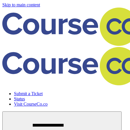
Skip to main content
Submit a Ticket
Status
Visit CourseCo.co