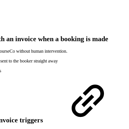
th an invoice when a booking is made
 CourseCo without human intervention.
sent to the booker straight away
s
nvoice triggers