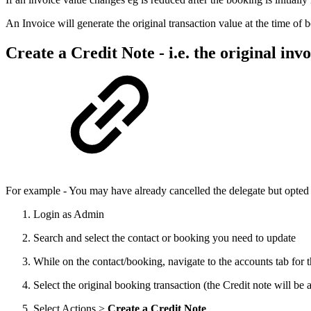
An Invoice will generate the original transaction value at the time of b
Create a Credit Note - i.e. the original inv
For example - You may have already cancelled the delegate but opted to 
Login as Admin
Search and select the contact or booking you need to update
While on the contact/booking, navigate to the accounts tab for t
Select the original booking transaction (the Credit note will be 
Select Actions >
Create a Credit Note