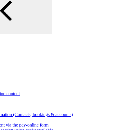
ne content
rmation (Contacts, bookings & accounts)
nt via the pay-online form