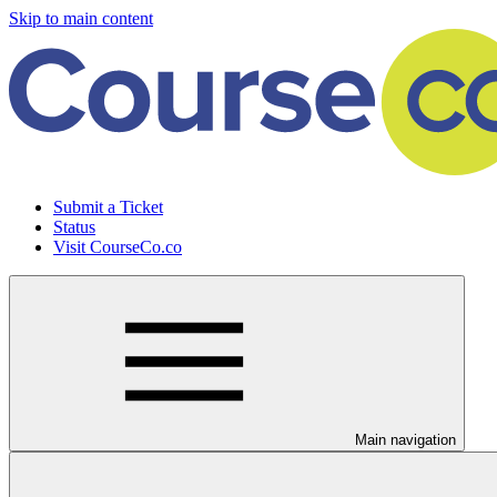
Skip to main content
Submit a Ticket
Status
Visit CourseCo.co
Main navigation