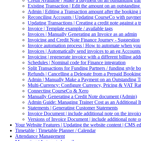
Credit Available | Make a payment on an outstanding trans
Existing Transaction | Edit the amount on an outstanding t
Admin | Editing a Transaction amount after the booking i
Reconciling Accounts | Updating CourseCo with payment
Updating Transactions | Creating a credit note against a t
Invoice | Template example / available tags
Invoices | Manually Generating an Invoice as an admin
Invoicing and Credit Note Finance Journey - Suggestion
Invoice automation process | How to automate when your
Invoices | Automatically send invoices to an eg Account
Invoicing | regenerate invoice with a different billing a
Schedules | Nominal code for Finance integration
Split Transactions for Funding Partners / funding style b
Refunds | Cancelling a Delegate from a Prepaid Booki
Admin | Manually Make a Payment on an Outstanding Tr
Multi-Currency: Configure Currency, Pricing & VAT Ra
Connecting CourseCo & Xero
Manually Generating a Credit Note document (Admin)
Admin Guide: Managing Trainer Cost as an Additional It
Statements | Generating Customer Statements
Invoice Document | include additional note on the invoi
Versions of Invoice Document | include additional note 
Your Website Features | Updating the website content | CMS ed
Timetable | Timetable Planner / Calendar
Attendance Management