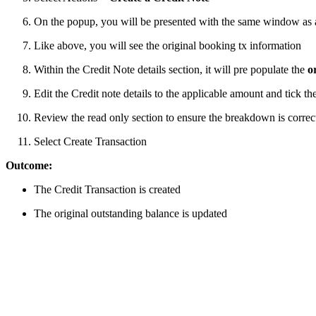
On the popup, you will be presented with the same window as 
Like above, you will see the original booking tx information
Within the Credit Note details section, it will pre populate the
o
Edit the Credit note details to the applicable amount and tick th
Review the read only section to ensure the breakdown is correct
Select Create Transaction
Outcome:
The Credit Transaction is created
The original outstanding balance is updated