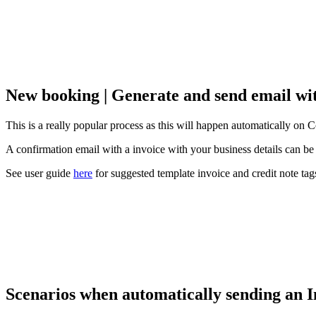
New booking | Generate and send email wi
This is a really popular process as this will happen automatically on
A confirmation email with a invoice with your business details can be 
See user guide
here
for suggested template invoice and credit note tag
Scenarios when automatically sending an I