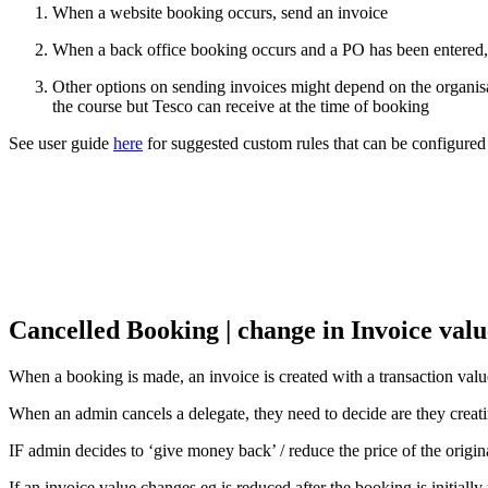
When a website booking occurs, send an invoice
When a back office booking occurs and a PO has been entered,
Other options on sending invoices might depend on the organisat
the course but Tesco can receive at the time of booking
See user guide
here
for suggested custom rules that can be configured
Cancelled Booking | change in Invoice valu
When a booking is made, an invoice is created with a transaction value
When an admin cancels a delegate, they need to decide are they creating
IF admin decides to ‘give money back’ / reduce the price of the origina
If an invoice value changes eg is reduced after the booking is initial