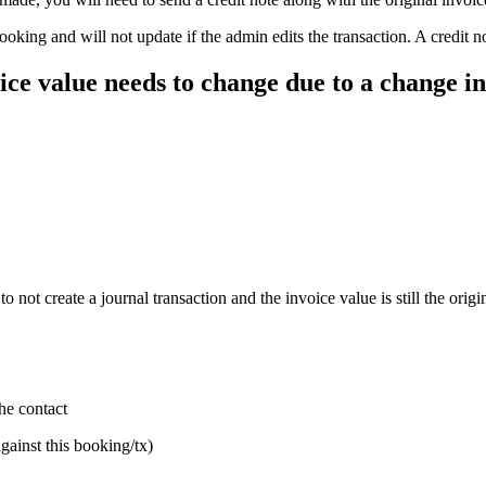
ooking and will not update if the admin edits the transaction. A credit not
oice value needs to change due to a change in 
not create a journal transaction and the invoice value is still the origi
he contact
against this booking/tx)