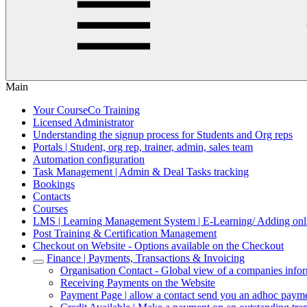
Main
Your CourseCo Training
Licensed Administrator
Understanding the signup process for Students and Org reps
Portals | Student, org rep, trainer, admin, sales team
Automation configuration
Task Management | Admin & Deal Tasks tracking
Bookings
Contacts
Courses
LMS | Learning Management System | E-Learning/ Adding onli
Post Training & Certification Management
Checkout on Website - Options available on the Checkout
Finance | Payments, Transactions & Invoicing
Organisation Contact - Global view of a companies info
Receiving Payments on the Website
Payment Page | allow a contact send you an adhoc payme