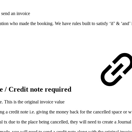
 send an invoice
ion who made the booking. We have rules built to satisfy ‘if’ & ‘and’ i
e / Credit note required
. This is the original invoice value
 a credit note i.e. giving the money back for the cancelled space or wil
l tx due to the place being cancelled, they will need to create a Journal
ly made, you will need to send a credit note along with the original inv