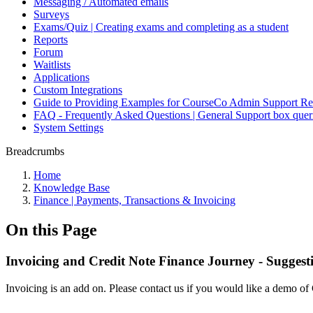
Messaging / Automated emails
Surveys
Exams/Quiz | Creating exams and completing as a student
Reports
Forum
Waitlists
Applications
Custom Integrations
Guide to Providing Examples for CourseCo Admin Support Re
FAQ - Frequently Asked Questions | General Support box quer
System Settings
Breadcrumbs
Home
Knowledge Base
Finance | Payments, Transactions & Invoicing
On this Page
Invoicing and Credit Note Finance Journey - Suggest
Invoicing is an add on. Please contact us if you would like a demo of