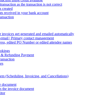
action using credit available
ransaction as the transaction is not correct
s created
s received in your bank account
ransaction
 invoices get generated and emailed automatically
s email | Primary contact management
ddress, edited PO Number or edited attendee names
ookings
ng & Refunding Payment
ansaction
tes
em (Scheduling, Invoicing, and Cancellations)
ce document
on the invoice document
itor