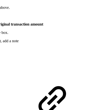
above.
riginal transaction amount
e box.
, add a note