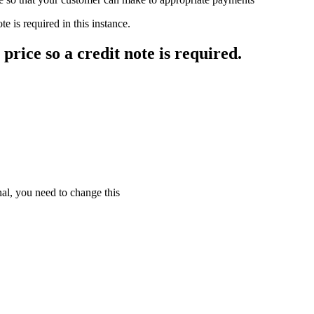
e is required in this instance.
price so a credit note is required.
nal, you need to change this