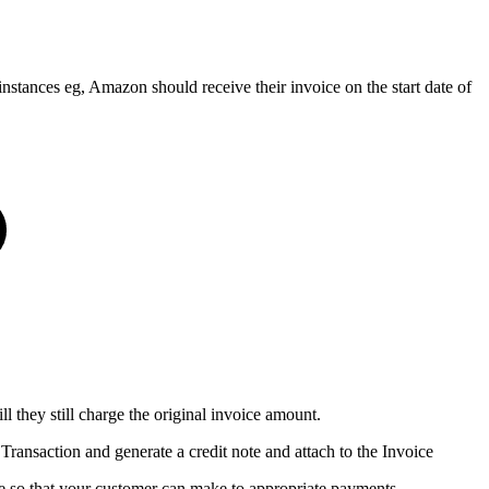
nstances eg, Amazon should receive their invoice on the start date of
l they still charge the original invoice amount.
 Transaction and generate a credit note and attach to the Invoice
oice so that your customer can make to appropriate payments