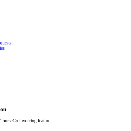
quests
ies
ion
 CourseCo invoicing feature.