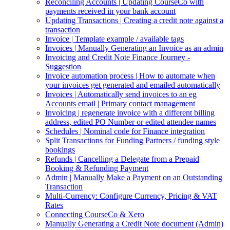
Reconciling Accounts | Updating CourseCo with
payments received in your bank account
Updating Transactions | Creating a credit note against a
transaction
Invoice | Template example / available tags
Invoices | Manually Generating an Invoice as an admin
Invoicing and Credit Note Finance Journey -
Suggestion
Invoice automation process | How to automate when
your invoices get generated and emailed automatically
Invoices | Automatically send invoices to an eg
Accounts email | Primary contact management
Invoicing | regenerate invoice with a different billing
address, edited PO Number or edited attendee names
Schedules | Nominal code for Finance integration
Split Transactions for Funding Partners / funding style
bookings
Refunds | Cancelling a Delegate from a Prepaid
Booking & Refunding Payment
Admin | Manually Make a Payment on an Outstanding
Transaction
Multi-Currency: Configure Currency, Pricing & VAT
Rates
Connecting CourseCo & Xero
Manually Generating a Credit Note document (Admin)