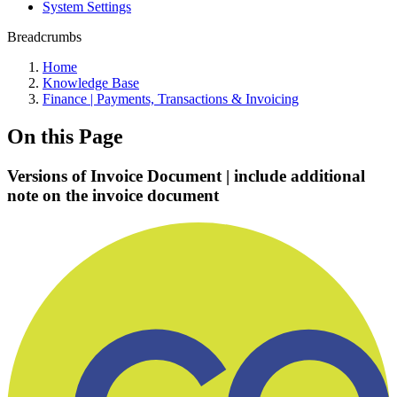
System Settings
Breadcrumbs
Home
Knowledge Base
Finance | Payments, Transactions & Invoicing
On this Page
Versions of Invoice Document | include additional
note on the invoice document