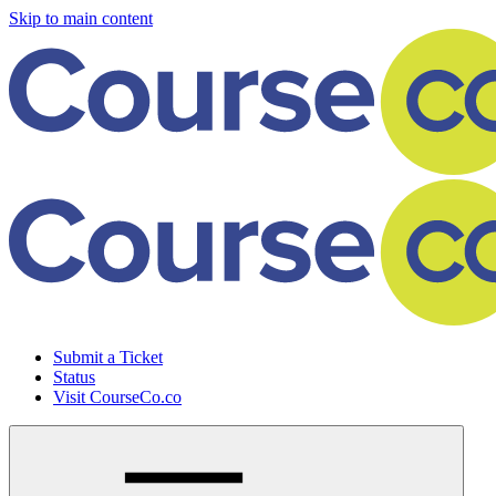
Skip to main content
Submit a Ticket
Status
Visit CourseCo.co