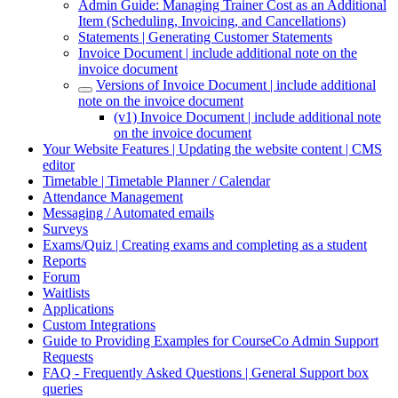
Admin Guide: Managing Trainer Cost as an Additional
Item (Scheduling, Invoicing, and Cancellations)
Statements | Generating Customer Statements
Invoice Document | include additional note on the
invoice document
Versions of Invoice Document | include additional
note on the invoice document
(v1) Invoice Document | include additional note
on the invoice document
Your Website Features | Updating the website content | CMS
editor
Timetable | Timetable Planner / Calendar
Attendance Management
Messaging / Automated emails
Surveys
Exams/Quiz | Creating exams and completing as a student
Reports
Forum
Waitlists
Applications
Custom Integrations
Guide to Providing Examples for CourseCo Admin Support
Requests
FAQ - Frequently Asked Questions | General Support box
queries