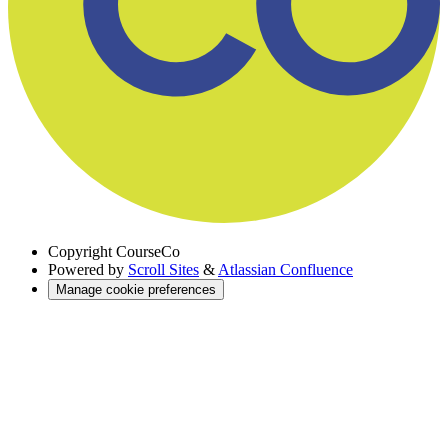
Copyright
CourseCo
Powered by
Scroll Sites
&
Atlassian Confluence
Manage cookie preferences