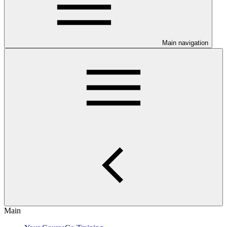
Main navigation
Main