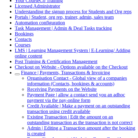
Your CourseCo Training
Licensed Administrator
Understanding the signup process for Students and Org reps
Portals | Student, org rep, trainer, admin, sales team
Automation configuration
Task Management | Admin & Deal Tasks tracking
Bookings
Contacts
Courses
LMS | Learning Management System | E-Learning/ Adding
online content
Post Training & Certification Management
Checkout on Website - Options available on the Checkout
Finance | Payments, Transactions & Invoicing
Organisation Contact - Global view of a companies
information (Contacts, bookings & accounts)
Receiving Payments on the Website
Payment Page | allow a contact send you an adhoc
payment via the pay-online form
Credit Available | Make a payment on an outstanding
transaction using credit available
Existing Transaction | Edit the amount on an
outstanding transaction as the transaction is not correct
Admin | Editing a Transaction amount after the booking
is created