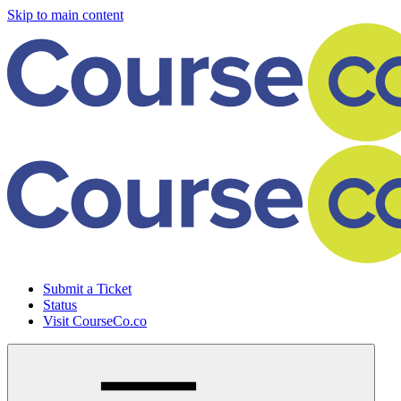
Skip to main content
Submit a Ticket
Status
Visit CourseCo.co