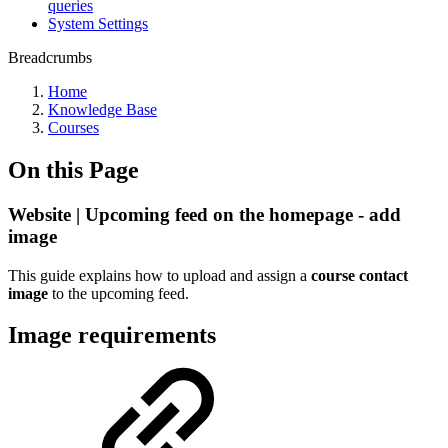
queries
System Settings
Breadcrumbs
Home
Knowledge Base
Courses
On this Page
Website | Upcoming feed on the homepage - add
image
This guide explains how to upload and assign a
course contact
image
to the upcoming feed.
Image requirements