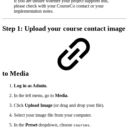
If you are unsure whether your project supports this,
please check with your CourseCo contact or your
implementation notes.
Step 1: Upload your course contact image
to Media
Log in as Admin.
In the left menu, go to
Media
.
Click
Upload Image
(or drag and drop your file).
Select your image file from your computer.
In the
Preset
dropdown, choose
.
courses