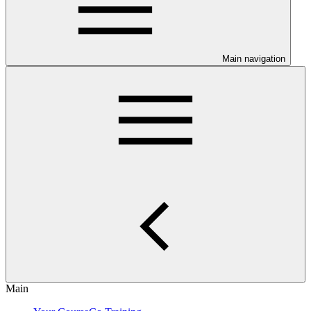
Main navigation
Main