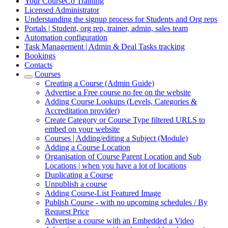
Your CourseCo Training
Licensed Administrator
Understanding the signup process for Students and Org reps
Portals | Student, org rep, trainer, admin, sales team
Automation configuration
Task Management | Admin & Deal Tasks tracking
Bookings
Contacts
Courses
Creating a Course (Admin Guide)
Advertise a Free course no fee on the website
Adding Course Lookups (Levels, Categories &
Accreditation provider)
Create Category or Course Type filtered URLS to
embed on your website
Courses | Adding/editing a Subject (Module)
Adding a Course Location
Organisation of Course Parent Location and Sub
Locations | when you have a lot of locations
Duplicating a Course
Unpublish a course
Adding Course-List Featured Image
Publish Course - with no upcoming schedules / By
Request Price
Advertise a course with an Embedded a Video