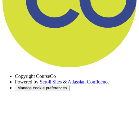
Copyright
CourseCo
Powered by
Scroll Sites
&
Atlassian Confluence
Manage cookie preferences