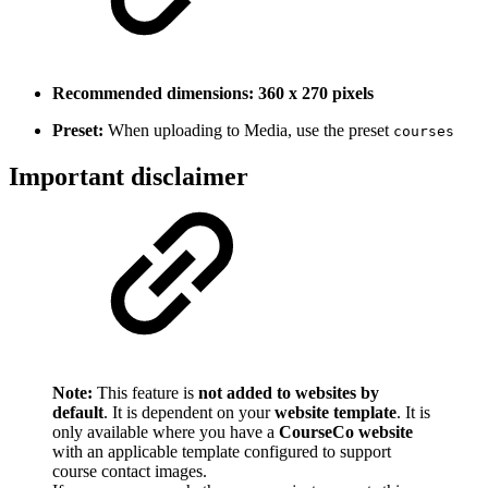
Recommended dimensions:
360 x 270 pixels
Preset:
When uploading to Media, use the preset
courses
Important disclaimer
Note:
This feature is
not added to websites by
default
. It is dependent on your
website template
. It is
only available where you have a
CourseCo website
with an applicable template configured to support
course contact images.