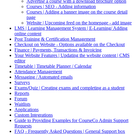
Advertise a course with a download brochure option
Courses | SEO - Adding information
Courses | Adding a banner image on the course detail
page
Website | Upcoming feed on the homepage - add image
LMS | Learning Management System | E-Learning/ Adding
online content
Post Training & Certification Management
Checkout on Website - Options available on the Checkout
Finance | Payments, Transactions & Invoicing
Your Website Features | Updating the website content | CMS
editor
Timetable | Timetable Planner / Calendar
Attendance Management
Messaging / Automated emails
Surveys
Exams/Quiz | Creating exams and completing as a student
Reports
Forum
Waitlists
Applications
Custom Integrations
Guide to Providing Examples for CourseCo Admin Support
Requests
FAQ - Frequently Asked Questions | General Support box