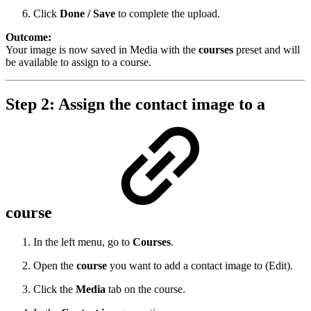
Click
Done / Save
to complete the upload.
Outcome:
Your image is now saved in Media with the
courses
preset and will
be available to assign to a course.
Step 2: Assign the contact image to a
course
In the left menu, go to
Courses
.
Open the
course
you want to add a contact image to (Edit).
Click the
Media
tab on the course.