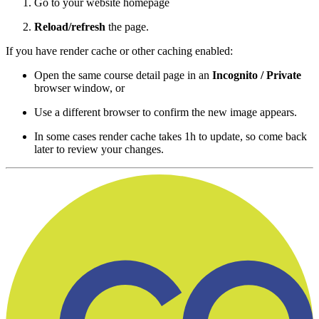
Go to your website homepage
Reload/refresh
the page.
If you have render cache or other caching enabled:
Open the same course detail page in an
Incognito / Private
browser window, or
Use a different browser to confirm the new image appears.
In some cases render cache takes 1h to update, so come back
later to review your changes.