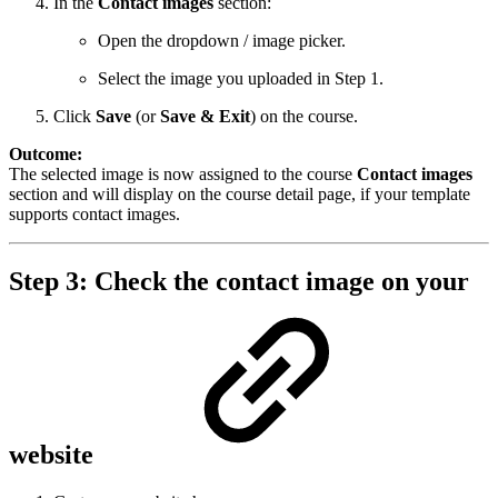
In the
Contact images
section:
Open the dropdown / image picker.
Select the image you uploaded in Step 1.
Click
Save
(or
Save & Exit
) on the course.
Outcome:
The selected image is now assigned to the course
Contact images
section and will display on the course detail page, if your template
supports contact images.
Step 3: Check the contact image on your
website