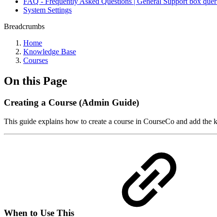
FAQ - Frequently Asked Questions | General Support box quer
System Settings
Breadcrumbs
Home
Knowledge Base
Courses
On this Page
Creating a Course (Admin Guide)
This guide explains how to create a course in CourseCo and add the k
When to Use This