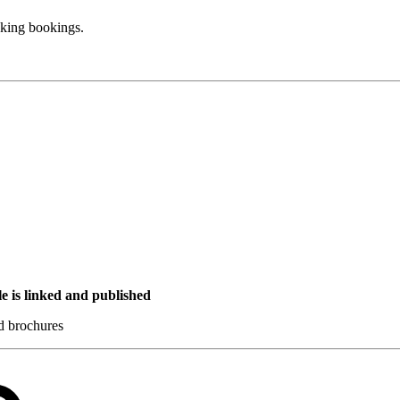
aking bookings.
e is linked and published
nd brochures