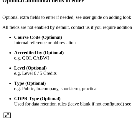
Optional additional fields to enter
Optional extra fields to enter if needed, see user guide on adding look 
All fields are not enabled by default, contact us if you require additio
Course Code (Optional)
Internal reference or abbreviation
Accredited by (Optional)
e.g. QQI, CABWI
Level (Optional)
e.g. Level 6 / 5 Credits
Type (Optional)
e.g. Public, In-company, short-term, practical
GDPR Type (Optional)
Used for data retention rules (leave blank if not configured) see