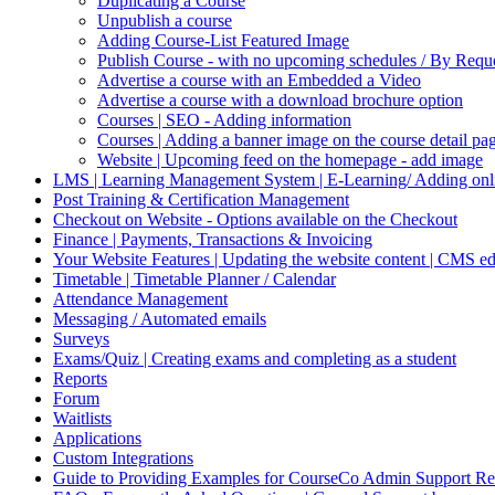
Duplicating a Course
Unpublish a course
Adding Course-List Featured Image
Publish Course - with no upcoming schedules / By Reque
Advertise a course with an Embedded a Video
Advertise a course with a download brochure option
Courses | SEO - Adding information
Courses | Adding a banner image on the course detail pa
Website | Upcoming feed on the homepage - add image
LMS | Learning Management System | E-Learning/ Adding onli
Post Training & Certification Management
Checkout on Website - Options available on the Checkout
Finance | Payments, Transactions & Invoicing
Your Website Features | Updating the website content | CMS ed
Timetable | Timetable Planner / Calendar
Attendance Management
Messaging / Automated emails
Surveys
Exams/Quiz | Creating exams and completing as a student
Reports
Forum
Waitlists
Applications
Custom Integrations
Guide to Providing Examples for CourseCo Admin Support Re