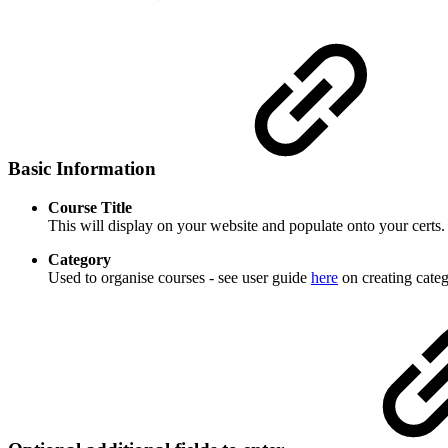
Basic Information
Course Title
This will display on your website and populate onto your certs.
Category
Used to organise courses - see user guide
here
on creating categ