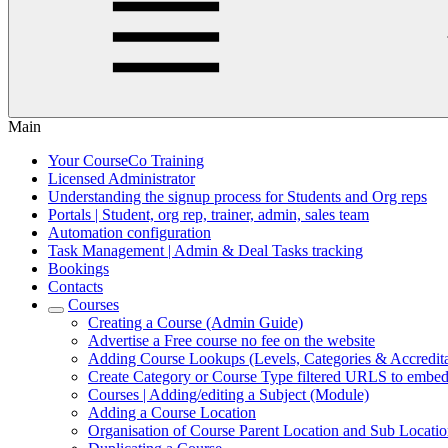
Main
Your CourseCo Training
Licensed Administrator
Understanding the signup process for Students and Org reps
Portals | Student, org rep, trainer, admin, sales team
Automation configuration
Task Management | Admin & Deal Tasks tracking
Bookings
Contacts
Courses
Creating a Course (Admin Guide)
Advertise a Free course no fee on the website
Adding Course Lookups (Levels, Categories & Accredita
Create Category or Course Type filtered URLS to embed
Courses | Adding/editing a Subject (Module)
Adding a Course Location
Organisation of Course Parent Location and Sub Location