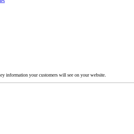
ies
ey information your customers will see on your website.