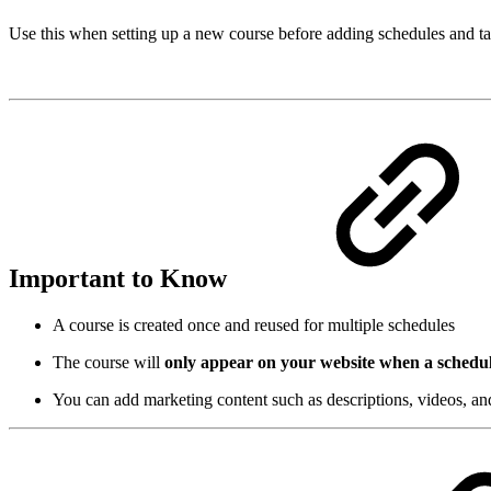
Use this when setting up a new course before adding schedules and t
Important to Know
A course is created once and reused for multiple schedules
The course will
only appear on your website when a schedul
You can add marketing content such as descriptions, videos, a