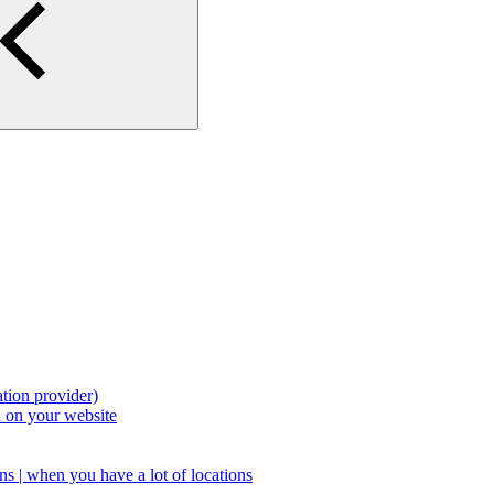
tion provider)
 on your website
s | when you have a lot of locations