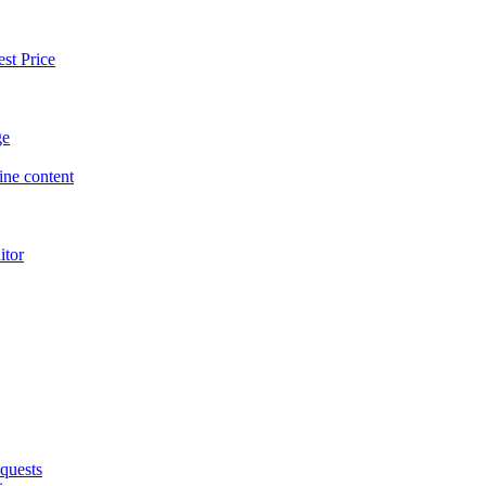
st Price
ge
ne content
itor
quests