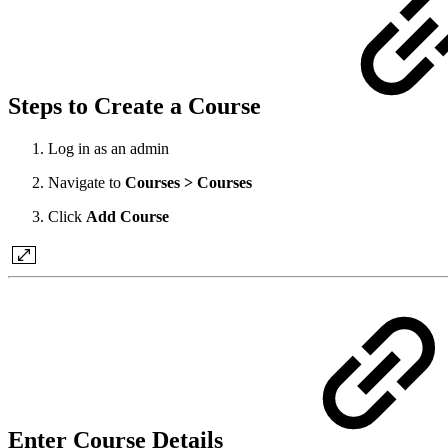
Steps to Create a Course
Log in as an admin
Navigate to
Courses > Courses
Click
Add Course
Enter Course Details