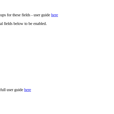
ups for these fields - user guide
here
nal fields below to be enabled.
 full user guide
here