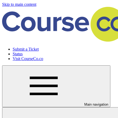
Skip to main content
Submit a Ticket
Status
Visit CourseCo.co
Main navigation