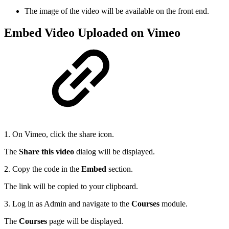
The image of the video will be available on the front end.
Embed Video Uploaded on Vimeo
1. On Vimeo, click the share icon.
The
Share this video
dialog will be displayed.
2. Copy the code in the
Embed
section.
The link will be copied to your clipboard.
3. Log in as Admin and navigate to the
Courses
module.
The
Courses
page will be displayed.