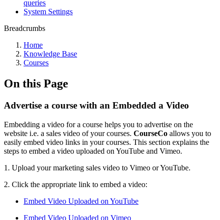
queries
System Settings
Breadcrumbs
Home
Knowledge Base
Courses
On this Page
Advertise a course with an Embedded a Video
Embedding a video for a course helps you to advertise on the
website i.e. a sales video of your courses.
CourseCo
allows you to
easily embed video links in your courses. This section explains the
steps to embed a video uploaded on YouTube and Vimeo.
1. Upload your marketing sales video to Vimeo or YouTube.
2. Click the appropriate link to embed a video:
Embed Video Uploaded on YouTube
Embed Video Uploaded on Vimeo