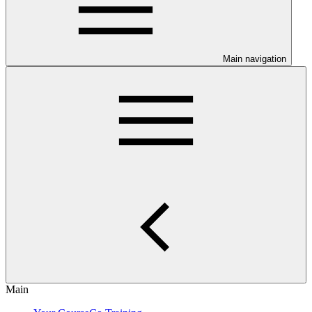
Main navigation
Main