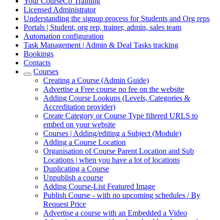
Your CourseCo Training
Licensed Administrator
Understanding the signup process for Students and Org reps
Portals | Student, org rep, trainer, admin, sales team
Automation configuration
Task Management | Admin & Deal Tasks tracking
Bookings
Contacts
Courses
Creating a Course (Admin Guide)
Advertise a Free course no fee on the website
Adding Course Lookups (Levels, Categories &
Accreditation provider)
Create Category or Course Type filtered URLS to
embed on your website
Courses | Adding/editing a Subject (Module)
Adding a Course Location
Organisation of Course Parent Location and Sub
Locations | when you have a lot of locations
Duplicating a Course
Unpublish a course
Adding Course-List Featured Image
Publish Course - with no upcoming schedules / By
Request Price
Advertise a course with an Embedded a Video