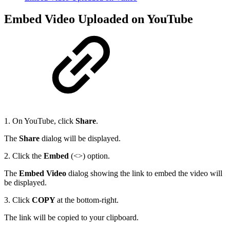
Embed Video Uploaded on YouTube
1. On YouTube, click
Share
.
The
Share
dialog will be displayed.
2. Click the
Embed
(<>) option.
The
Embed Video
dialog showing the link to embed the video will
be displayed.
3. Click
COPY
at the bottom-right.
The link will be copied to your clipboard.