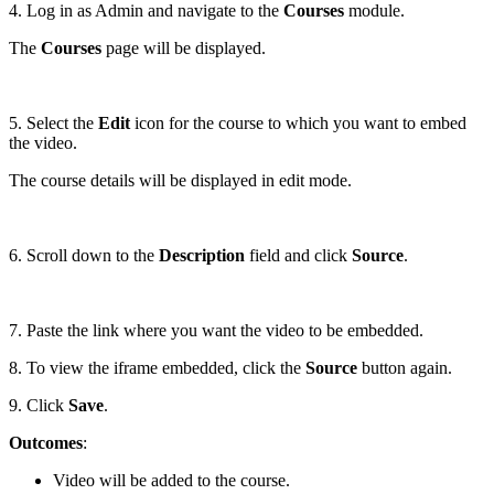
4. Log in as Admin and navigate to the
Courses
module.
The
Courses
page will be displayed.
5. Select the
Edit
icon for the course to which you want to embed
the video.
The course details will be displayed in edit mode.
6. Scroll down to the
Description
field and click
Source
.
7. Paste the link where you want the video to be embedded.
8. To view the iframe embedded, click the
Source
button again.
9. Click
Save
.
Outcomes
:
Video will be added to the course.