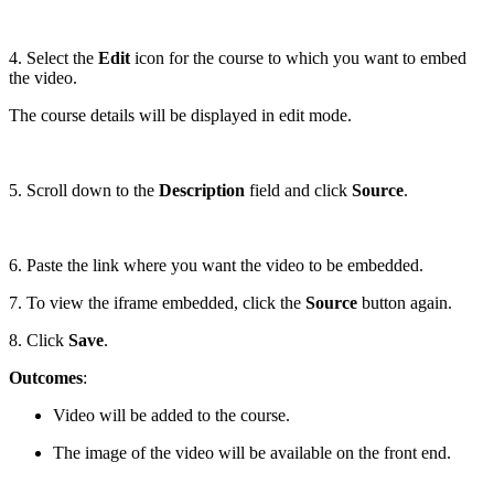
4. Select the
Edit
icon for the course to which you want to embed
the video.
The course details will be displayed in edit mode.
5. Scroll down to the
Description
field and click
Source
.
6. Paste the link where you want the video to be embedded.
7. To view the iframe embedded, click the
Source
button again.
8. Click
Save
.
Outcomes
:
Video will be added to the course.
The image of the video will be available on the front end.