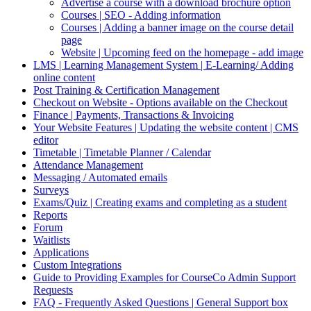
Advertise a course with a download brochure option
Courses | SEO - Adding information
Courses | Adding a banner image on the course detail
page
Website | Upcoming feed on the homepage - add image
LMS | Learning Management System | E-Learning/ Adding
online content
Post Training & Certification Management
Checkout on Website - Options available on the Checkout
Finance | Payments, Transactions & Invoicing
Your Website Features | Updating the website content | CMS
editor
Timetable | Timetable Planner / Calendar
Attendance Management
Messaging / Automated emails
Surveys
Exams/Quiz | Creating exams and completing as a student
Reports
Forum
Waitlists
Applications
Custom Integrations
Guide to Providing Examples for CourseCo Admin Support
Requests
FAQ - Frequently Asked Questions | General Support box