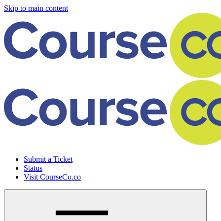
Skip to main content
Submit a Ticket
Status
Visit CourseCo.co