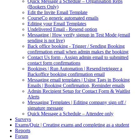
Quick Message a Schedule – Organisation Reps
(Bookers Only)
Edit the Invite Email Template
CourseCo generic automated emails
Editing your Email Templates
Undelivered Email - Resend option
Messaging | How verify signup in Test Mode (email
sending is not live)
Back office booking - Trigger / Sending Booking
confirmation email when admin makes the booking
Contact Us form - Assign admin email to submitted
contact form confirmations
Bookings | Run Automation | Resend/retrigger a
Backoffice booking confirmation email
Messaging email templates | Using Tags in Booking
Emails | Booking Confirmation, Reminder emails
Admin Recipient Setup for Contact Form & Waitlist
Alerts
Messaging Templates | Editing company sign off /
signature message
Quick Message a Schedule – Attendee only
Surveys
Exams/Quiz | Creating exams and completing as a student
Reports
Forum