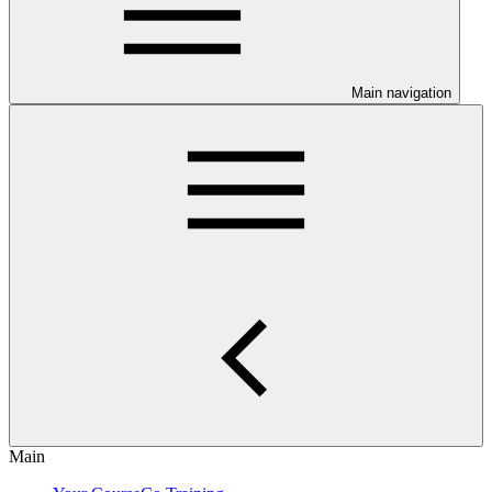
Main navigation
Main