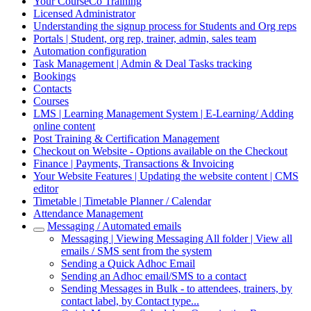
Your CourseCo Training
Licensed Administrator
Understanding the signup process for Students and Org reps
Portals | Student, org rep, trainer, admin, sales team
Automation configuration
Task Management | Admin & Deal Tasks tracking
Bookings
Contacts
Courses
LMS | Learning Management System | E-Learning/ Adding
online content
Post Training & Certification Management
Checkout on Website - Options available on the Checkout
Finance | Payments, Transactions & Invoicing
Your Website Features | Updating the website content | CMS
editor
Timetable | Timetable Planner / Calendar
Attendance Management
Messaging / Automated emails
Messaging | Viewing Messaging All folder | View all
emails / SMS sent from the system
Sending a Quick Adhoc Email
Sending an Adhoc email/SMS to a contact
Sending Messages in Bulk - to attendees, trainers, by
contact label, by Contact type...