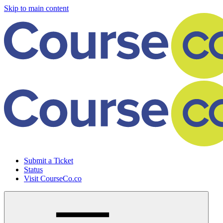
Skip to main content
Submit a Ticket
Status
Visit CourseCo.co