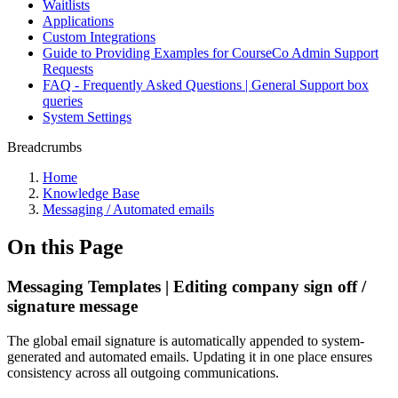
Waitlists
Applications
Custom Integrations
Guide to Providing Examples for CourseCo Admin Support
Requests
FAQ - Frequently Asked Questions | General Support box
queries
System Settings
Breadcrumbs
Home
Knowledge Base
Messaging / Automated emails
On this Page
Messaging Templates | Editing company sign off /
signature message
The global email signature is automatically appended to system-
generated and automated emails. Updating it in one place ensures
consistency across all outgoing communications.