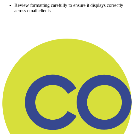
Review formatting carefully to ensure it displays correctly
across email clients.