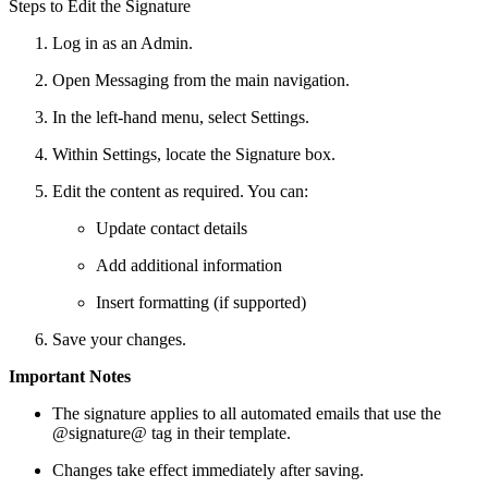
Steps to Edit the Signature
Log in as an Admin.
Open Messaging from the main navigation.
In the left-hand menu, select Settings.
Within Settings, locate the Signature box.
Edit the content as required. You can:
Update contact details
Add additional information
Insert formatting (if supported)
Save your changes.
Important Notes
The signature applies to all automated emails that use the
@signature@ tag in their template.
Changes take effect immediately after saving.