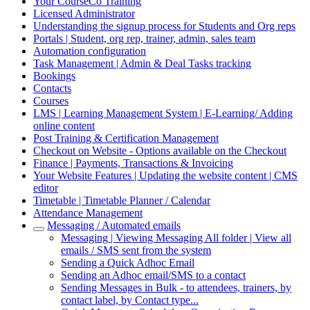
Your CourseCo Training
Licensed Administrator
Understanding the signup process for Students and Org reps
Portals | Student, org rep, trainer, admin, sales team
Automation configuration
Task Management | Admin & Deal Tasks tracking
Bookings
Contacts
Courses
LMS | Learning Management System | E-Learning/ Adding
online content
Post Training & Certification Management
Checkout on Website - Options available on the Checkout
Finance | Payments, Transactions & Invoicing
Your Website Features | Updating the website content | CMS
editor
Timetable | Timetable Planner / Calendar
Attendance Management
Messaging / Automated emails
Messaging | Viewing Messaging All folder | View all
emails / SMS sent from the system
Sending a Quick Adhoc Email
Sending an Adhoc email/SMS to a contact
Sending Messages in Bulk - to attendees, trainers, by
contact label, by Contact type...