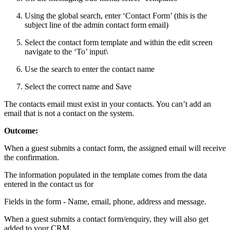
Using the global search, enter ‘Contact Form’ (this is the
subject line of the admin contact form email)
Select the contact form template and within the edit screen
navigate to the ‘To’ input\
Use the search to enter the contact name
Select the correct name and Save
The contacts email must exist in your contacts. You can’t add an
email that is not a contact on the system.
Outcome:
When a guest submits a contact form, the assigned email will receive
the confirmation.
The information populated in the template comes from the data
entered in the contact us for
Fields in the form - Name, email, phone, address and message.
When a guest submits a contact form/enquiry, they will also get
added to your CRM.