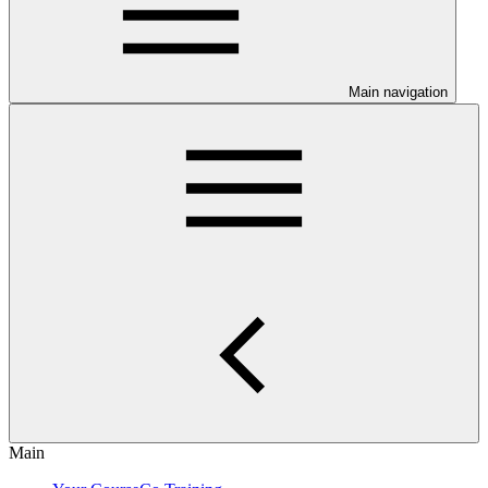
Main navigation
Main