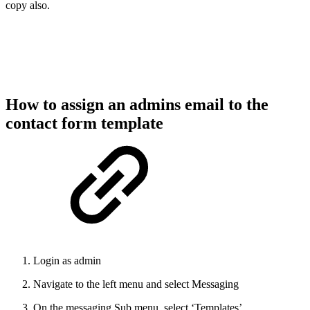
copy also.
How to assign an admins email to the
contact form template
Login as admin
Navigate to the left menu and select Messaging
On the messaging Sub menu, select ‘Templates’