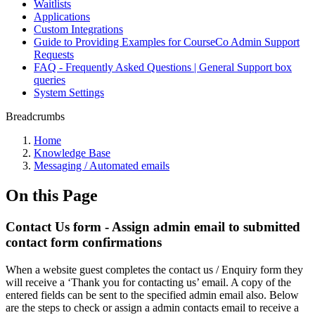
Waitlists
Applications
Custom Integrations
Guide to Providing Examples for CourseCo Admin Support
Requests
FAQ - Frequently Asked Questions | General Support box
queries
System Settings
Breadcrumbs
Home
Knowledge Base
Messaging / Automated emails
On this Page
Contact Us form - Assign admin email to submitted
contact form confirmations
When a website guest completes the contact us / Enquiry form they
will receive a ‘Thank you for contacting us’ email. A copy of the
entered fields can be sent to the specified admin email also. Below
are the steps to check or assign a admin contacts email to receive a