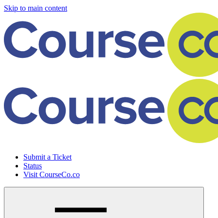
Skip to main content
Submit a Ticket
Status
Visit CourseCo.co