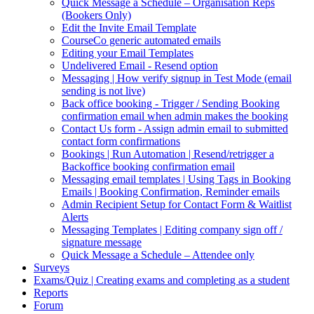
Quick Message a Schedule – Organisation Reps
(Bookers Only)
Edit the Invite Email Template
CourseCo generic automated emails
Editing your Email Templates
Undelivered Email - Resend option
Messaging | How verify signup in Test Mode (email
sending is not live)
Back office booking - Trigger / Sending Booking
confirmation email when admin makes the booking
Contact Us form - Assign admin email to submitted
contact form confirmations
Bookings | Run Automation | Resend/retrigger a
Backoffice booking confirmation email
Messaging email templates | Using Tags in Booking
Emails | Booking Confirmation, Reminder emails
Admin Recipient Setup for Contact Form & Waitlist
Alerts
Messaging Templates | Editing company sign off /
signature message
Quick Message a Schedule – Attendee only
Surveys
Exams/Quiz | Creating exams and completing as a student
Reports
Forum